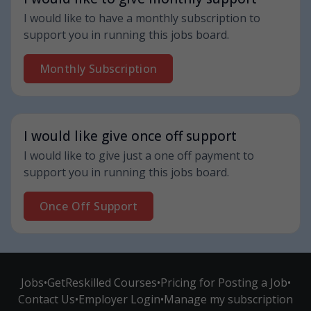
I would like to have a monthly subscription to
support you in running this jobs board.
Monthly Subscription
I would like give once off support
I would like to give just a one off payment to
support you in running this jobs board.
Once Off Support
Jobs
•
GetReskilled Courses
•
Pricing for Posting a Job
•
Contact Us
•
Employer Login
•
Manage my subscription