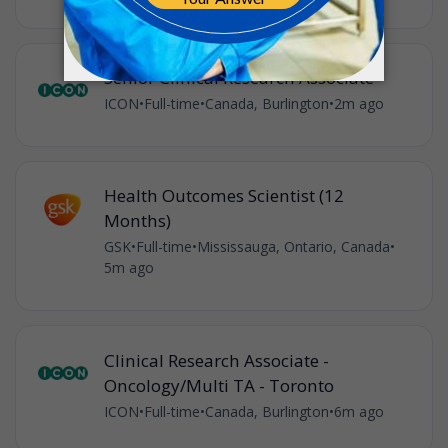
Senior Clinical Research Associate
ICON
•
Full-time
•
Canada, Burlington
•
2m ago
Health Outcomes Scientist (12
Months)
GSK
•
Full-time
•
Mississauga, Ontario, Canada
•
5m ago
Clinical Research Associate -
Oncology/Multi TA - Toronto
ICON
•
Full-time
•
Canada, Burlington
•
6m ago