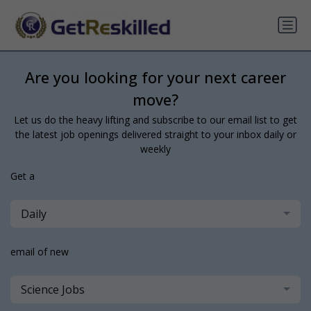
Are you looking for your next career
move?
Let us do the heavy lifting and subscribe to our email list to get
the latest job openings delivered straight to your inbox daily or
weekly
Get a
Daily
email of new
Science Jobs