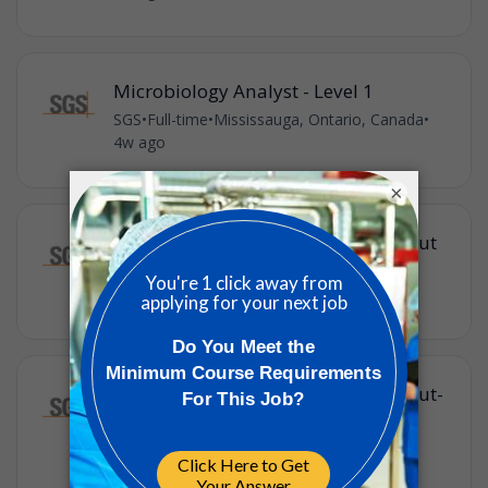
Microbiology Analyst - Level 1
SGS
•
Full-time
•
Mississauga, Ontario, Canada
•
4w ago
×
General Labourer - Drive In Drive Out
SGS
•
Full-time
•
Red Lake, Ontario, Canada
•
4w ago
General Labourer - Drive In Drive Out-
Winnipeg, MB to Red Lake, ON
SGS
•
Full-time
•
Red Lake, Ontario, Canada
•
4w ago