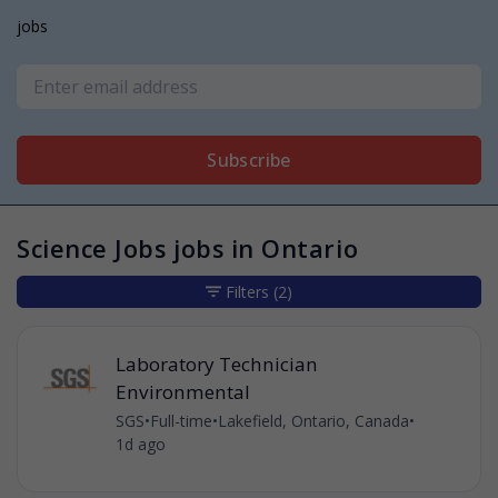
jobs
Subscribe
Science Jobs jobs in Ontario
Filters
(2)
Laboratory Technician
Environmental
SGS
•
Full-time
•
Lakefield, Ontario, Canada
•
1d ago