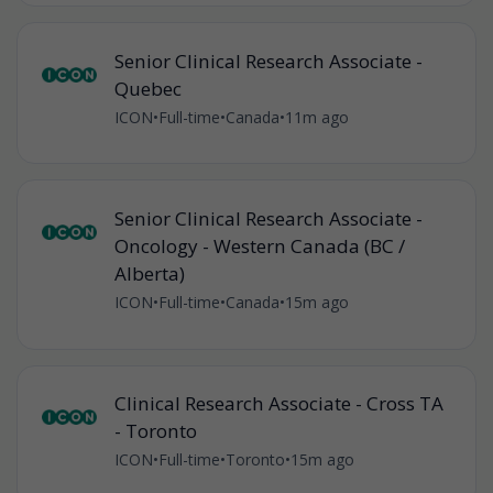
Senior Clinical Research Associate -
Quebec
ICON
•
Full-time
•
Canada
•
11m ago
Senior Clinical Research Associate -
Oncology - Western Canada (BC /
Alberta)
ICON
•
Full-time
•
Canada
•
15m ago
Clinical Research Associate - Cross TA
- Toronto
ICON
•
Full-time
•
Toronto
•
15m ago