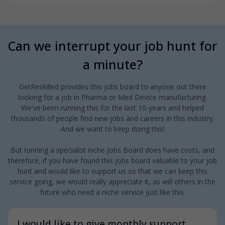
Can we interrupt your job hunt for
a minute?
GetReskilled provides this jobs board to anyone out there
looking for a job in Pharma or Med Device manufacturing.
We've been running this for the last 10-years and helped
thousands of people find new jobs and careers in this industry.
And we want to keep doing this!
But running a specialist niche Jobs Board does have costs, and
therefore, if you have found this jobs board valuable to your job
hunt and would like to support us so that we can keep this
service going, we would really appreciate it, as will others in the
future who need a niche service just like this.
I would like to give monthly support