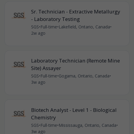
Sr. Technician - Extractive Metallurgy
- Laboratory Testing
SGS
•
Full-time
•
Lakefield, Ontario, Canada
•
2w ago
Laboratory Technician (Remote Mine
Site) Assayer
SGS
•
Full-time
•
Gogama, Ontario, Canada
•
3w ago
Biotech Analyst - Level 1 - Biological
Chemistry
SGS
•
Full-time
•
Mississauga, Ontario, Canada
•
3w ago