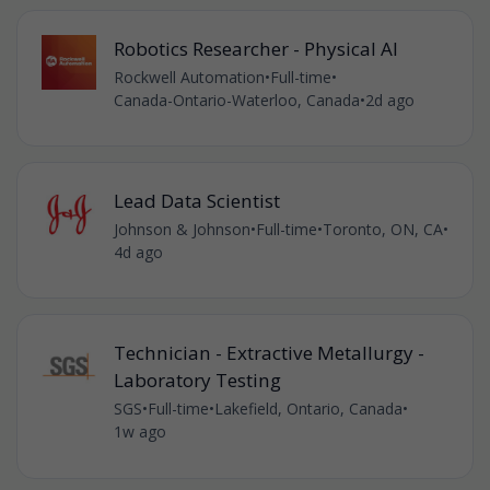
Robotics Researcher - Physical AI
Rockwell Automation
•
Full-time
•
Canada-Ontario-Waterloo, Canada
•
2d ago
Lead Data Scientist
Johnson & Johnson
•
Full-time
•
Toronto, ON, CA
•
4d ago
Technician - Extractive Metallurgy -
Laboratory Testing
SGS
•
Full-time
•
Lakefield, Ontario, Canada
•
1w ago