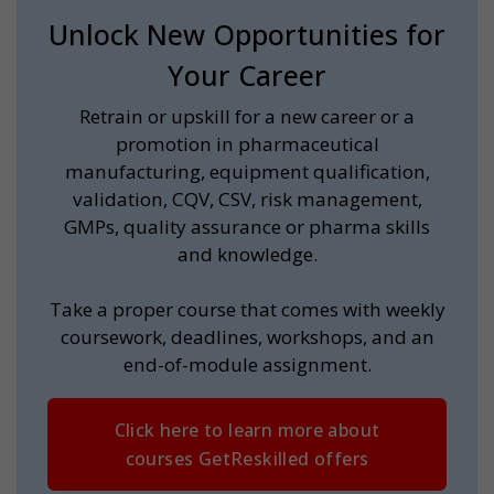
Unlock New Opportunities for
Your Career
Retrain or upskill for a new career or a
promotion in pharmaceutical
manufacturing, equipment qualification,
validation, CQV, CSV, risk management,
GMPs, quality assurance or pharma skills
and knowledge.
Take a proper course that comes with weekly
coursework, deadlines, workshops, and an
end-of-module assignment.
Click here to learn more about
courses GetReskilled offers