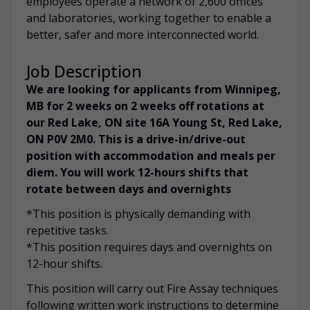
employees operate a network of 2,600 offices
and laboratories, working together to enable a
better, safer and more interconnected world.
Job Description
We are looking for applicants from Winnipeg,
MB for 2 weeks on 2 weeks off rotations at
our Red Lake, ON site 16A Young St, Red Lake,
ON P0V 2M0. This is a drive-in/drive-out
position with accommodation and meals per
diem. You will work 12-hours shifts that
rotate between days and overnights
*This position is physically demanding with
repetitive tasks.
*This position requires days and overnights on
12-hour shifts.
This position will carry out Fire Assay techniques
following written work instructions to determine