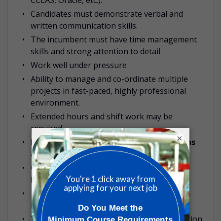
Candidates must demonstrate verbal and
written communication skills.
The incumbent must have time management
skills and strong attention to detail
Work well under pressure
Ability to manage and co-ordinate multiple
projects in fast-paced, highly professional
environment.
Extended hours and shift work may be
required.
×
Must be comfortable working with ovens
and in high temperature environments.
Good hand/eye coordination when
handling samples & lab equipment.
Ability to work well with others &
independently.
Travel to other SGS locations or client location