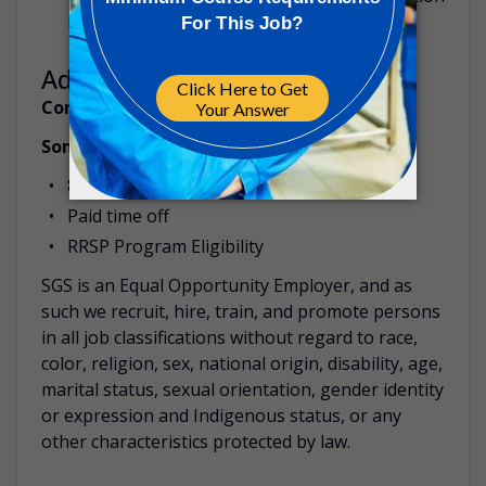
may be required from time to time.
Additional Information
Compensation:
$23 to $25 per hour
Some benefit highlights:
80% coverage Health, Dental and Vision
Paid time off
RRSP Program Eligibility
SGS is an Equal Opportunity Employer, and as
such we recruit, hire, train, and promote persons
in all job classifications without regard to race,
color, religion, sex, national origin, disability, age,
marital status, sexual orientation, gender identity
or expression and Indigenous status, or any
other characteristics protected by law.