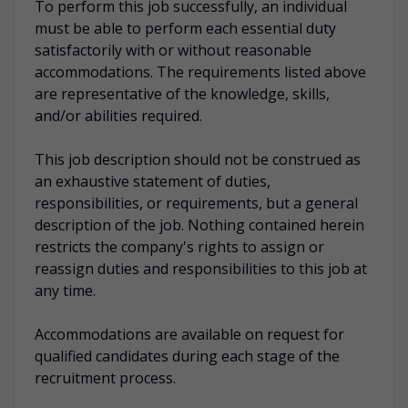
To perform this job successfully, an individual
must be able to perform each essential duty
satisfactorily with or without reasonable
accommodations. The requirements listed above
are representative of the knowledge, skills,
and/or abilities required.
This job description should not be construed as
an exhaustive statement of duties,
responsibilities, or requirements, but a general
description of the job. Nothing contained herein
restricts the company's rights to assign or
reassign duties and responsibilities to this job at
any time.
Accommodations are available on request for
qualified candidates during each stage of the
recruitment process.