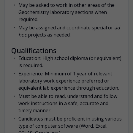
May be asked to work in other areas of the
Geochemistry laboratory sections when
required.
May be assigned and coordinate special or
ad
hoc
projects as needed.
Qualifications
Education: High school diploma (or equivalent)
is required.
Experience: Minimum of 1 year of relevant
laboratory work experience preferred or
equivalent lab experience through education.
Must be able to read, understand and follow
work instructions in a safe, accurate and
timely manner.
Candidates must be proficient in using various
type of computer software (Word, Excel,
CCLAS, Oracle, etc.).