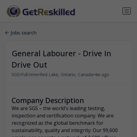
Jobs search
General Labourer - Drive In
Drive Out
•
•
•
SGS
Full-time
Red Lake, Ontario, Canada
4w ago
Company Description
We are SGS – the world's leading testing,
inspection and certification company. We are
recognized as the global benchmark for
sustainability, quality and integrity. Our 99,600