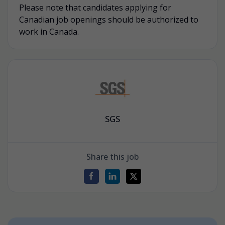
Please note that candidates applying for
Canadian job openings should be authorized to
work in Canada.
SGS
Share this job