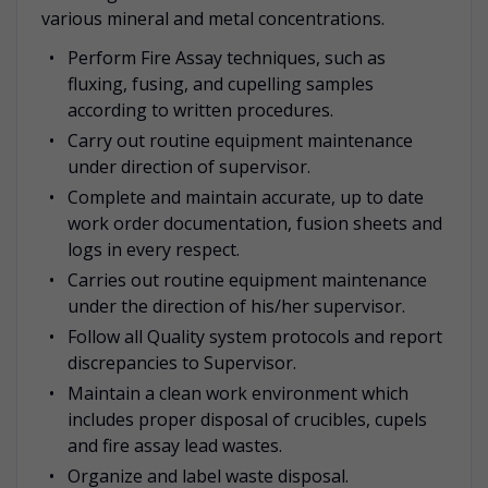
various mineral and metal concentrations.
Perform Fire Assay techniques, such as
fluxing, fusing, and cupelling samples
according to written procedures.
Carry out routine equipment maintenance
under direction of supervisor.
Complete and maintain accurate, up to date
work order documentation, fusion sheets and
logs in every respect.
Carries out routine equipment maintenance
under the direction of his/her supervisor.
Follow all Quality system protocols and report
discrepancies to Supervisor.
Maintain a clean work environment which
includes proper disposal of crucibles, cupels
and fire assay lead wastes.
Organize and label waste disposal.