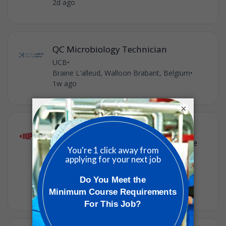
2d ago
QC Microbiology Technician
UCB
•
Braine L'alleud, Walloon Brabant, Belgium
•
1w ago
×
Technical Service & Development
Scientist (Formulation) – Healthcare
Solutions (m/f/d)
Dupont
•
Braine-l’Alleud, Walloon Brabant, Belgium
•
3w ago