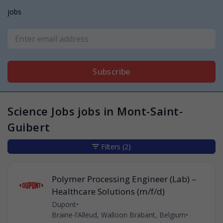
jobs
Subscribe
Science Jobs jobs in Mont-Saint-
Guibert
Filters
(2)
Polymer Processing Engineer (Lab) –
Healthcare Solutions (m/f/d)
Dupont
•
Braine-l’Alleud, Walloon Brabant, Belgium
•