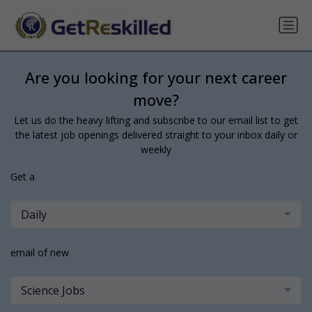
Are you looking for your next career
move?
Let us do the heavy lifting and subscribe to our email list to get
the latest job openings delivered straight to your inbox daily or
weekly
Get a
Daily
email of new
Science Jobs