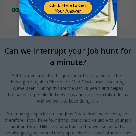
Clinical Research Lead
ICON
•
Full-time
•
Belgium
•
13m ago
Can we interrupt your job hunt for
a minute?
GetReskilled provides this jobs board to anyone out there
looking for a job in Pharma or Med Device manufacturing.
We've been running this for the last 10-years and helped
thousands of people find new jobs and careers in this industry.
And we want to keep doing this!
But running a specialist niche Jobs Board does have costs, and
therefore, if you have found this jobs board valuable to your job
hunt and would like to support us so that we can keep this
service going, we would really appreciate it, as will others in the