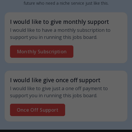
future who need a niche service just like this.
I would like to give monthly support
I would like to have a monthly subscription to
support you in running this jobs board.
Monthly Subscription
I would like give once off support
I would like to give just a one off payment to
support you in running this jobs board.
Once Off Support