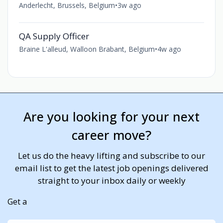
Anderlecht, Brussels, Belgium
•
3w ago
QA Supply Officer
Braine L'alleud, Walloon Brabant, Belgium
•
4w ago
Are you looking for your next
career move?
Let us do the heavy lifting and subscribe to our
email list to get the latest job openings delivered
straight to your inbox daily or weekly
Get a