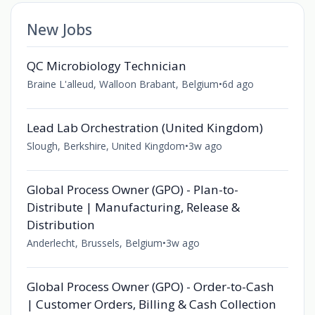
New Jobs
QC Microbiology Technician
Braine L'alleud, Walloon Brabant, Belgium
•
6d ago
Lead Lab Orchestration (United Kingdom)
Slough, Berkshire, United Kingdom
•
3w ago
Global Process Owner (GPO) - Plan-to-
Distribute | Manufacturing, Release &
Distribution
Anderlecht, Brussels, Belgium
•
3w ago
Global Process Owner (GPO) - Order-to-Cash
| Customer Orders, Billing & Cash Collection