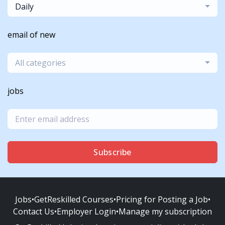
Daily
email of new
All categories
jobs
Subscribe
Jobs
•
GetReskilled Courses
•
Pricing for Posting a Job
•
Contact Us
•
Employer Login
•
Manage my subscription