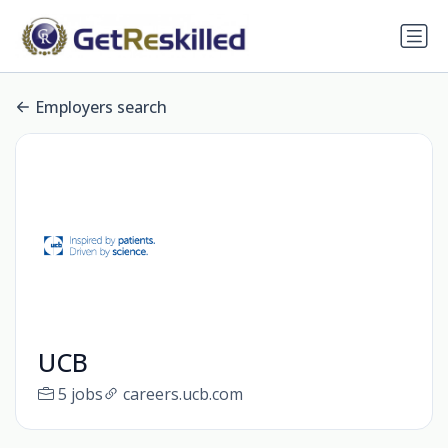
Employers search
UCB
5 jobs
careers.ucb.com