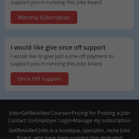
support you in running this jobs board.
Monthly Subscription
I would like give once off support
I would like to give just a one off payment to
support you in running this jobs board.
Once Off Support
Jobs
•
GetReskilled Courses
•
Pricing for Posting a Job
•
Contact Us
•
Employer Login
•
Manage my subscription
GetReskilled Jobs is a boutique, specialist, niche Jobs
Board, who have been running this dedicated