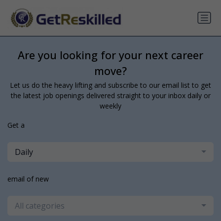
Are you looking for your next career
move?
Let us do the heavy lifting and subscribe to our email list to get
the latest job openings delivered straight to your inbox daily or
weekly
Get a
Daily
email of new
All categories