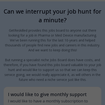
Can we interrupt your job hunt for
a minute?
GetReskilled provides this jobs board to anyone out there
looking for a job in Pharma or Med Device manufacturing.
We've been running this for the last 10-years and helped
thousands of people find new jobs and careers in this industry.
And we want to keep doing this!
But running a specialist niche Jobs Board does have costs, and
therefore, if you have found this jobs board valuable to your job
hunt and would like to support us so that we can keep this
service going, we would really appreciate it, as will others in the
future who need a niche service just like this.
I would like to give monthly support
I would like to have a monthly subscription to