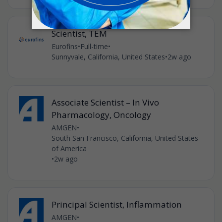
Scientist, TEM
Eurofins
•
Full-time
•
Sunnyvale, California, United States
•
2w ago
Associate Scientist – In Vivo
Pharmacology, Oncology
AMGEN
•
South San Francisco, California, United States
of America
•
2w ago
Principal Scientist, Inflammation
AMGEN
•