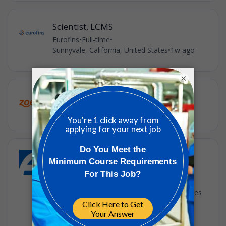
Scientist, LCMS
Eurofins
•
Full-time
•
Sunnyvale, California, United States
•
1w ago
×
Quality Engineering Manager
Zoetis
•
Full-time
•
Union City, CA, US
•
1w ago
Inflammation Research - In Vivo
Pharmacology Senior Scientist
AMGEN
•
South San Francisco, California, United States
of America
•
2w ago