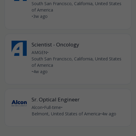
South San Francisco, California, United States
of America
•
3w ago
Scientist - Oncology
AMGEN
•
South San Francisco, California, United States
of America
•
4w ago
Sr. Optical Engineer
Alcon
•
Full-time
•
Belmont, United States of America
•
4w ago