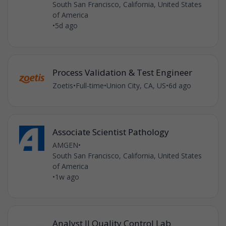
South San Francisco, California, United States
of America
•
5d ago
Process Validation & Test Engineer
Zoetis
•
Full-time
•
Union City, CA, US
•
6d ago
Associate Scientist Pathology
AMGEN
•
South San Francisco, California, United States
of America
•
1w ago
Analyst II Quality Control Lab