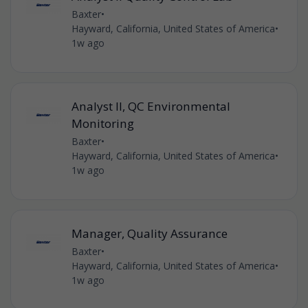
Baxter
•
Hayward, California, United States of America
•
1w ago
Analyst II, QC Environmental
Monitoring
Baxter
•
Hayward, California, United States of America
•
1w ago
Manager, Quality Assurance
Baxter
•
Hayward, California, United States of America
•
1w ago