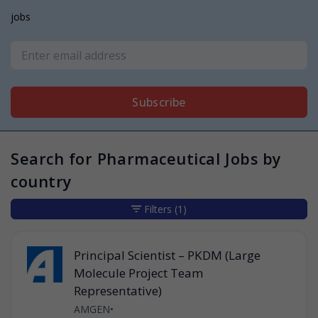
jobs
Subscribe
Search for Pharmaceutical Jobs by
country
Filters
(1)
Principal Scientist – PKDM (Large
Molecule Project Team
Representative)
AMGEN
•