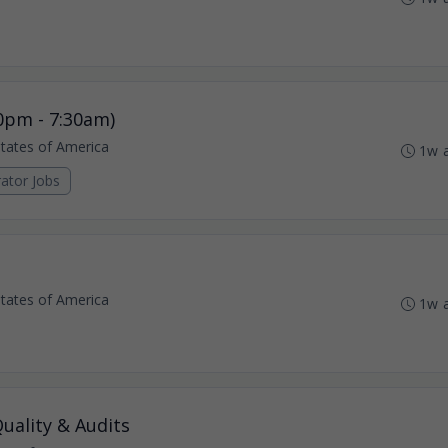
0pm - 7:30am)
States of America
1w 
ator Jobs
States of America
1w 
uality & Audits