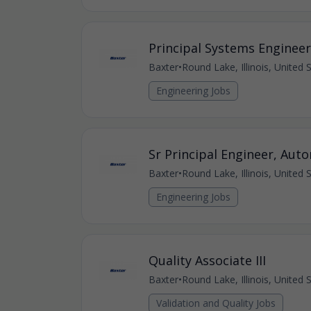
Principal Systems Engineer
Baxter
•
Round Lake, Illinois, United 
Engineering Jobs
Sr Principal Engineer, Aut
Baxter
•
Round Lake, Illinois, United 
Engineering Jobs
Quality Associate III
Baxter
•
Round Lake, Illinois, United 
Validation and Quality Jobs