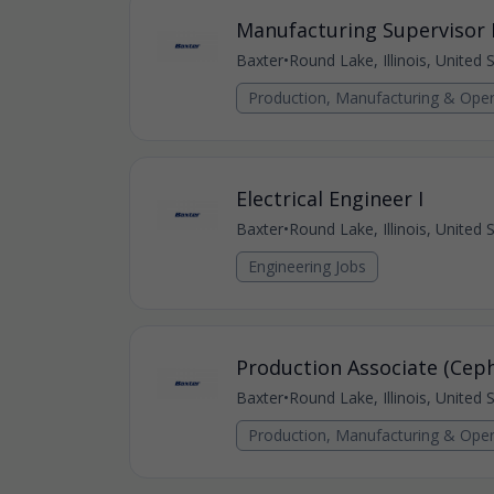
Manufacturing Supervisor I
Baxter
•
Round Lake, Illinois, United 
Production, Manufacturing & Oper
Electrical Engineer I
Baxter
•
Round Lake, Illinois, United 
Engineering Jobs
Production Associate (Ceph
Baxter
•
Round Lake, Illinois, United 
Production, Manufacturing & Oper