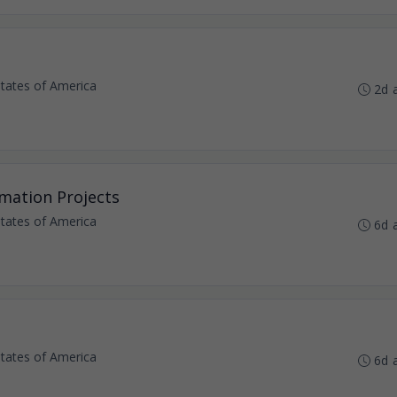
States of America
2d 
omation Projects
States of America
6d 
States of America
6d 