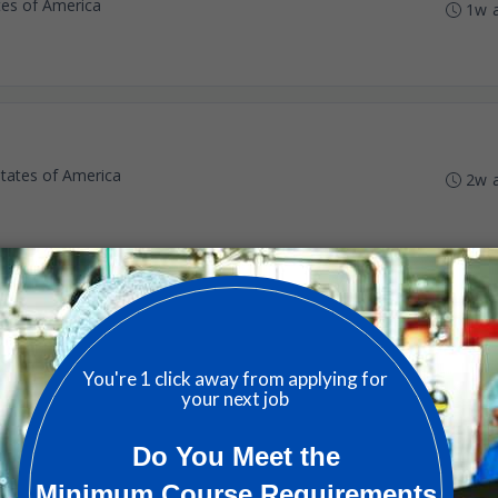
ates of America
1w 
States of America
2w 
tware - Relocation Assistance Provided
States of America
2w 
ion Engineer