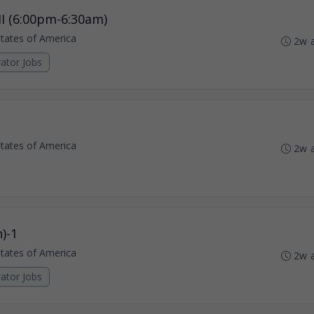
I (6:00pm-6:30am)
States of America
2w 
ator Jobs
States of America
2w 
)-1
States of America
2w 
ator Jobs