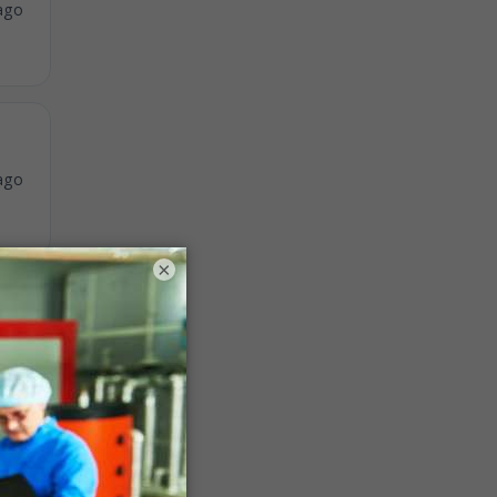
ago
ago
×
ago