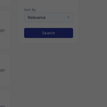
Sort By
Relevance
ago
Search
ago
ago