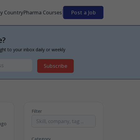
By Country
Pharma Courses
Post a Job
e?
ight to your inbox daily or weekly
Subscribe
Filter
ago
Category