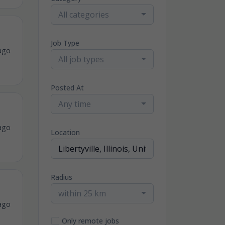
All categories
Job Type
ago
All job types
Posted At
Any time
ago
Location
Radius
within 25 km
ago
Only remote jobs