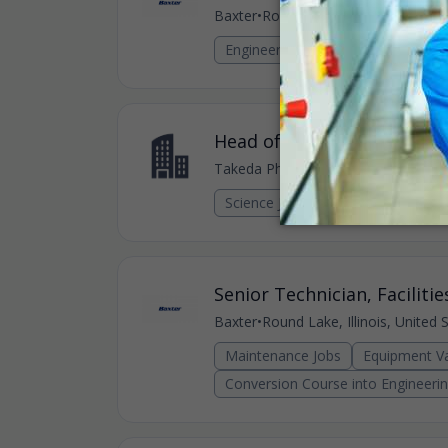
Baxter
•
Round Lake, Illinois, United 
Engineering Jobs
Head of Manufacturing Sci
Takeda Pharmaceutical
•
Round Lake, 
Science Jobs
Senior Technician, Facilitie
Baxter
•
Round Lake, Illinois, United 
Maintenance Jobs
Equipment Va
Conversion Course into Engineeri