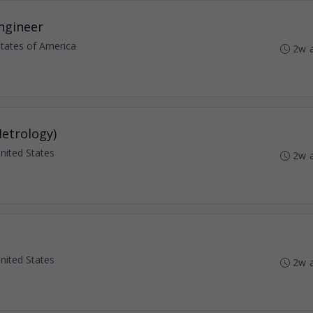
Engineer
States of America
2w 
Metrology)
 United States
2w 
 United States
2w 