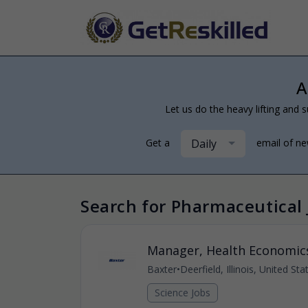
A
Let us do the heavy lifting and s
Daily
Get a
email of n
Search for Pharmaceutical 
Manager, Health Economic
Baxter
•
Deerfield, Illinois, United St
Science Jobs