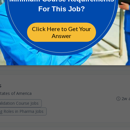
States of America
2w 
ence at Round Lake
Illinois, United States
2w 
s
States of America
2w 
lidation Course Jobs
ng Roles in Pharma Jobs