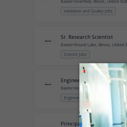
Baxter
•
Deerfield, Illinois, United St
Validation and Quality Jobs
Sr. Research Scientist
Baxter
•
Round Lake, Illinois, United 
Science Jobs
Engineering Specialist, Sof
Baxter
•
Round Lake, Illinois, United 
Engineering Jobs
Principal Systems Verificat