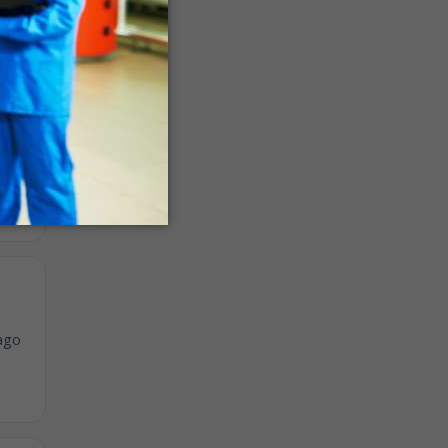
ago
ago
ago