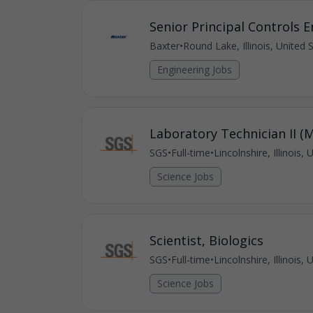
Senior Principal Controls 
Baxter
•
Round Lake, Illinois, United 
Engineering Jobs
Laboratory Technician II (
SGS
•
Full-time
•
Lincolnshire, Illinois,
Science Jobs
Scientist, Biologics
SGS
•
Full-time
•
Lincolnshire, Illinois,
Science Jobs