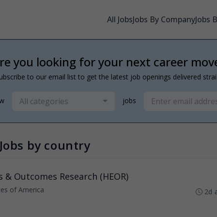
All Jobs
Jobs By Company
Jobs 
re you looking for your next career mov
ubscribe to our email list to get the latest job openings delivered stra
All categories
ew
jobs
Jobs by country
s & Outcomes Research (HEOR)
ates of America
2d 