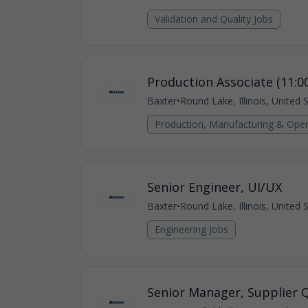
Validation and Quality Jobs
Production Associate (11:0
Baxter
•
Round Lake, Illinois, United 
Production, Manufacturing & Oper
Senior Engineer, UI/UX
Baxter
•
Round Lake, Illinois, United 
Engineering Jobs
Senior Manager, Supplier Q