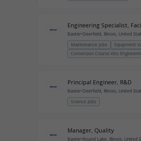
Engineering Specialist, Faci
Baxter
•
Deerfield, Illinois, United St
Maintenance Jobs
Equipment Va
Conversion Course into Engineeri
Principal Engineer, R&D
Baxter
•
Deerfield, Illinois, United St
Science Jobs
Manager, Quality
Baxter
•
Round Lake, Illinois, United 