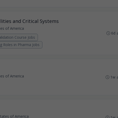
lities and Critical Systems
ates of America
6d 
lidation Course Jobs
ng Roles in Pharma Jobs
ates of America
1w 
States of America
1w 