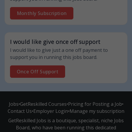
Monthly Subscription
I would like give once off support
I would like to give just a one off payment to
support you in running this jobs board.
Once Off Support
Jobs
•
GetReskilled Courses
•
Pricing for Posting a Job
•
Contact Us
•
Employer Login
•
Manage my subscription
GetReskilled Jobs is a boutique, specialist, niche Jobs
Board, who have been running this dedicated