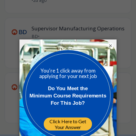
•
2d ago
Supervisor Manufacturing Operations
BD
•
Hunt Valley, Maryland, United States of
×
America
•
2d ago
Material/Warehouse Operator 3
BD
•
Hunt Valley, Maryland, United States of
America
•
4w ago