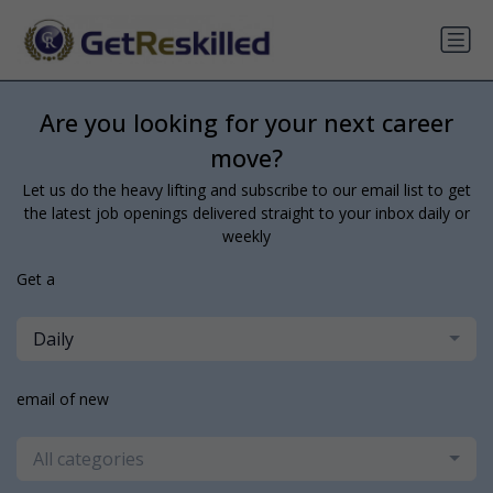
Are you looking for your next career
move?
Let us do the heavy lifting and subscribe to our email list to get
the latest job openings delivered straight to your inbox daily or
weekly
Get a
Daily
email of new
All categories