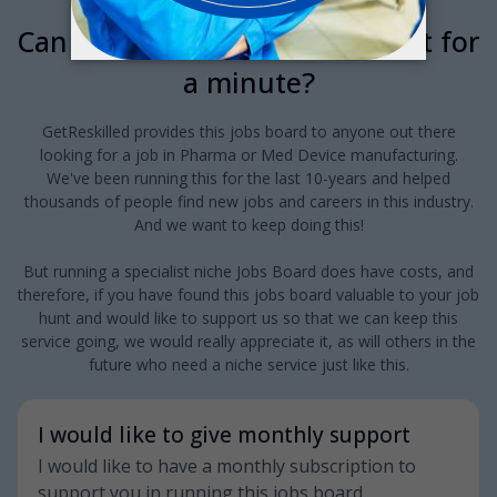
Can we interrupt your job hunt for
a minute?
GetReskilled provides this jobs board to anyone out there
looking for a job in Pharma or Med Device manufacturing.
We've been running this for the last 10-years and helped
thousands of people find new jobs and careers in this industry.
And we want to keep doing this!
But running a specialist niche Jobs Board does have costs, and
therefore, if you have found this jobs board valuable to your job
hunt and would like to support us so that we can keep this
service going, we would really appreciate it, as will others in the
future who need a niche service just like this.
I would like to give monthly support
I would like to have a monthly subscription to
support you in running this jobs board.