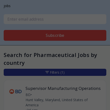
jobs
Subscribe
Search for Pharmaceutical Jobs by
country
Filters
(1)
Supervisor Manufacturing Operations
BD
•
Hunt Valley, Maryland, United States of
America