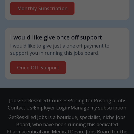
Monthly Subscription
I would like give once off support
I would like to give just a one off payment to
support you in running this jobs board.
Once Off Support
Jobs
•
GetReskilled Courses
•
Pricing for Posting a Job
•
Contact Us
•
Employer Login
•
Manage my subscription
GetReskilled Jobs is a boutique, specialist, niche Jobs
Board, who have been running this dedicated
Pharmaceutical and Medical Device Jobs Board for the