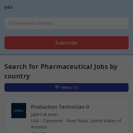
jobs
Subscribe
Search for Pharmaceutical Jobs by
country
Filters
(1)
Production Technician II
Jabil
•
Full-time
•
USA - Claremont - River Road, United States of
America