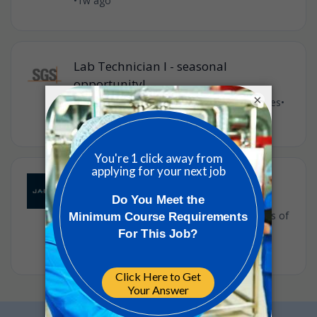
•
1w ago
Lab Technician I - seasonal
opportunity!
×
SGS
•
City of Industry, California, United States
•
2w ago
Quality Engineer
Jabil
•
Full-time
•
USA - Claremont - River Road, United States of
America
•
2w ago