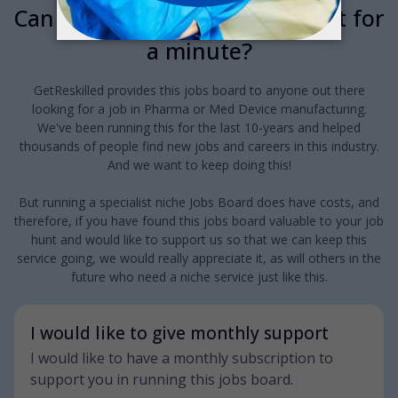
Can we interrupt your job hunt for
a minute?
GetReskilled provides this jobs board to anyone out there
looking for a job in Pharma or Med Device manufacturing.
We've been running this for the last 10-years and helped
thousands of people find new jobs and careers in this industry.
And we want to keep doing this!
But running a specialist niche Jobs Board does have costs, and
therefore, if you have found this jobs board valuable to your job
hunt and would like to support us so that we can keep this
service going, we would really appreciate it, as will others in the
future who need a niche service just like this.
I would like to give monthly support
I would like to have a monthly subscription to
support you in running this jobs board.