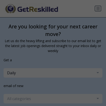
Are you looking for your next career
move?
Let us do the heavy lifting and subscribe to our email list to get
the latest job openings delivered straight to your inbox daily or
weekly
Get a
Daily
email of new
All categories