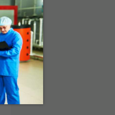
ago
ago