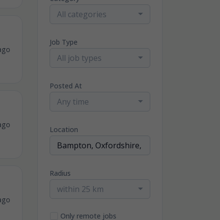
All categories
Job Type
ago
All job types
Posted At
Any time
ago
Location
Radius
within 25 km
ago
Only remote jobs