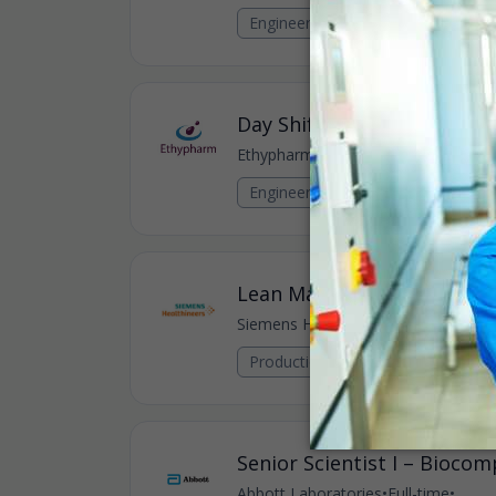
Engineering Jobs
Day Shift Engineer
Ethypharm
•
Full-time
•
Bampton, GB
Engineering Jobs
Lean Manufacturing Excel
Siemens Healthineers
•
Full-time
•
Oxf
Production, Manufacturing & Oper
Senior Scientist I – Biocomp
Abbott Laboratories
•
Full-time
•