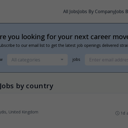
All Jobs
Jobs By Company
Jobs 
re you looking for your next career mov
ubscribe to our email list to get the latest job openings delivered stra
All categories
ew
jobs
Jobs by country
dis, United Kingdom
1d 