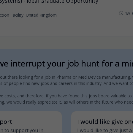
 Systems) - Ideal Graduate Opportunity
4w 
tion Facility, United Kingdom
e interrupt your job hunt for a m
 out there looking for a job in Pharma or Med Device manufacturing. W
 of people find new jobs and careers in this industry. And we want to
e costs, and therefore, if you have found this jobs board valuable to
g, we would really appreciate it, as will others in the future who need a
pport
I would like give o
on to support you in
I would like to give just