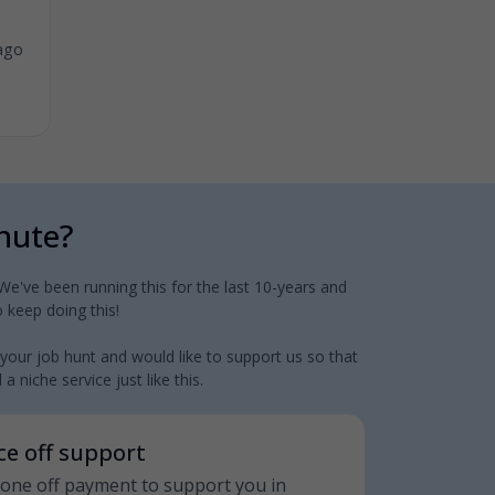
ago
inute?
e've been running this for the last 10-years and
 keep doing this!
 your job hunt and would like to support us so that
 niche service just like this.
nce off support
 a one off payment to support you in