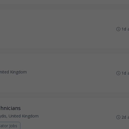
1d 
nited Kingdom
1d 
hnicians
dis, United Kingdom
2d 
ator Jobs