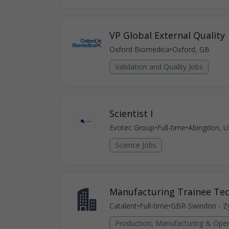
VP Global External Quality
Oxford Biomedica
•
Oxford, GB
Validation and Quality Jobs
Scientist I
Evotec Group
•
Full-time
•
Abingdon, U
Science Jobs
Manufacturing Trainee Tec
Catalent
•
Full-time
•
GBR-Swindon - Zy
Production, Manufacturing & Oper