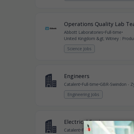
Operations Quality Lab T
Abbott Laboratories
•
Full-time
•
United Kingdom &gt; Witney : Produc
Science Jobs
Engineers
Catalent
•
Full-time
•
GBR-Swindon - Zy
Engineering Jobs
Electrical Engineer
Catalent
•
Full-time
•
GBR-Swindon - Zy