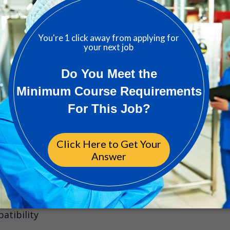
1w 
lence Manager
ord, GB
2w 
ator Jobs
atibility