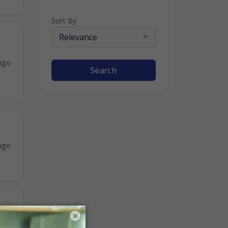
Sort By
Relevance
ago
Search
ago
×
ago