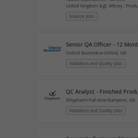
United Kingdom &gt; Witney : Produc
Science Jobs
Senior QA Officer - 12 Mon
Oxford Biomedica
•
Oxford, GB
Validation and Quality Jobs
QC Analyst - Finished Prod
Ethypharm
•
Full-time
•
Bampton, GB
Validation and Quality Jobs