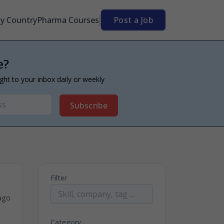
By Country
Pharma Courses
Post a Job
e?
ight to your inbox daily or weekly
Subscribe
Filter
ago
Category