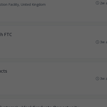
2w 
tion Facility, United Kingdom
th FTC
3w 
ucts
3w 