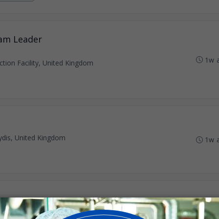
eam Leader
1w 
tion Facility, United Kingdom
dis, United Kingdom
1w 
dis, United Kingdom
1w 