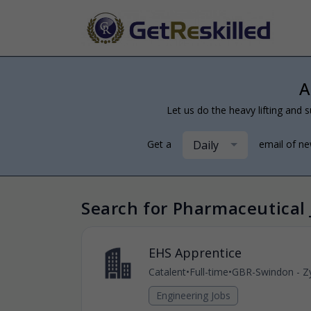
A
Let us do the heavy lifting and s
Daily
Get a
email of n
Search for Pharmaceutical 
EHS Apprentice
Catalent
•
Full-time
•
GBR-Swindon - Zy
Engineering Jobs