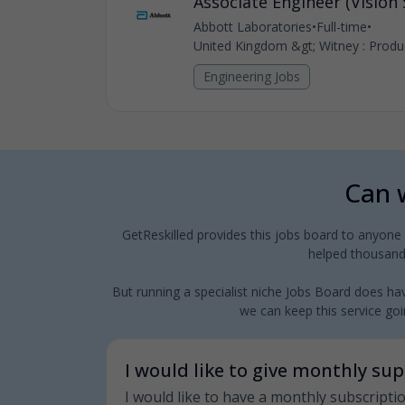
Associate Engineer (Vision
Abbott Laboratories
•
Full-time
•
United Kingdom &gt; Witney : Produc
Engineering Jobs
Can w
GetReskilled provides this jobs board to anyone
helped thousands
But running a specialist niche Jobs Board does hav
we can keep this service goin
I would like to give monthly su
I would like to have a monthly subscripti