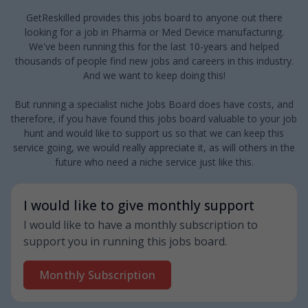
GetReskilled provides this jobs board to anyone out there
looking for a job in Pharma or Med Device manufacturing.
We've been running this for the last 10-years and helped
thousands of people find new jobs and careers in this industry.
And we want to keep doing this!
But running a specialist niche Jobs Board does have costs, and
therefore, if you have found this jobs board valuable to your job
hunt and would like to support us so that we can keep this
service going, we would really appreciate it, as will others in the
future who need a niche service just like this.
I would like to give monthly support
I would like to have a monthly subscription to
support you in running this jobs board.
Monthly Subscription