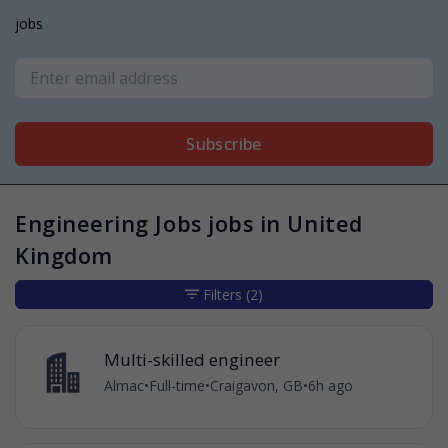
jobs
Subscribe
Engineering Jobs jobs in United
Kingdom
Filters
(2)
Multi-skilled engineer
Almac
•
Full-time
•
Craigavon, GB
•
6h ago