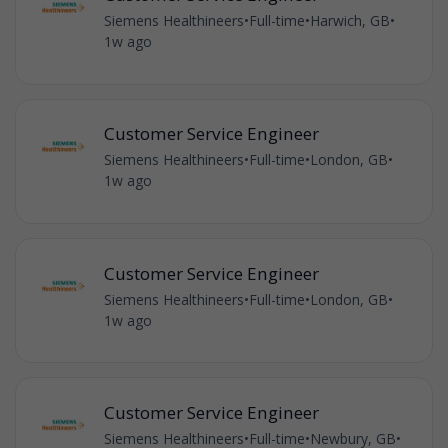
Siemens Healthineers
•
Full-time
•
Harwich, GB
•
1w ago
Customer Service Engineer
Siemens Healthineers
•
Full-time
•
London, GB
•
1w ago
Customer Service Engineer
Siemens Healthineers
•
Full-time
•
London, GB
•
1w ago
Customer Service Engineer
Siemens Healthineers
•
Full-time
•
Newbury, GB
•