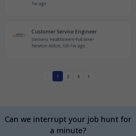
1w ago
Customer Service Engineer
Siemens Healthineers
•
Full-time
•
Newton Abbot, GB
•
1w ago
1
2
3
Can we interrupt your job hunt for
a minute?