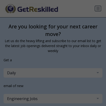
Are you looking for your next career
move?
Let us do the heavy lifting and subscribe to our email list to get
the latest job openings delivered straight to your inbox daily or
weekly
Get a
Daily
email of new
Engineering Jobs