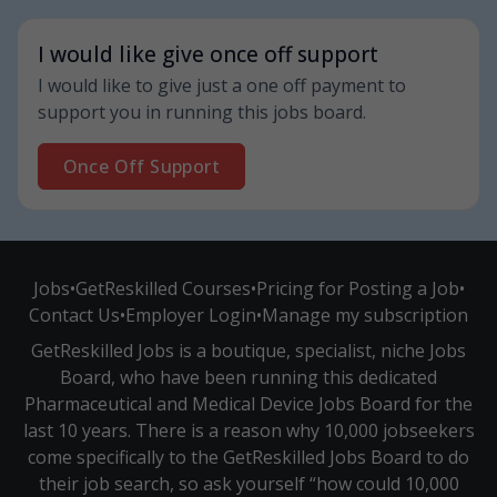
I would like give once off support
I would like to give just a one off payment to
support you in running this jobs board.
Once Off Support
Jobs
•
GetReskilled Courses
•
Pricing for Posting a Job
•
Contact Us
•
Employer Login
•
Manage my subscription
GetReskilled Jobs is a boutique, specialist, niche Jobs
Board, who have been running this dedicated
Pharmaceutical and Medical Device Jobs Board for the
last 10 years. There is a reason why 10,000 jobseekers
come specifically to the GetReskilled Jobs Board to do
their job search, so ask yourself “how could 10,000