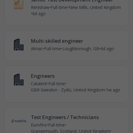
Renishaw
•
Full-time
•
New Mills, United Kingdom
•
6d ago
Multi-skilled engineer
Almac
•
Full-time
•
Loughborough, GB
•
6d ago
Engineers
Catalent
•
Full-time
•
GBR-Swindon - Zydis, United Kingdom
•
1w ago
Test Engineers / Technicians
Eurofins
•
Full-time
•
Grangemouth, Scotland, United Kingdom
•