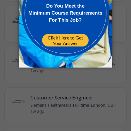
Shift Engineer - nights
Ethypharm
•
Full-time
•
London, GB
•
£43,668 / year
•
1w ago
Customer Service Engineer
Siemens Healthineers
•
Full-time
•
London, GB
•
1w ago
Customer Service Engineer
Siemens Healthineers
•
Full-time
•
London, GB
•
1w ago