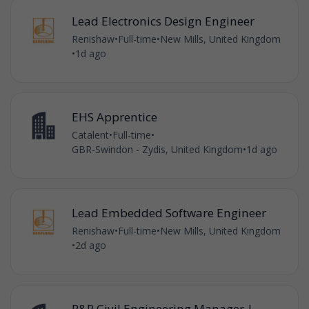
Lead Electronics Design Engineer
Renishaw
•
Full-time
•
New Mills, United Kingdom
•
1d ago
EHS Apprentice
Catalent
•
Full-time
•
GBR-Swindon - Zydis, United Kingdom
•
1d ago
Lead Embedded Software Engineer
Renishaw
•
Full-time
•
New Mills, United Kingdom
•
2d ago
P&R Civil Engineering Manager |