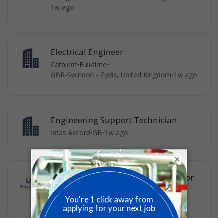
1w ago
Electrical Engineer
Catalent
•
Full-time
•
GBR-Swindon - Zydis, United Kingdom
•
1w ago
Engineering Support Technician
Intas Accord
•
GB
•
1w ago
×
Engineering Operations Coordinator
Ethypharm
•
Full-time
•
London, GB
•
£32,000 / year
•
1w ago