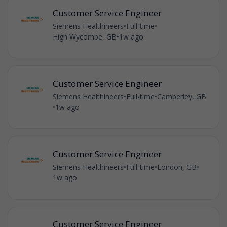
Customer Service Engineer
Siemens Healthineers
•
Full-time
•
High Wycombe, GB
•
1w ago
Customer Service Engineer
Siemens Healthineers
•
Full-time
•
Camberley, GB
•
1w ago
Customer Service Engineer
Siemens Healthineers
•
Full-time
•
London, GB
•
1w ago
Customer Service Engineer