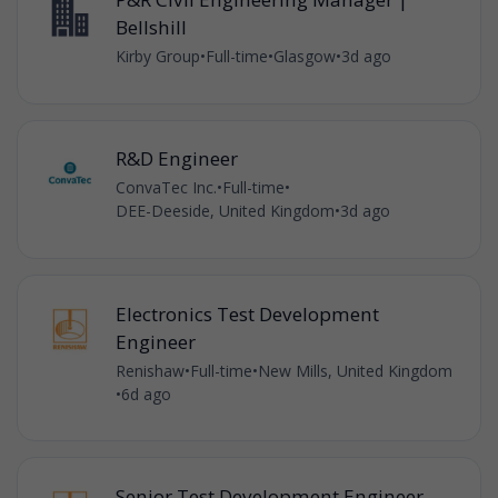
Bellshill
Kirby Group
•
Full-time
•
Glasgow
•
3d ago
R&D Engineer
ConvaTec Inc.
•
Full-time
•
DEE-Deeside, United Kingdom
•
3d ago
Electronics Test Development
Engineer
Renishaw
•
Full-time
•
New Mills, United Kingdom
•
6d ago
Senior Test Development Engineer