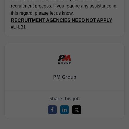
recruitment process. If you require any assistance in
this regard, please let us know.
RECRUITMENT AGENCIES NEED NOT APPLY
#LI-LB1
PM Group
Share this job