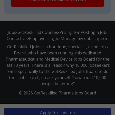
Jobs
•
GetReskilled Courses
•
Pricing for Posting a Job
•
Contact Us
•
Employer Login
•
Manage my subscription
GetReskilled Jobs is a boutique, specialist, niche Jobs
Board, who have been running this dedicated
Pharmaceutical and Medical Device Jobs Board for the
last 10 years. There is a reason why 10,000 jobseekers
come specifically to the GetReskilled Jobs Board to do
their job search, so ask yourself “how could 10,000
people be wrong”
© 2026 GetReskilled Pharma Jobs Board
Apply for this job