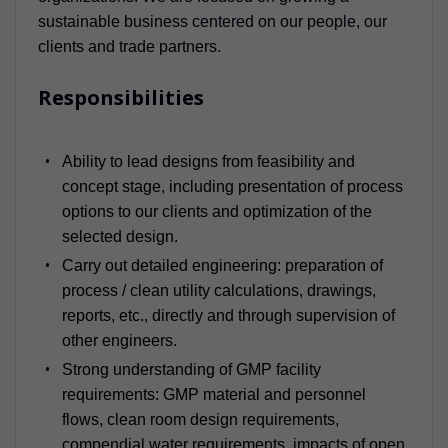
sustainable business centered on our people, our
clients and trade partners.
Responsibilities
Ability to lead designs from feasibility and
concept stage, including presentation of process
options to our clients and optimization of the
selected design.
Carry out detailed engineering: preparation of
process / clean utility calculations, drawings,
reports, etc., directly and through supervision of
other engineers.
Strong understanding of GMP facility
requirements: GMP material and personnel
flows, clean room design requirements,
compendial water requirements, impacts of open