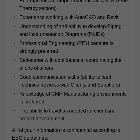
Pharmaceutical, Biopharmaceutical, Cell & Gene
Therapy sectors)
Experience working with AutoCAD and Revit
Understanding of and ability to develop Piping
and Instrumentation Diagrams (P&IDs)
Professional Engineering (PE) licensure is
strongly preferred
Self-starter with confidence in coordinating the
efforts of others
Good communication skills (ability to lead
Technical reviews with Clients and Suppliers)
Knowledge of GMP Manufacturing environments
is preferred
The ability to travel as needed for client and
project development
All of your information is confidential according to
EEO guidelines.