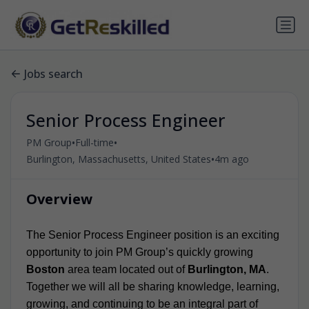
Jobs search
Senior Process Engineer
•
•
PM Group
Full-time
•
Burlington, Massachusetts, United States
4m ago
Overview
The Senior Process Engineer position is an exciting
opportunity to join PM Group’s quickly growing
Boston
area team located out of
Burlington, MA
.
Together we will all be sharing knowledge, learning,
growing, and continuing to be an integral part of