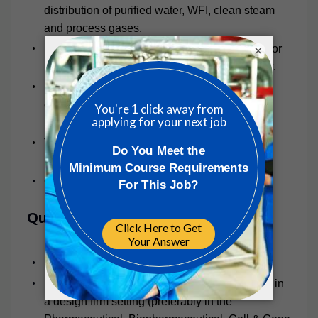
distribution of purified water, WFI, clean steam
and process gases.
Process equipment design and specification for
×
both stainless steel and single use equipment.
Present PM Group’s process engineering
capability to potential clients in support of
proposals.
Travel as required for design workshops,
HAZOPs, GMP review, etc.
Other special projects as assigned
Qualifications
Bachelor’s degree in Chemical Engineering
10+ Years of process engineering experience in
a design firm setting (preferably in the