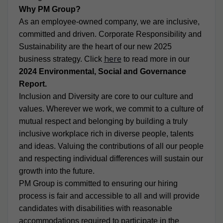
Why PM Group?
As an employee-owned company, we are inclusive,
committed and driven. Corporate Responsibility and
Sustainability are the heart of our new 2025
here
business strategy. Click
to read more in our
2024 Environmental, Social and Governance
Report.
Inclusion and Diversity are core to our culture and
values. Wherever we work, we commit to a culture of
mutual respect and belonging by building a truly
inclusive workplace rich in diverse people, talents
and ideas. Valuing the contributions of all our people
and respecting individual differences will sustain our
growth into the future.
PM Group is committed to ensuring our hiring
process is fair and accessible to all and will provide
candidates with disabilities with reasonable
accommodations required to participate in the