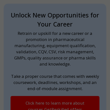
Unlock New Opportunities for
Your Career
Retrain or upskill for a new career or a
promotion in pharmaceutical
manufacturing, equipment qualification,
validation, CQV, CSV, risk management,
GMPs, quality assurance or pharma skills
and knowledge.
Take a proper course that comes with weekly
coursework, deadlines, workshops, and an
end-of-module assignment.
Click here to learn more about
courses GetReskilled offers