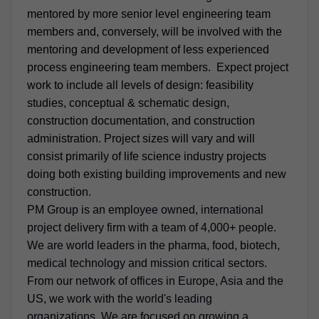
mentored by more senior level engineering team
members and, conversely, will be involved with the
mentoring and development of less experienced
process engineering team members. Expect project
work to include all levels of design: feasibility
studies, conceptual & schematic design,
construction documentation, and construction
administration. Project sizes will vary and will
consist primarily of life science industry projects
doing both existing building improvements and new
construction.
PM Group is an employee owned, international
project delivery firm with a team of 4,000+ people.
We are world leaders in the pharma, food, biotech,
medical technology and mission critical sectors.
From our network of offices in Europe, Asia and the
US, we work with the world's leading
organizations. We are focused on growing a