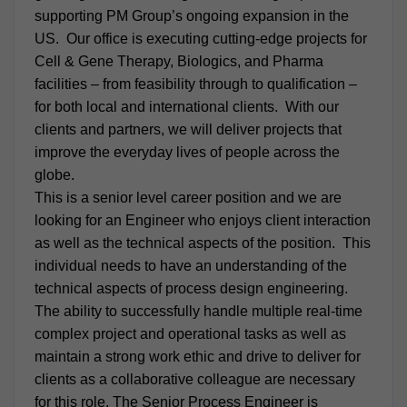
supporting PM Group’s ongoing expansion in the
US. Our office is executing cutting-edge projects for
Cell & Gene Therapy, Biologics, and Pharma
facilities – from feasibility through to qualification –
for both local and international clients. With our
clients and partners, we will deliver projects that
improve the everyday lives of people across the
globe.
This is a senior level career position and we are
looking for an Engineer who enjoys client interaction
as well as the technical aspects of the position. This
individual needs to have an understanding of the
technical aspects of process design engineering.
The ability to successfully handle multiple real-time
complex project and operational tasks as well as
maintain a strong work ethic and drive to deliver for
clients as a collaborative colleague are necessary
for this role. The Senior Process Engineer is