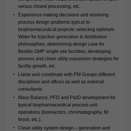
versus closed processing, etc.
Experience making decisions and resolving
process design problems typical to
biopharmaceutical projects: selecting optimum
Water for Injection generation & distribution
philosophies, determining design case for
flexible GMP single use facilities, developing
process and clean utility expansion strategies for
facility growth, etc.
Liaise and coordinate with PM Groups different
disciplines and offices as well as external
consultants.
Mass Balance, PFD and P&ID development for
typical biopharmaceutical process unit
operations (bioreactors, chromatography, fill
finish, etc.).
Clean utility system design – generation and