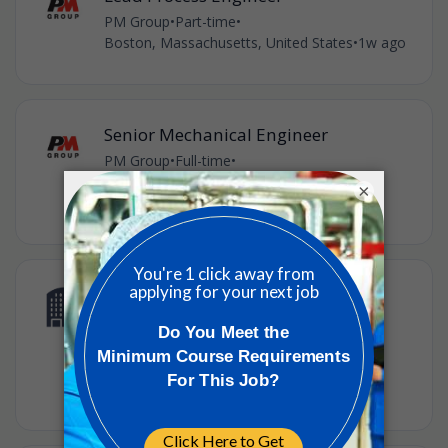
PM Group
•
Part-time
•
Boston, Massachusetts, United States
•
1w ago
Senior Mechanical Engineer
PM Group
•
Full-time
•
Burlington, Massachusetts, United States
•
×
1w ago
Downstream Manufacturing
Associate
Takeda Pharmaceutical
•
Lexington, Massachusetts, United States
•
1w ago