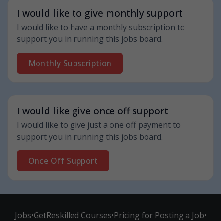
I would like to give monthly support
I would like to have a monthly subscription to
support you in running this jobs board.
Monthly Subscription
I would like give once off support
I would like to give just a one off payment to
support you in running this jobs board.
Once Off Support
Jobs
•
GetReskilled Courses
•
Pricing for Posting a Job
•