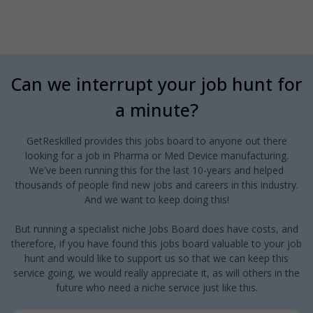
Can we interrupt your job hunt for
a minute?
GetReskilled provides this jobs board to anyone out there
looking for a job in Pharma or Med Device manufacturing.
We've been running this for the last 10-years and helped
thousands of people find new jobs and careers in this industry.
And we want to keep doing this!
But running a specialist niche Jobs Board does have costs, and
therefore, if you have found this jobs board valuable to your job
hunt and would like to support us so that we can keep this
service going, we would really appreciate it, as will others in the
future who need a niche service just like this.