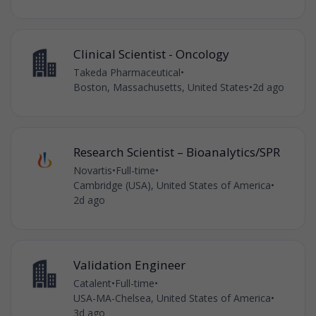
Clinical Scientist - Oncology
Takeda Pharmaceutical
•
Boston, Massachusetts, United States
•
2d ago
Research Scientist – Bioanalytics/SPR
Novartis
•
Full-time
•
Cambridge (USA), United States of America
•
2d ago
Validation Engineer
Catalent
•
Full-time
•
USA-MA-Chelsea, United States of America
•
3d ago