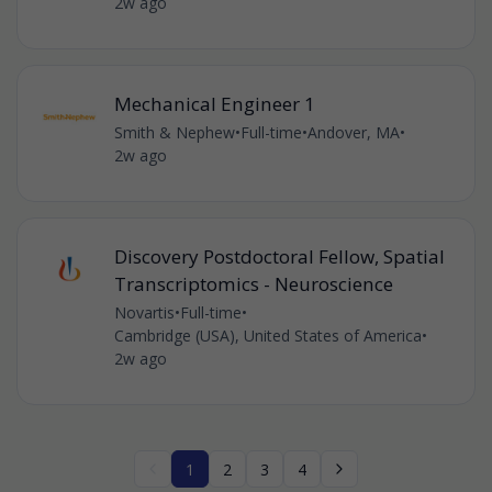
2w ago
Mechanical Engineer 1
Smith & Nephew
•
Full-time
•
Andover, MA
•
2w ago
Discovery Postdoctoral Fellow, Spatial
Transcriptomics - Neuroscience
Novartis
•
Full-time
•
Cambridge (USA), United States of America
•
2w ago
1
2
3
4