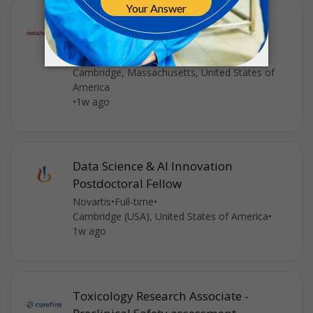
Senior Scientist, Automated
Purifications & Separations
AstraZeneca
•
Cambridge, Massachusetts, United States of
America
•
1w ago
Data Science & AI Innovation
Postdoctoral Fellow
Novartis
•
Full-time
•
Cambridge (USA), United States of America
•
1w ago
Toxicology Research Associate -