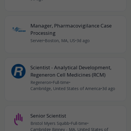
Manager, Pharmacovigilance Case
Processing
Servier
•
Boston, MA, US
•
3d ago
Scientist - Analytical Development,
Regeneron Cell Medicines (RCM)
Regeneron
•
Full-time
•
Cambridge, United States of America
•
3d ago
Senior Scientist
Bristol Myers Squibb
•
Full-time
•
Cambridge Binney - MA, United States of