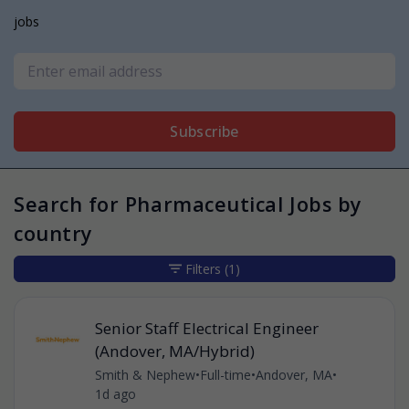
jobs
Subscribe
Search for Pharmaceutical Jobs by
country
Filters
(1)
Senior Staff Electrical Engineer
(Andover, MA/Hybrid)
Smith & Nephew
•
Full-time
•
Andover, MA
•
1d ago