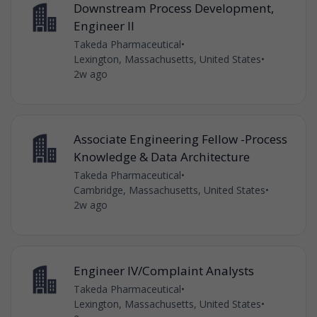
Downstream Process Development,
Engineer II
Takeda Pharmaceutical
•
Lexington, Massachusetts, United States
•
2w ago
Associate Engineering Fellow -Process
Knowledge & Data Architecture
Takeda Pharmaceutical
•
Cambridge, Massachusetts, United States
•
2w ago
Engineer IV/Complaint Analysts
Takeda Pharmaceutical
•
Lexington, Massachusetts, United States
•