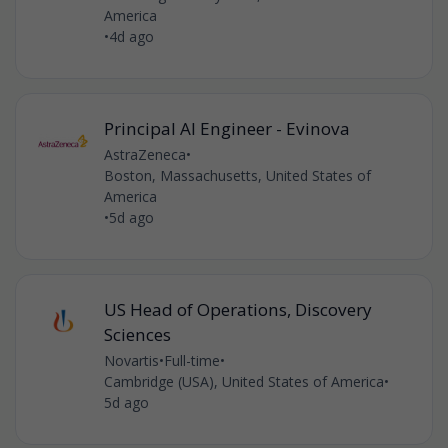
America
•
4d ago
Principal AI Engineer - Evinova
AstraZeneca
•
Boston, Massachusetts, United States of
America
•
5d ago
US Head of Operations, Discovery
Sciences
Novartis
•
Full-time
•
Cambridge (USA), United States of America
•
5d ago