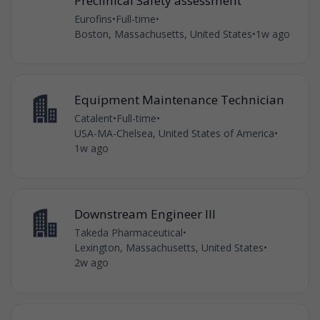
Preclinical Safety assessment
Eurofins
•
Full-time
•
Boston, Massachusetts, United States
•
1w ago
Equipment Maintenance Technician
Catalent
•
Full-time
•
USA-MA-Chelsea, United States of America
•
1w ago
Downstream Engineer III
Takeda Pharmaceutical
•
Lexington, Massachusetts, United States
•
2w ago