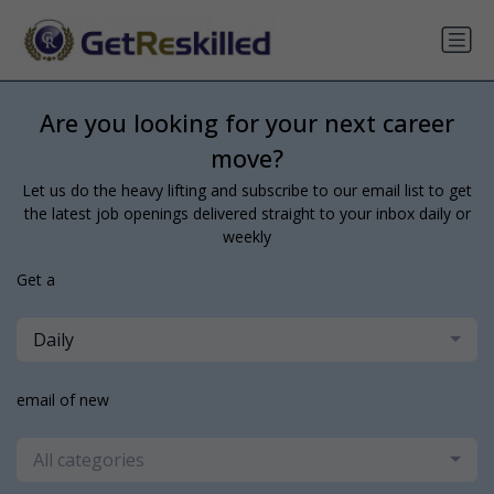
Are you looking for your next career
move?
Let us do the heavy lifting and subscribe to our email list to get
the latest job openings delivered straight to your inbox daily or
weekly
Get a
Daily
email of new
All categories