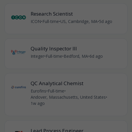
Research Scientist
ICON
•
Full-time
•
US, Cambridge, MA
•
5d ago
Quality Inspector III
Integer
•
Full-time
•
Bedford, MA
•
6d ago
QC Analytical Chemist
Eurofins
•
Full-time
•
Andover, Massachusetts, United States
•
1w ago
Lead Process Engineer