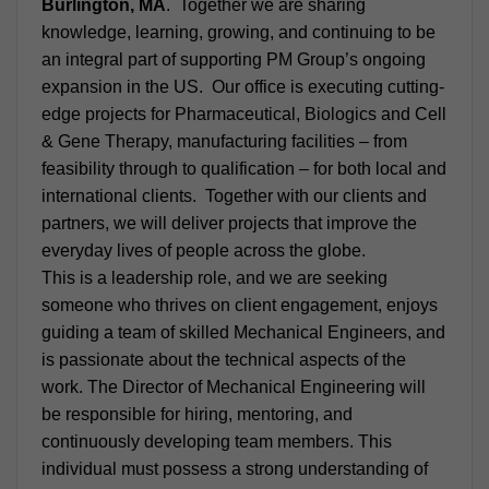
Burlington, MA
. Together we are sharing
knowledge, learning, growing, and continuing to be
an integral part of supporting PM Group’s ongoing
expansion in the US. Our office is executing cutting-
edge projects for Pharmaceutical, Biologics and Cell
& Gene Therapy, manufacturing facilities – from
feasibility through to qualification – for both local and
international clients. Together with our clients and
partners, we will deliver projects that improve the
everyday lives of people across the globe.
This is a leadership role, and we are seeking
someone who thrives on client engagement, enjoys
guiding a team of skilled Mechanical Engineers, and
is passionate about the technical aspects of the
work. The Director of Mechanical Engineering will
be responsible for hiring, mentoring, and
continuously developing team members. This
individual must possess a strong understanding of