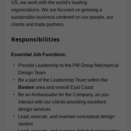
US, we work with the world's leading
organizations. We are focused on growing a
sustainable business centered on our people, our
clients and trade partners.
Responsibilities
Essential Job Functions:
Provide Leadership to the PM Group Mechanical
Design Team
Be a part of the Leadership Team within the
Boston
area and overall East Coast
Be an Ambassador for the Company, as you
interact with our clients providing excellent
design services
Lead, execute, and oversee conceptual design
studies