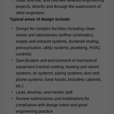
Lead, execute, and oversee detailed engineering
projects, directly and through the supervision of
other engineers
Typical areas of design include:
Design for complex facilities including clean
rooms and laboratories (airflow schematics,
supply and exhaust systems, ductwork routing,
pressurization, utility systems, plumbing, HVAC
controls)
Specification and procurement of mechanical
equipment (central cooling, heating and steam
systems; air systems; piping systems; duct and
plume systems; fume hoods; biosafety cabinets,
etc.)
Lead, develop, and mentor staff
Review submissions and installations for
compliance with design intent and good
engineering practice