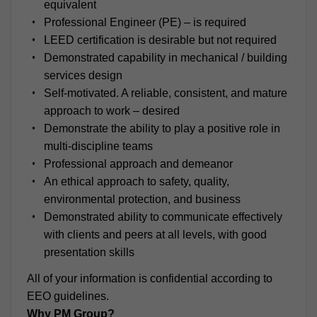
equivalent
Professional Engineer (PE) – is required
LEED certification is desirable but not required
Demonstrated capability in mechanical / building
services design
Self-motivated. A reliable, consistent, and mature
approach to work – desired
Demonstrate the ability to play a positive role in
multi-discipline teams
Professional approach and demeanor
An ethical approach to safety, quality,
environmental protection, and business
Demonstrated ability to communicate effectively
with clients and peers at all levels, with good
presentation skills
All of your information is confidential according to
EEO guidelines.
Why PM Group?