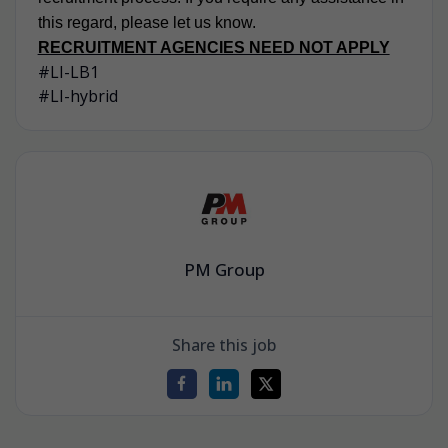
this regard, please let us know.
RECRUITMENT AGENCIES NEED NOT APPLY
#LI-LB1
#LI-hybrid
PM Group
Share this job