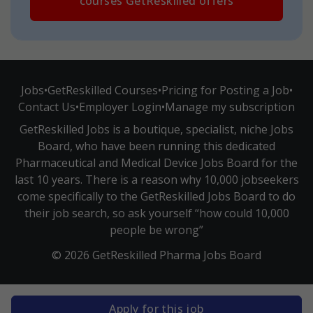
courses GetReskilled offers
Jobs
•
GetReskilled Courses
•
Pricing for Posting a Job
•
Contact Us
•
Employer Login
•
Manage my subscription
GetReskilled Jobs is a boutique, specialist, niche Jobs
Board, who have been running this dedicated
Pharmaceutical and Medical Device Jobs Board for the
last 10 years. There is a reason why 10,000 jobseekers
come specifically to the GetReskilled Jobs Board to do
their job search, so ask yourself “how could 10,000
people be wrong”
© 2026 GetReskilled Pharma Jobs Board
Apply for this job