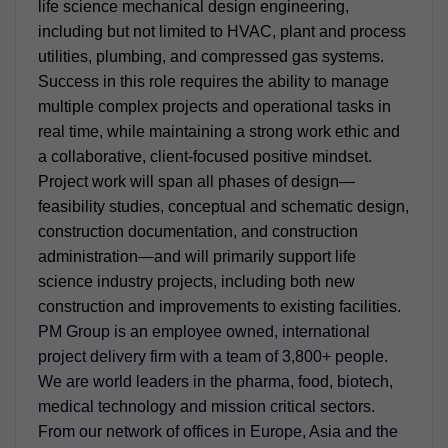
life science mechanical design engineering,
including but not limited to HVAC, plant and process
utilities, plumbing, and compressed gas systems.
Success in this role requires the ability to manage
multiple complex projects and operational tasks in
real time, while maintaining a strong work ethic and
a collaborative, client-focused positive mindset.
Project work will span all phases of design—
feasibility studies, conceptual and schematic design,
construction documentation, and construction
administration—and will primarily support life
science industry projects, including both new
construction and improvements to existing facilities.
PM Group is an employee owned, international
project delivery firm with a team of 3,800+ people.
We are world leaders in the pharma, food, biotech,
medical technology and mission critical sectors.
From our network of offices in Europe, Asia and the