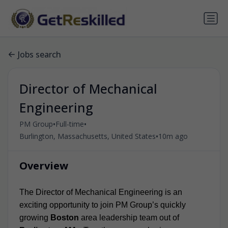
Jobs search
Director of Mechanical
Engineering
•
•
PM Group
Full-time
•
Burlington, Massachusetts, United States
10m ago
Overview
The Director of Mechanical Engineering is an
exciting opportunity to join PM Group’s quickly
growing
Boston
area leadership team out of