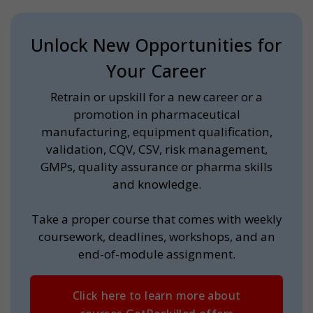
Unlock New Opportunities for
Your Career
Retrain or upskill for a new career or a
promotion in pharmaceutical
manufacturing, equipment qualification,
validation, CQV, CSV, risk management,
GMPs, quality assurance or pharma skills
and knowledge.
Take a proper course that comes with weekly
coursework, deadlines, workshops, and an
end-of-module assignment.
Click here to learn more about