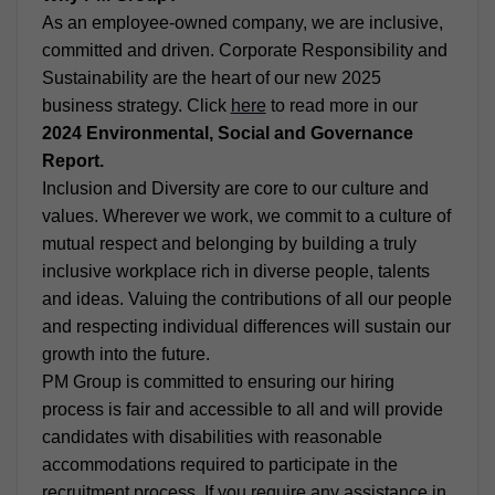
As an employee-owned company, we are inclusive,
committed and driven. Corporate Responsibility and
Sustainability are the heart of our new 2025
business strategy. Click
here
to read more in our
2024 Environmental, Social and Governance
Report.
Inclusion and Diversity are core to our culture and
values. Wherever we work, we commit to a culture of
mutual respect and belonging by building a truly
inclusive workplace rich in diverse people, talents
and ideas. Valuing the contributions of all our people
and respecting individual differences will sustain our
growth into the future.
PM Group is committed to ensuring our hiring
process is fair and accessible to all and will provide
candidates with disabilities with reasonable
accommodations required to participate in the
recruitment process. If you require any assistance in