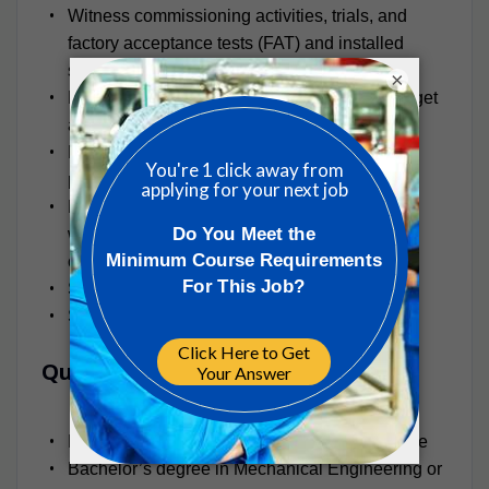
Witness commissioning activities, trials, and
factory acceptance tests (FAT) and installed
system test and balance activities
×
Plan and manage work and resources to budget
and schedule.
Present PM Group’s Mechanical capability to
potential clients in support of proposals
Liaise and coordinate with other disciplines
within the USA offices, within other PM Group
offices, and with external consultants
Support recruitment activities
Special assignments as required
Qualifications
Minimum 10+ years of professional experience
Bachelor’s degree in Mechanical Engineering or