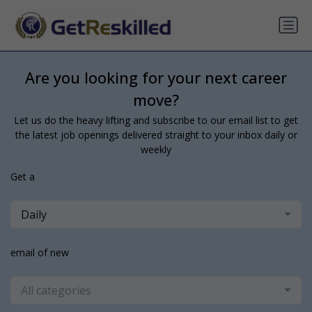
Are you looking for your next career
move?
Let us do the heavy lifting and subscribe to our email list to get
the latest job openings delivered straight to your inbox daily or
weekly
Get a
Daily
email of new
All categories