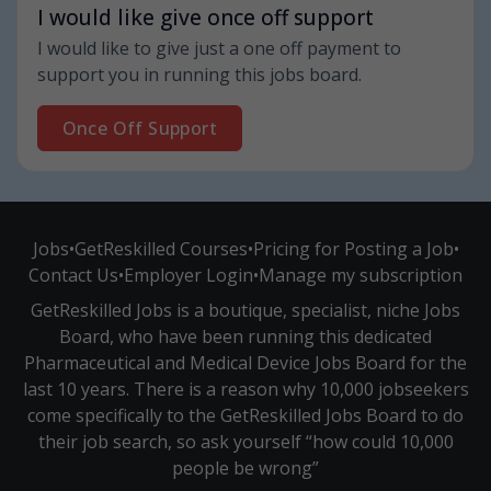
I would like give once off support
I would like to give just a one off payment to
support you in running this jobs board.
Once Off Support
Jobs
•
GetReskilled Courses
•
Pricing for Posting a Job
•
Contact Us
•
Employer Login
•
Manage my subscription
GetReskilled Jobs is a boutique, specialist, niche Jobs
Board, who have been running this dedicated
Pharmaceutical and Medical Device Jobs Board for the
last 10 years. There is a reason why 10,000 jobseekers
come specifically to the GetReskilled Jobs Board to do
their job search, so ask yourself “how could 10,000
people be wrong”