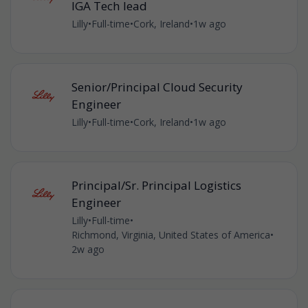
IGA Tech lead
Lilly
•
Full-time
•
Cork, Ireland
•
1w ago
Senior/Principal Cloud Security
Engineer
Lilly
•
Full-time
•
Cork, Ireland
•
1w ago
Principal/Sr. Principal Logistics
Engineer
Lilly
•
Full-time
•
Richmond, Virginia, United States of America
•
2w ago