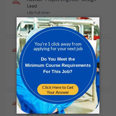
Lead
Lilly
•
Full-time
•
Houston, Texas, United States of America
•
×
2w ago
Lead Operator, Formulation (Night
Shift)
Lilly
•
Full-time
•
Concord, North Carolina, United States of
America
•
3w ago
Lead Technician - QA Warehouse &
Materials
Lilly
•
Full-time
•