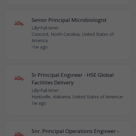
Senior Principal Microbiologist
Lilly
•
Full-time
•
Concord, North Carolina, United States of
America
•
1w ago
Sr Principal Engineer - HSE Global
Facilities Delivery
Lilly
•
Full-time
•
Huntsville, Alabama, United States of America
•
1w ago
Snr. Principal Operations Engineer –