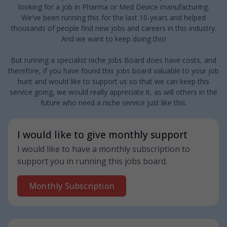
looking for a job in Pharma or Med Device manufacturing.
We've been running this for the last 10-years and helped
thousands of people find new jobs and careers in this industry.
And we want to keep doing this!
But running a specialist niche Jobs Board does have costs, and
therefore, if you have found this jobs board valuable to your job
hunt and would like to support us so that we can keep this
service going, we would really appreciate it, as will others in the
future who need a niche service just like this.
I would like to give monthly support
I would like to have a monthly subscription to
support you in running this jobs board.
Monthly Subscription