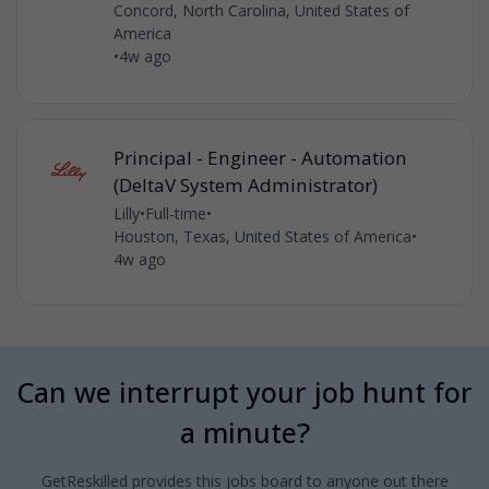
Concord, North Carolina, United States of
America
•
4w ago
Principal - Engineer - Automation
(DeltaV System Administrator)
Lilly
•
Full-time
•
Houston, Texas, United States of America
•
4w ago
Can we interrupt your job hunt for
a minute?
GetReskilled provides this jobs board to anyone out there