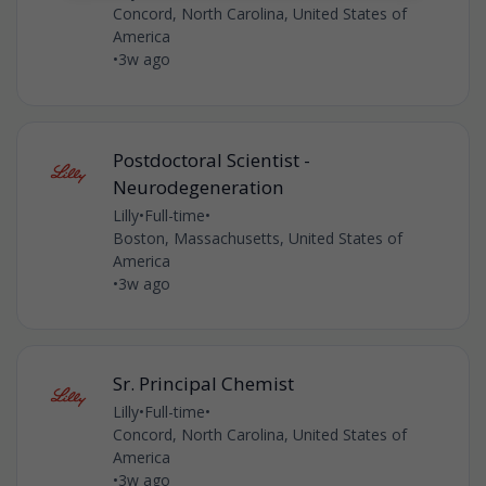
Concord, North Carolina, United States of
America
•
3w ago
Postdoctoral Scientist -
Neurodegeneration
Lilly
•
Full-time
•
Boston, Massachusetts, United States of
America
•
3w ago
Sr. Principal Chemist
Lilly
•
Full-time
•
Concord, North Carolina, United States of
America
•
3w ago