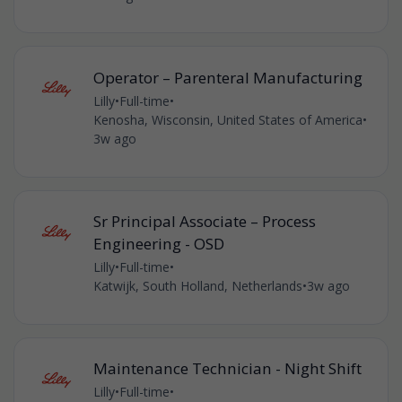
Operator – Parenteral Manufacturing
Lilly
•
Full-time
•
Kenosha, Wisconsin, United States of America
•
3w ago
Sr Principal Associate – Process
Engineering - OSD
Lilly
•
Full-time
•
Katwijk, South Holland, Netherlands
•
3w ago
Maintenance Technician - Night Shift
Lilly
•
Full-time
•