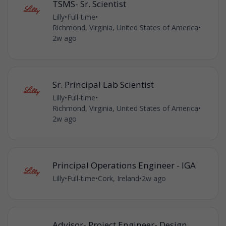
TSMS- Sr. Scientist
Lilly
•
Full-time
•
Richmond, Virginia, United States of America
•
2w ago
Sr. Principal Lab Scientist
Lilly
•
Full-time
•
Richmond, Virginia, United States of America
•
2w ago
Principal Operations Engineer - IGA
Lilly
•
Full-time
•
Cork, Ireland
•
2w ago
Advisor- Project Engineer- Design