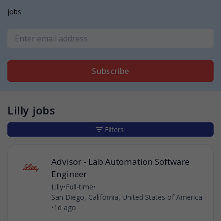
jobs
Subscribe
Lilly jobs
Filters
Advisor - Lab Automation Software
Engineer
Lilly
•
Full-time
•
San Diego, California, United States of America
•
1d ago