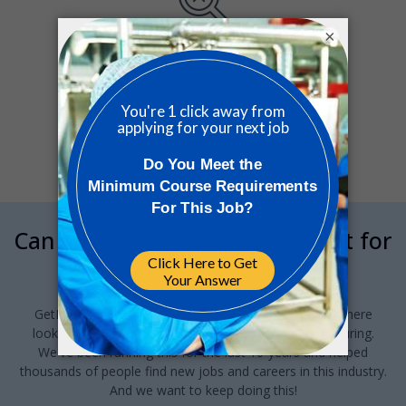
×
Sorry, we couldn’t find any matches
for your search.
Can we interrupt your job hunt for
a minute?
GetReskilled provides this jobs board to anyone out there
looking for a job in Pharma or Med Device manufacturing.
We've been running this for the last 10-years and helped
thousands of people find new jobs and careers in this industry.
And we want to keep doing this!