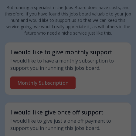
But running a specialist niche Jobs Board does have costs, and
therefore, if you have found this jobs board valuable to your job
hunt and would like to support us so that we can keep this
service going, we would really appreciate it, as will others in the
future who need a niche service just like this.
I would like to give monthly support
I would like to have a monthly subscription to
support you in running this jobs board.
Monthly Subscription
I would like give once off support
I would like to give just a one off payment to
support you in running this jobs board.