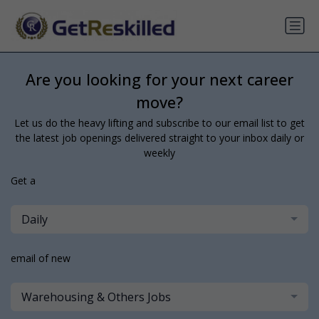
Are you looking for your next career
move?
Let us do the heavy lifting and subscribe to our email list to get
the latest job openings delivered straight to your inbox daily or
weekly
Get a
Daily
email of new
Warehousing & Others Jobs