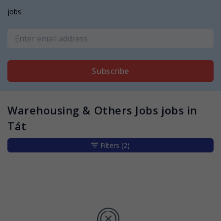
jobs
Subscribe
Warehousing & Others Jobs jobs in
Tát
Filters
(2)