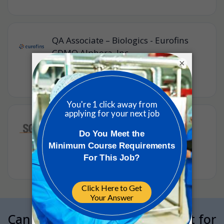
QA Associate – Biologics - Eurofins
CDMO Alphora, Inc.
×
Eurofins
•
Full-time
•
Mississauga, Ontario, Canada
•
3w ago
Quality Control Analyst, Level 1 -
Finished Products
SGS
•
Full-time
•
Markham, Ontario, Canada
•
3w ago
Can we interrupt your job hunt for