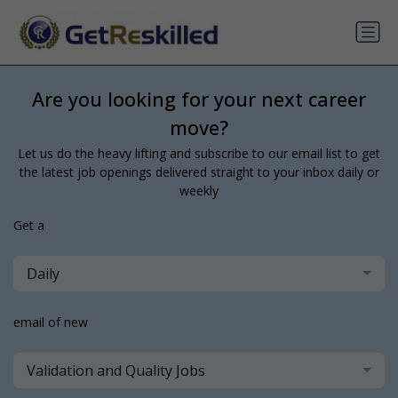
Are you looking for your next career
move?
Let us do the heavy lifting and subscribe to our email list to get
the latest job openings delivered straight to your inbox daily or
weekly
Get a
Daily
email of new
Validation and Quality Jobs