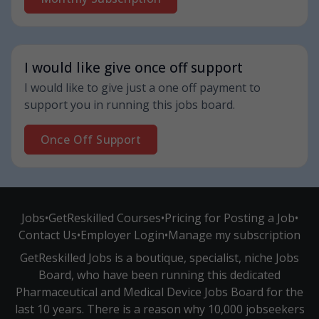
I would like give once off support
I would like to give just a one off payment to
support you in running this jobs board.
Once Off Support
Jobs
•
GetReskilled Courses
•
Pricing for Posting a Job
•
Contact Us
•
Employer Login
•
Manage my subscription
GetReskilled Jobs is a boutique, specialist, niche Jobs
Board, who have been running this dedicated
Pharmaceutical and Medical Device Jobs Board for the
last 10 years. There is a reason why 10,000 jobseekers