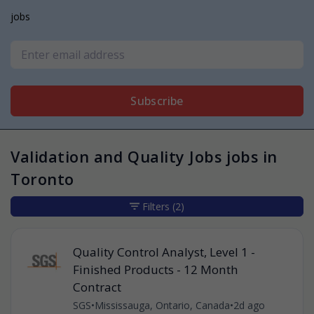
jobs
Subscribe
Validation and Quality Jobs jobs in
Toronto
Filters
(2)
Quality Control Analyst, Level 1 -
Finished Products - 12 Month
Contract
SGS
•
Mississauga, Ontario, Canada
•
2d ago