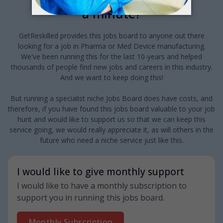
a minute?
GetReskilled provides this jobs board to anyone out there
looking for a job in Pharma or Med Device manufacturing.
We've been running this for the last 10-years and helped
thousands of people find new jobs and careers in this industry.
And we want to keep doing this!
But running a specialist niche Jobs Board does have costs, and
therefore, if you have found this jobs board valuable to your job
hunt and would like to support us so that we can keep this
service going, we would really appreciate it, as will others in the
future who need a niche service just like this.
I would like to give monthly support
I would like to have a monthly subscription to
support you in running this jobs board.
Monthly Subscription