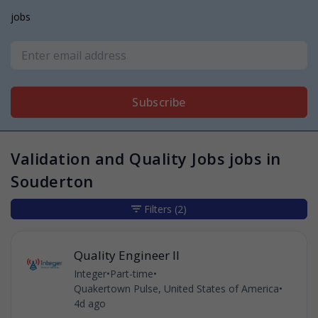
jobs
Subscribe
Validation and Quality Jobs jobs in
Souderton
Filters
(2)
Quality Engineer II
Integer
•
Part-time
•
Quakertown Pulse, United States of America
•
4d ago