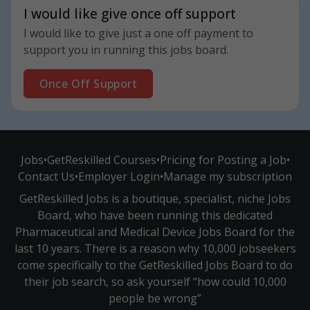
I would like give once off support
I would like to give just a one off payment to
support you in running this jobs board.
Once Off Support
Jobs
•
GetReskilled Courses
•
Pricing for Posting a Job
•
Contact Us
•
Employer Login
•
Manage my subscription
GetReskilled Jobs is a boutique, specialist, niche Jobs
Board, who have been running this dedicated
Pharmaceutical and Medical Device Jobs Board for the
last 10 years. There is a reason why 10,000 jobseekers
come specifically to the GetReskilled Jobs Board to do
their job search, so ask yourself “how could 10,000
people be wrong”