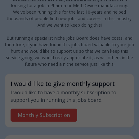
looking for a job in Pharma or Med Device manufacturing.
We've been running this for the last 10-years and helped
thousands of people find new jobs and careers in this industry.
And we want to keep doing this!
But running a specialist niche Jobs Board does have costs, and
therefore, if you have found this jobs board valuable to your job
hunt and would like to support us so that we can keep this
service going, we would really appreciate it, as will others in the
future who need a niche service just like this.
I would like to give monthly support
I would like to have a monthly subscription to
support you in running this jobs board.
Monthly Subscription