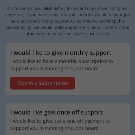
But running a specialist niche Jobs Board does have costs, and
therefore, if you have found this jobs board valuable to your job
hunt and would like to support us so that we can keep this
service going, we would really appreciate it, as will others in the
future who need a niche service just like this.
I would like to give monthly support
I would like to have a monthly subscription to
support you in running this jobs board.
Monthly Subscription
I would like give once off support
I would like to give just a one off payment to
support you in running this jobs board.