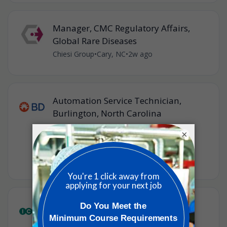
Manager, CMC Regulatory Affairs,
Global Rare Diseases
Chiesi Group
•
Cary, NC
•
2w ago
Automation Service Technician,
Burlington, North Carolina
BD
•
×
Raleigh, North Carolina, United States of
America
•
2w ago
Senior Manager, Regulatory Affairs
(Ad Promo)