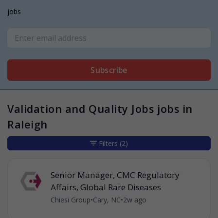
jobs
Subscribe
Validation and Quality Jobs jobs in
Raleigh
Filters
(2)
Senior Manager, CMC Regulatory
Affairs, Global Rare Diseases
Chiesi Group
•
Cary, NC
•
2w ago