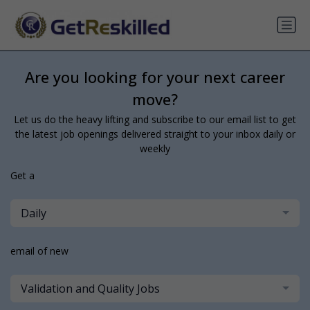
Are you looking for your next career
move?
Let us do the heavy lifting and subscribe to our email list to get
the latest job openings delivered straight to your inbox daily or
weekly
Get a
Daily
email of new
Validation and Quality Jobs