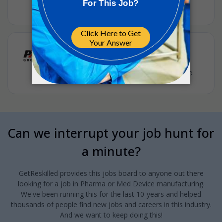
ICON
•
Full-time
•
US, Raleigh, NC
•
2m ago
Quality Manager
PM Group
•
Full-time
•
Apex, North Carolina, United States
•
8m ago
Can we interrupt your job hunt for
a minute?
GetReskilled provides this jobs board to anyone out there
looking for a job in Pharma or Med Device manufacturing.
We've been running this for the last 10-years and helped
thousands of people find new jobs and careers in this industry.
And we want to keep doing this!