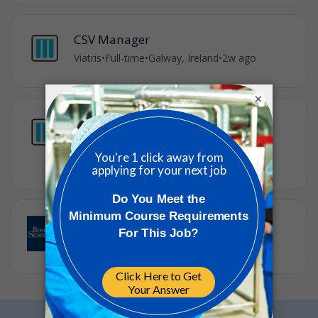
CSV Manager
Viatris
•
Full-time
•
Galway, Ireland
•
2w ago
×
Quality Assurance Documentation
Controller
Viatris
•
Full-time
•
Galway, Ireland
•
3w ago
Principal Quality Specialist
Boston Scientific
•
Galway, Ireland
•
3w ago