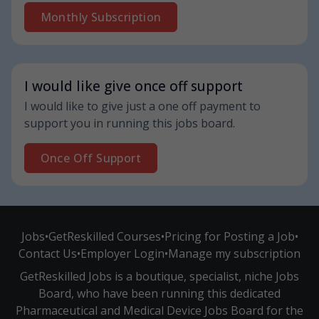
Monthly Subscription
I would like give once off support
I would like to give just a one off payment to
support you in running this jobs board.
Once Off Support
Jobs
•
GetReskilled Courses
•
Pricing for Posting a Job
•
Contact Us
•
Employer Login
•
Manage my subscription
GetReskilled Jobs is a boutique, specialist, niche Jobs
Board, who have been running this dedicated
Pharmaceutical and Medical Device Jobs Board for the