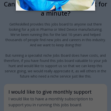
Can we interrupt your job hunt for
a minute?
GetReskilled provides this jobs board to anyone out there
looking for a job in Pharma or Med Device manufacturing.
We've been running this for the last 10-years and helped
thousands of people find new jobs and careers in this industry.
And we want to keep doing this!
But running a specialist niche Jobs Board does have costs, and
therefore, if you have found this jobs board valuable to your job
hunt and would like to support us so that we can keep this
service going, we would really appreciate it, as will others in the
future who need a niche service just like this.
I would like to give monthly support
I would like to have a monthly subscription to
support you in running this jobs board.