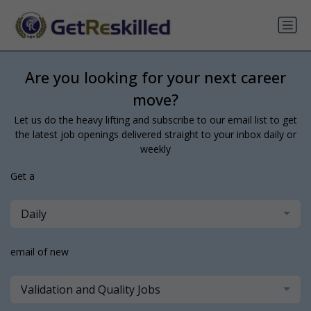
Are you looking for your next career
move?
Let us do the heavy lifting and subscribe to our email list to get
the latest job openings delivered straight to your inbox daily or
weekly
Get a
Daily
email of new
Validation and Quality Jobs