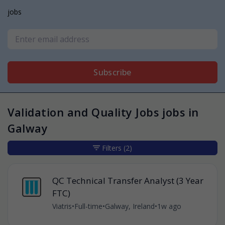
jobs
Subscribe
Validation and Quality Jobs jobs in
Galway
Filters
(2)
QC Technical Transfer Analyst (3 Year
FTC)
Viatris
•
Full-time
•
Galway, Ireland
•
1w ago