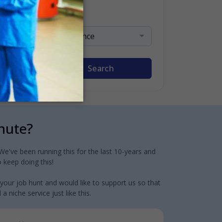
Sort By
Relevance
Search
inute?
e've been running this for the last 10-years and
 keep doing this!
 your job hunt and would like to support us so that
 niche service just like this.