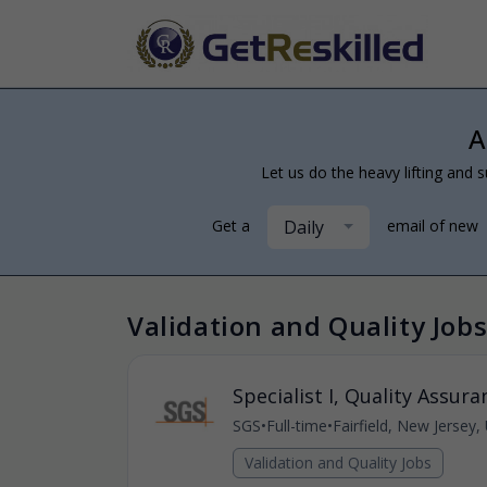
A
Let us do the heavy lifting and s
Daily
Get a
email of new
Validation and Quality Jobs
Specialist I, Quality Assura
SGS
•
Full-time
•
Fairfield, New Jersey,
Validation and Quality Jobs