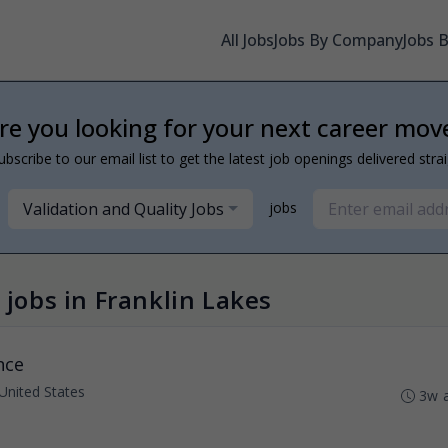
All Jobs
Jobs By Company
Jobs 
re you looking for your next career mov
ubscribe to our email list to get the latest job openings delivered stra
Validation and Quality Jobs
jobs
 jobs in Franklin Lakes
nce
 United States
3w 