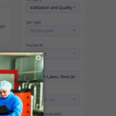
Validation and Quality Jobs
Job Type
ago
All job types
Posted At
Any time
×
Location
Radius
within 25 km
Only remote jobs