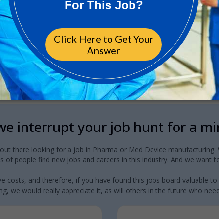
e interrupt your job hunt for a m
 out there looking for a job in Pharma or Med Device manufacturing. W
 of people find new jobs and careers in this industry. And we want to
e costs, and therefore, if you have found this jobs board valuable to
g, we would really appreciate it, as will others in the future who need a