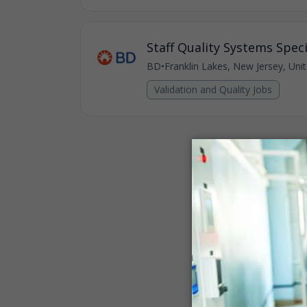
Staff Quality Systems Specia
BD
•
Franklin Lakes, New Jersey, Uni
Validation and Quality Jobs