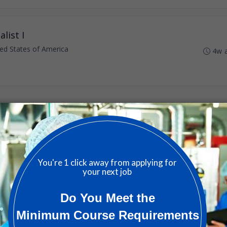
list I
ted States of America
4w 