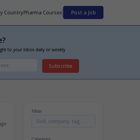
By Country
Pharma Courses
Post a Job
e?
ight to your inbox daily or weekly
Subscribe
Filter
ago
Category