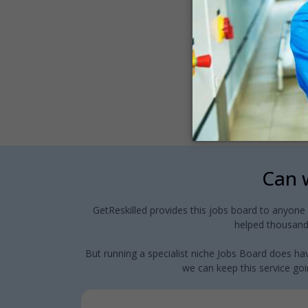
Can w
GetReskilled provides this jobs board to anyone
helped thousands
But running a specialist niche Jobs Board does hav
we can keep this service goin