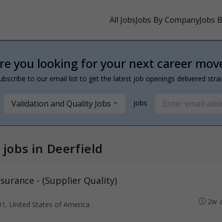
All Jobs
Jobs By Company
Jobs 
re you looking for your next career mov
ubscribe to our email list to get the latest job openings delivered stra
Validation and Quality Jobs
jobs
 jobs in Deerfield
ssurance - (Supplier Quality)
2w 
01, United States of America