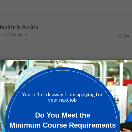
uality & Audits
ates of America
2w 
nited States of America
3w 