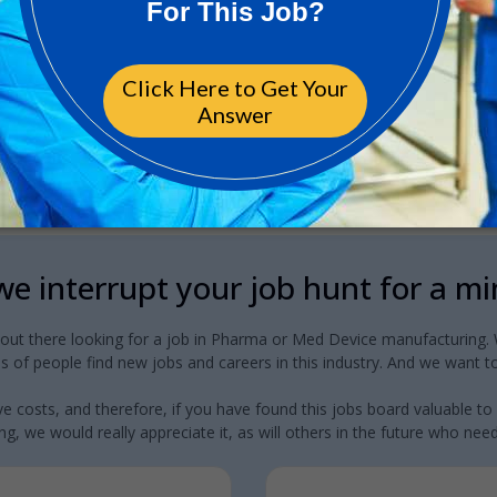
e interrupt your job hunt for a m
 out there looking for a job in Pharma or Med Device manufacturing. W
 of people find new jobs and careers in this industry. And we want to
e costs, and therefore, if you have found this jobs board valuable to
g, we would really appreciate it, as will others in the future who need a