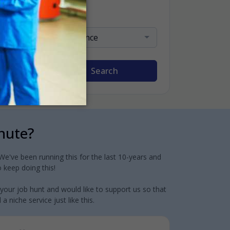
Sort By
Relevance
Search
inute?
e've been running this for the last 10-years and
 keep doing this!
 your job hunt and would like to support us so that
 niche service just like this.