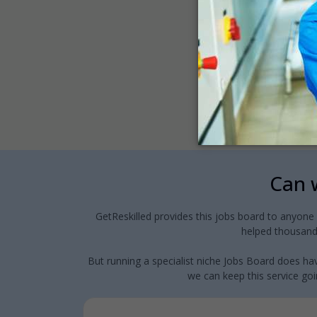
Can w
GetReskilled provides this jobs board to anyone
helped thousands
But running a specialist niche Jobs Board does hav
we can keep this service goin