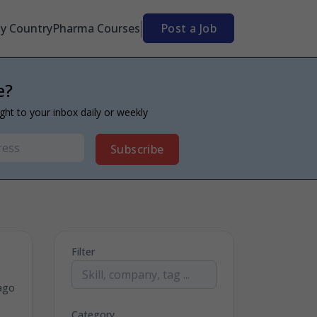
By Country
Pharma Courses
Post a Job
e?
ight to your inbox daily or weekly
Subscribe
Filter
ago
Category