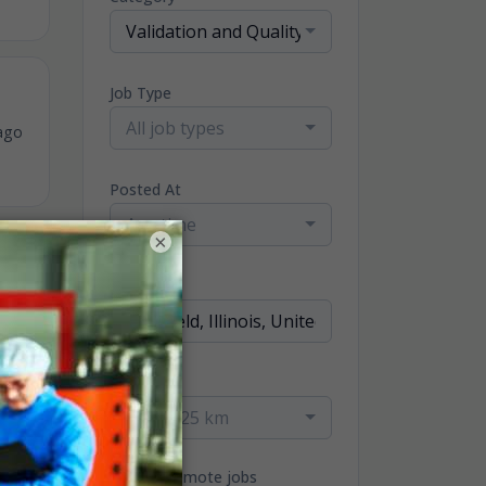
Validation and Quality Jobs
Job Type
All job types
ago
Posted At
Any time
×
Location
ago
Radius
within 25 km
Only remote jobs