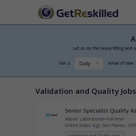
A
Let us do the heavy lifting and s
Daily
Get a
email of new
Validation and Quality Jobs
Senior Specialist Quality A
Abbott Laboratories
•
Full-time
•
United States &gt; Des Plaines : DP
Validation and Quality Jobs