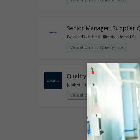
Senior Manager, Supplier Q
Baxter
•
Deerfield, Illinois, United St
Validation and Quality Jobs
Quality Supervisor
Jabil
•
Full-time
•
USA - Gurnee - JHC, U
Validation and Quality Jobs