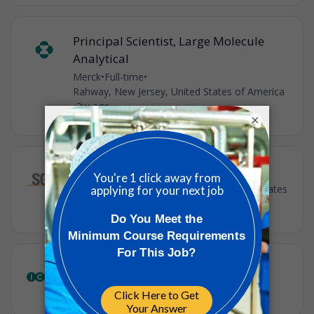
Principal Scientist, Large Molecule
Analytical
Merck
•
Full-time
•
Rahway, New Jersey, United States of America
•
2w ago
×
Clinical Research Coordinator I
SGS
•
Full-time
•
Union, New Jersey, United States
•
3w ago
Clinical Data Science Lead
ICON
•
Contract
•
Rahway, NJ
•
1m ago