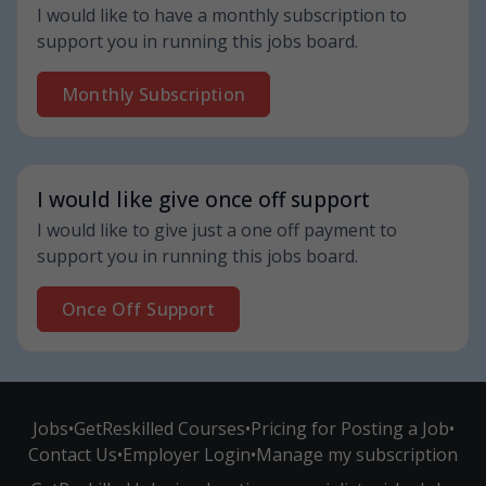
I would like to have a monthly subscription to
support you in running this jobs board.
Monthly Subscription
I would like give once off support
I would like to give just a one off payment to
support you in running this jobs board.
Once Off Support
Jobs
•
GetReskilled Courses
•
Pricing for Posting a Job
•
Contact Us
•
Employer Login
•
Manage my subscription