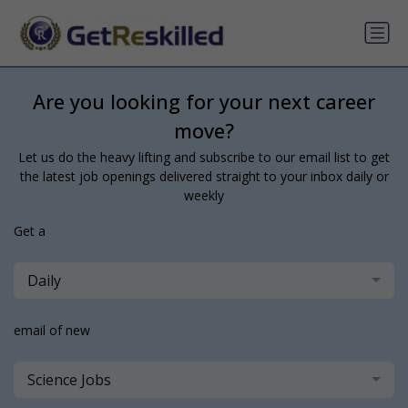
Are you looking for your next career
move?
Let us do the heavy lifting and subscribe to our email list to get
the latest job openings delivered straight to your inbox daily or
weekly
Get a
Daily
email of new
Science Jobs