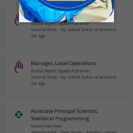
Manager, Label Operations
Bristol Myers Squibb
•
Full-time
•
Summit West - NJ, United States of America
•
2m ago
Manager, Label Operations
Bristol Myers Squibb
•
Full-time
•
Summit West - NJ, United States of America
•
2m ago
Associate Principal Scientist,
Statistical Programming
Merck
•
Full-time
•
Remote (USA - New Jersey - Rahway, United