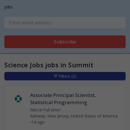
jobs
Subscribe
Science Jobs jobs in Summit
Filters
(2)
Associate Principal Scientist,
Statistical Programming
Merck
•
Full-time
•
Rahway, New Jersey, United States of America
•
1d ago