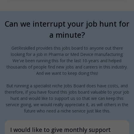
Can we interrupt your job hunt for
a minute?
GetReskilled provides this jobs board to anyone out there
looking for a job in Pharma or Med Device manufacturing.
We've been running this for the last 10-years and helped
thousands of people find new jobs and careers in this industry.
And we want to keep doing this!
But running a specialist niche Jobs Board does have costs, and
therefore, if you have found this jobs board valuable to your job
hunt and would like to support us so that we can keep this
service going, we would really appreciate it, as will others in the
future who need a niche service just like this.
I would like to give monthly support