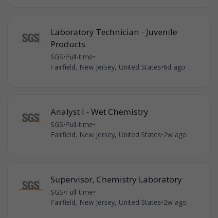
Laboratory Technician - Juvenile
Products
SGS
•
Full-time
•
Fairfield, New Jersey, United States
•
6d ago
Analyst I - Wet Chemistry
SGS
•
Full-time
•
Fairfield, New Jersey, United States
•
2w ago
Supervisor, Chemistry Laboratory
SGS
•
Full-time
•
Fairfield, New Jersey, United States
•
2w ago