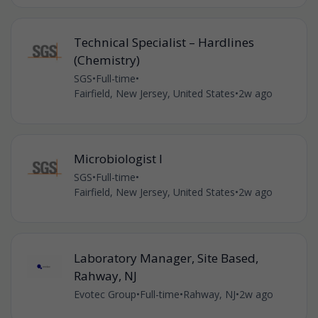
Technical Specialist – Hardlines
(Chemistry)
SGS
•
Full-time
•
Fairfield, New Jersey, United States
•
2w ago
Microbiologist I
SGS
•
Full-time
•
Fairfield, New Jersey, United States
•
2w ago
Laboratory Manager, Site Based,
Rahway, NJ
Evotec Group
•
Full-time
•
Rahway, NJ
•
2w ago