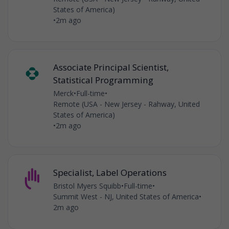
States of America)
•
2m ago
Associate Principal Scientist,
Statistical Programming
Merck
•
Full-time
•
Remote (USA - New Jersey - Rahway, United
States of America)
•
2m ago
Specialist, Label Operations
Bristol Myers Squibb
•
Full-time
•
Summit West - NJ, United States of America
•
2m ago