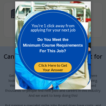
×
Scientist (m/f/x) – Cell Biology and
Gene Editing
CSL Sequirus
•
Full-time
•
EMEA, CH, Schlieren, CSL Behring
•
2w ago
Can we interrupt your job hunt for
a minute?
GetReskilled provides this jobs board to anyone out there
looking for a job in Pharma or Med Device manufacturing.
We've been running this for the last 10-years and helped
thousands of people find new jobs and careers in this industry.
And we want to keep doing this!
But running a specialist niche Jobs Board does have costs, and