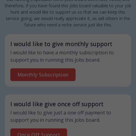
therefore, if you have found this jobs board valuable to your job
hunt and would like to support us so that we can keep this
service going, we would really appreciate it, as will others in the
future who need a niche service just like this.
I would like to give monthly support
I would like to have a monthly subscription to
support you in running this jobs board.
Monthly Subscription
I would like give once off support
I would like to give just a one off payment to
support you in running this jobs board.
Once Off Support