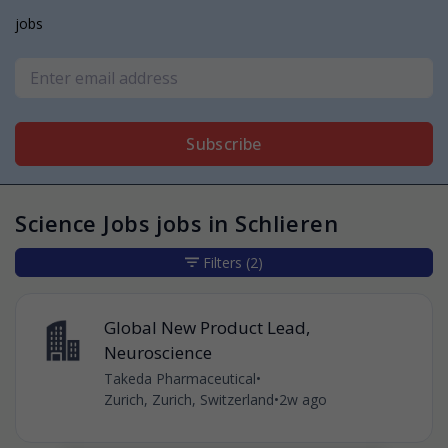
jobs
Subscribe
Science Jobs jobs in Schlieren
Filters
(2)
Global New Product Lead,
Neuroscience
Takeda Pharmaceutical
•
Zurich, Zurich, Switzerland
•
2w ago