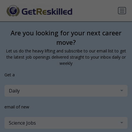
Are you looking for your next career
move?
Let us do the heavy lifting and subscribe to our email list to get
the latest job openings delivered straight to your inbox daily or
weekly
Get a
Daily
email of new
Science Jobs