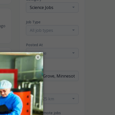
Science Jobs
Job Type
ago
All job types
Posted At
Any time
×
ago
Location
Radius
within 25 km
ago
Only remote jobs