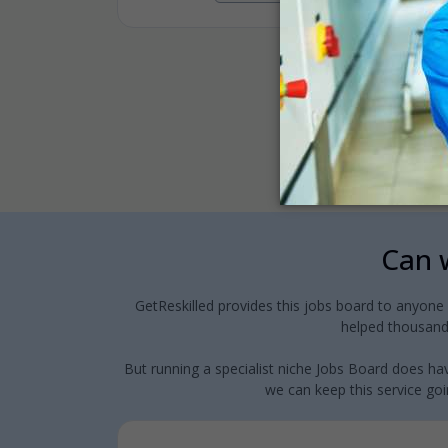
Can w
GetReskilled provides this jobs board to anyone
helped thousands
But running a specialist niche Jobs Board does hav
we can keep this service goin