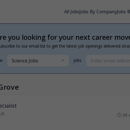
All Jobs
Jobs By Company
Jobs 
re you looking for your next career mov
ubscribe to our email list to get the latest job openings delivered stra
Science Jobs
ew
jobs
 Grove
cialist
US
2d 