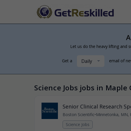
A
Let us do the heavy lifting and s
Daily
Get a
email of n
Science Jobs jobs in Maple
Senior Clinical Research Spe
Boston Scientific
•
Minnetonka, MN, 
Science Jobs