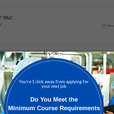
EP R&D
S
1w 
avascular Lithotripsy
 US
1m 
cular Lithotripsy
 US
1m 