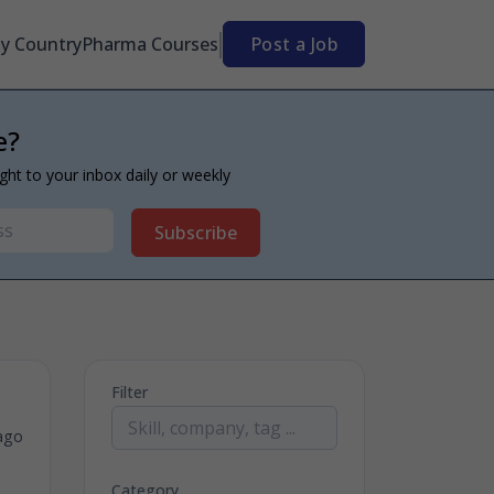
By Country
Pharma Courses
Post a Job
e?
ight to your inbox daily or weekly
Subscribe
Filter
ago
Category