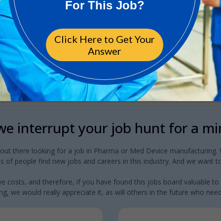
e interrupt your job hunt for a m
 out there looking for a job in Pharma or Med Device manufacturing. W
 of people find new jobs and careers in this industry. And we want to
e costs, and therefore, if you have found this jobs board valuable to
g, we would really appreciate it, as will others in the future who need a