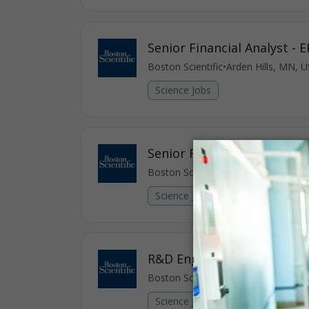
Senior Financial Analyst - 
Boston Scientific
•
Arden Hills, MN, U
Science Jobs
Senior R&D Engineer - Intr
Boston Scientific
•
Maple Grove, MN,
Science Jobs
R&D Engineer III - Intravas
Boston Scientific
•
Maple Grove, MN,
Science Jobs