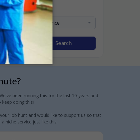
Sort By
Relevance
Search
inute?
e've been running this for the last 10-years and
 keep doing this!
 your job hunt and would like to support us so that
 niche service just like this.