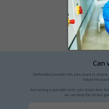
Can w
GetReskilled provides this jobs board to anyone
helped thousands
But running a specialist niche Jobs Board does hav
we can keep this service goin