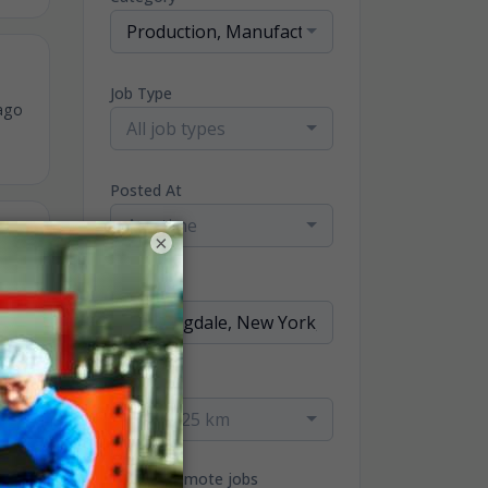
Production, Manufacturing & Operator Jobs
Job Type
ago
All job types
Posted At
Any time
×
ago
Location
Radius
within 25 km
Only remote jobs