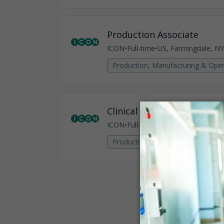
Production Associate
ICON
•
Full-time
•
US, Farmingdale, NY
Production, Manufacturing & Oper
Clinical Sample Processor
ICON
•
Full-time
•
US, Farmingdale, NY
Production, Manufacturing & Oper