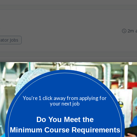
2m 
ator Jobs
4m 
ator Jobs