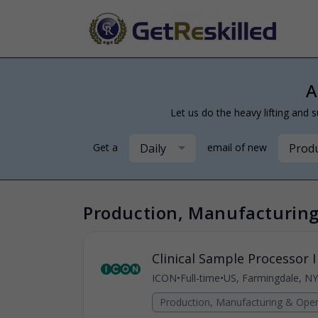
A
Let us do the heavy lifting and s
Daily
Produ
Get a
email of new
Production, Manufacturing
Clinical Sample Processor I
ICON
•
Full-time
•
US, Farmingdale, NY
Production, Manufacturing & Oper