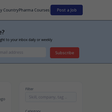
By Country
Pharma Courses
Post a Job
e?
ight to your inbox daily or weekly
Subscribe
Filter
ago
Category