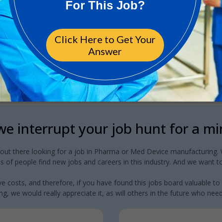
e interrupt your job hunt for a m
 out there looking for a job in Pharma or Med Device manufacturing. W
 of people find new jobs and careers in this industry. And we want to
e costs, and therefore, if you have found this jobs board valuable to
g, we would really appreciate it, as will others in the future who need a