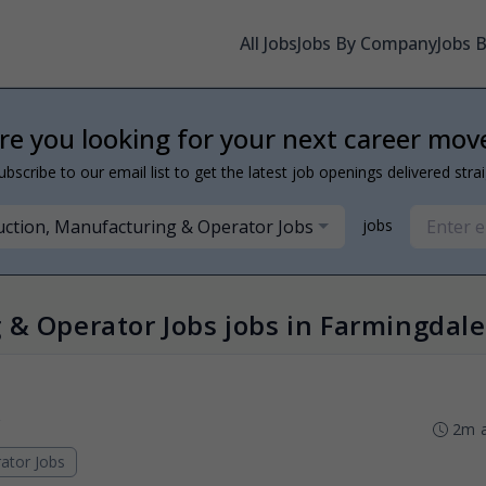
All Jobs
Jobs By Company
Jobs 
re you looking for your next career mov
ubscribe to our email list to get the latest job openings delivered stra
ction, Manufacturing & Operator Jobs
jobs
 & Operator Jobs jobs in Farmingdale
2m 
ator Jobs