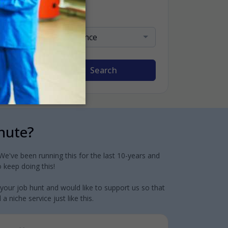
Sort By
Relevance
Search
inute?
e've been running this for the last 10-years and
 keep doing this!
 your job hunt and would like to support us so that
 niche service just like this.