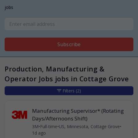
jobs
Subscribe
Production, Manufacturing &
Operator Jobs jobs in Cottage Grove
Filters
(2)
Manufacturing Supervisor* (Rotating
Days/Afternoons Shift)
3M
•
Full-time
•
US, Minnesota, Cottage Grove
•
1d ago