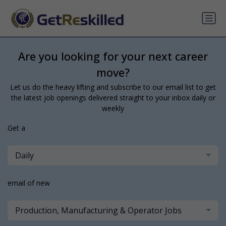
Are you looking for your next career
move?
Let us do the heavy lifting and subscribe to our email list to get
the latest job openings delivered straight to your inbox daily or
weekly
Get a
Daily
email of new
Production, Manufacturing & Operator Jobs