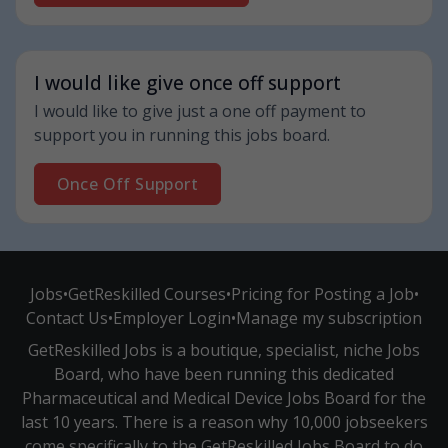
I would like give once off support
I would like to give just a one off payment to
support you in running this jobs board.
Once Off Support
Jobs
•
GetReskilled Courses
•
Pricing for Posting a Job
•
Contact Us
•
Employer Login
•
Manage my subscription
GetReskilled Jobs is a boutique, specialist, niche Jobs
Board, who have been running this dedicated
Pharmaceutical and Medical Device Jobs Board for the
last 10 years. There is a reason why 10,000 jobseekers
come specifically to the GetReskilled Jobs Board to do