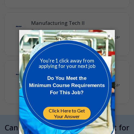
Manufacturing Tech II
Baxter
•
×
St Paul, Minnesota, United States of America
•
5d ago
Tech I Manufacturing
Baxter
•
St Paul, Minnesota, United States of America
•
1w ago
Can we interrupt your job hunt for