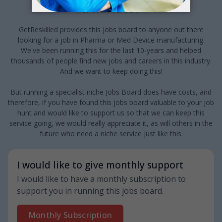
a minute?
GetReskilled provides this jobs board to anyone out there
looking for a job in Pharma or Med Device manufacturing.
We've been running this for the last 10-years and helped
thousands of people find new jobs and careers in this industry.
And we want to keep doing this!
But running a specialist niche Jobs Board does have costs, and
therefore, if you have found this jobs board valuable to your job
hunt and would like to support us so that we can keep this
service going, we would really appreciate it, as will others in the
future who need a niche service just like this.
I would like to give monthly support
I would like to have a monthly subscription to
support you in running this jobs board.
Monthly Subscription