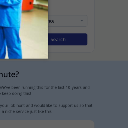
Sort By
Relevance
Search
inute?
e've been running this for the last 10-years and
 keep doing this!
 your job hunt and would like to support us so that
 niche service just like this.