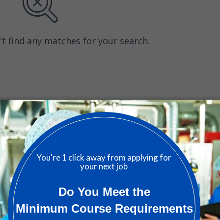
’t find any matches for your search.