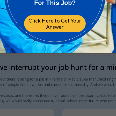
e interrupt your job hunt for a m
 out there looking for a job in Pharma or Med Device manufacturing. W
 of people find new jobs and careers in this industry. And we want to
e costs, and therefore, if you have found this jobs board valuable to
g, we would really appreciate it, as will others in the future who need a