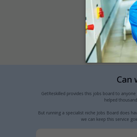
Can w
GetReskilled provides this jobs board to anyone
helped thousands
But running a specialist niche Jobs Board does hav
we can keep this service goin