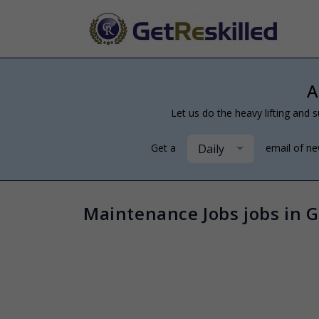
A
Let us do the heavy lifting and s
Daily
Get a
email of n
Maintenance Jobs jobs in G