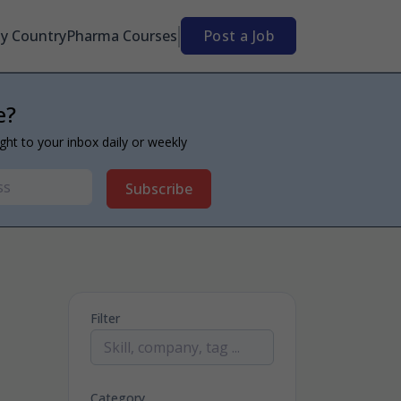
By Country
Pharma Courses
Post a Job
e?
ight to your inbox daily or weekly
Subscribe
Filter
Category