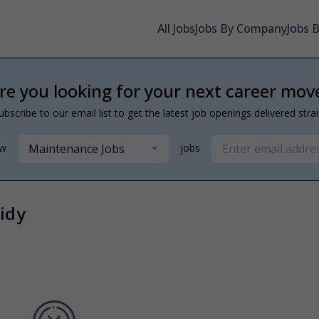
All Jobs
Jobs By Company
Jobs 
re you looking for your next career mov
ubscribe to our email list to get the latest job openings delivered stra
Maintenance Jobs
ew
jobs
idy