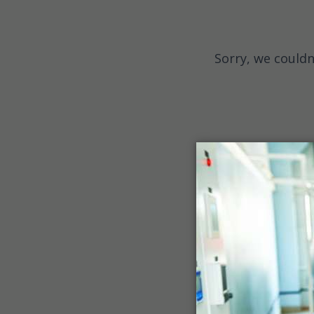
Sorry, we couldn