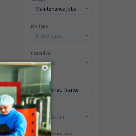
Maintenance Jobs
Job Type
All job types
Posted At
Any time
×
Location
Radius
within 25 km
Only remote jobs