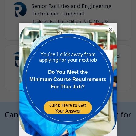
Senior Facilities and Engineering
Technician - 2nd Shift
Repligen
•
Full-time
•
Clifton Park, NY, US
•
35m ago
×
2nd Shift - Lead Senior Facilities and
Engineering Specialist
Repligen
•
Full-time
•
Clifton Park, NY, US
•
35m ago
Can we interrupt your job hunt for
a minute?