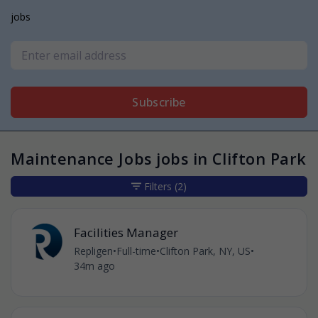
jobs
Subscribe
Maintenance Jobs jobs in Clifton Park
Filters
(2)
Facilities Manager
Repligen
•
Full-time
•
Clifton Park, NY, US
•
34m ago