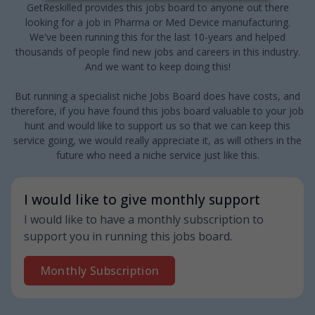
GetReskilled provides this jobs board to anyone out there
looking for a job in Pharma or Med Device manufacturing.
We've been running this for the last 10-years and helped
thousands of people find new jobs and careers in this industry.
And we want to keep doing this!
But running a specialist niche Jobs Board does have costs, and
therefore, if you have found this jobs board valuable to your job
hunt and would like to support us so that we can keep this
service going, we would really appreciate it, as will others in the
future who need a niche service just like this.
I would like to give monthly support
I would like to have a monthly subscription to
support you in running this jobs board.
Monthly Subscription