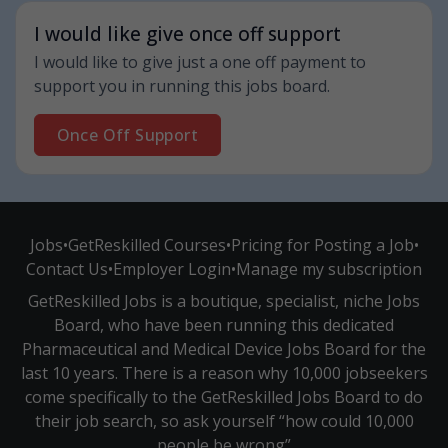
I would like give once off support
I would like to give just a one off payment to
support you in running this jobs board.
Once Off Support
Jobs
•
GetReskilled Courses
•
Pricing for Posting a Job
•
Contact Us
•
Employer Login
•
Manage my subscription
GetReskilled Jobs is a boutique, specialist, niche Jobs
Board, who have been running this dedicated
Pharmaceutical and Medical Device Jobs Board for the
last 10 years. There is a reason why 10,000 jobseekers
come specifically to the GetReskilled Jobs Board to do
their job search, so ask yourself “how could 10,000
people be wrong”