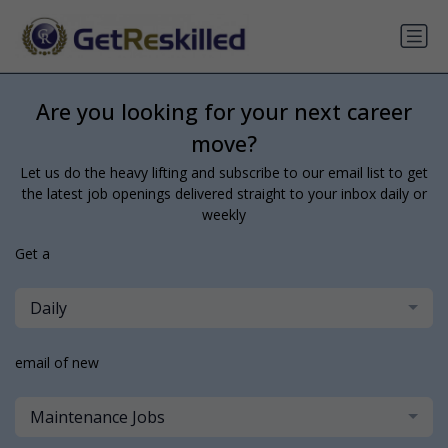
Are you looking for your next career
move?
Let us do the heavy lifting and subscribe to our email list to get
the latest job openings delivered straight to your inbox daily or
weekly
Get a
Daily
email of new
Maintenance Jobs