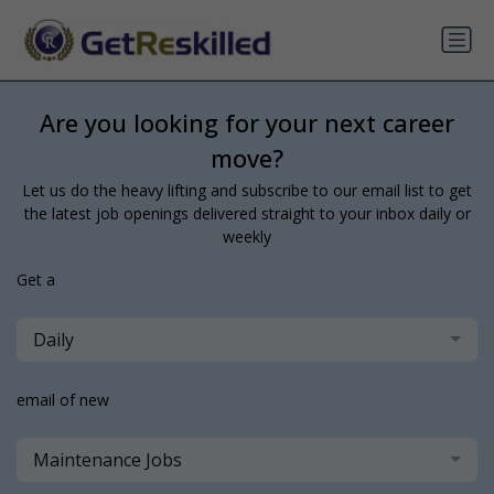
Are you looking for your next career
move?
Let us do the heavy lifting and subscribe to our email list to get
the latest job openings delivered straight to your inbox daily or
weekly
Get a
Daily
email of new
Maintenance Jobs