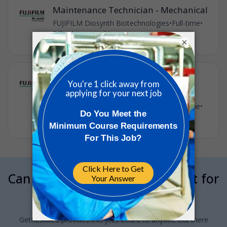
Maintenance Technician - Mechanical
FUJIFILM Diosynth Biotechnologies
•
Full-time
•
Billingham, UK
•
31m ago
×
Maintenance Technician (Electrical
and Instrumentation)
FUJIFILM Diosynth Biotechnologies
•
Full-time
•
Billingham, UK
•
34m ago
Can we interrupt your job hunt for
a minute?
GetReskilled provides this jobs board to anyone out there