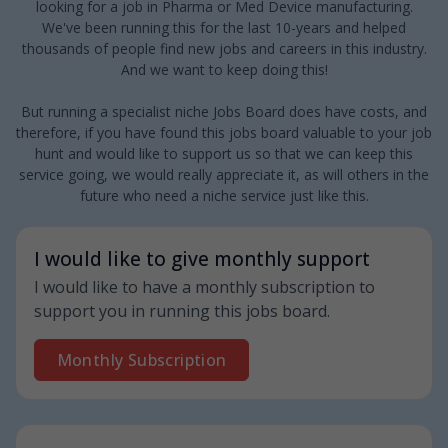
looking for a job in Pharma or Med Device manufacturing.
We've been running this for the last 10-years and helped
thousands of people find new jobs and careers in this industry.
And we want to keep doing this!
But running a specialist niche Jobs Board does have costs, and
therefore, if you have found this jobs board valuable to your job
hunt and would like to support us so that we can keep this
service going, we would really appreciate it, as will others in the
future who need a niche service just like this.
I would like to give monthly support
I would like to have a monthly subscription to
support you in running this jobs board.
Monthly Subscription