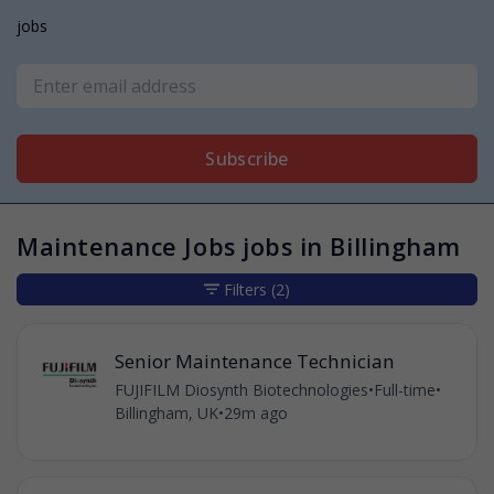
jobs
Subscribe
Maintenance Jobs jobs in Billingham
Filters
(2)
Senior Maintenance Technician
FUJIFILM Diosynth Biotechnologies
•
Full-time
•
Billingham, UK
•
29m ago