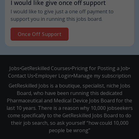
I would like give once off support
I would like to give just a one off payment to
support you in running this jobs board.
Once Off Support
Jobs
•
GetReskilled Courses
•
Pricing for Posting a Job
•
Contact Us
•
Employer Login
•
Manage my subscription
GetReskilled Jobs is a boutique, specialist, niche Jobs
Board, who have been running this dedicated
Pharmaceutical and Medical Device Jobs Board for the
last 10 years. There is a reason why 10,000 jobseekers
come specifically to the GetReskilled Jobs Board to do
their job search, so ask yourself “how could 10,000
people be wrong”