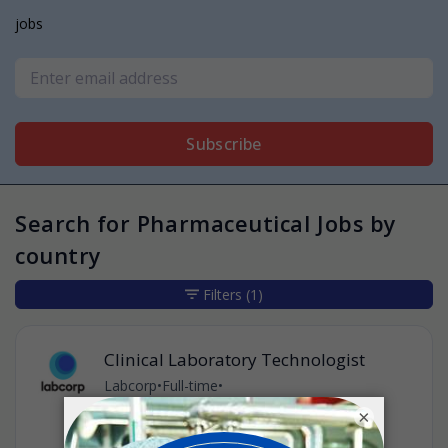
jobs
Subscribe
Search for Pharmaceutical Jobs by
country
Filters
(1)
Clinical Laboratory Technologist
Labcorp
•
Full-time
•
Oak Creek, Wisconsin, United States of
×
America