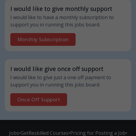
I would like to give monthly support
I would like to have a monthly subscription to
support you in running this jobs board.
Monthly Subscription
I would like give once off support
I would like to give just a one off payment to
support you in running this jobs board.
Once Off Support
Jobs
•
GetReskilled Courses
•
Pricing for Posting a Job
•