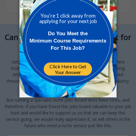
•
1w ago
Can we interrupt your job hunt for
a minute?
GetReskilled provides this jobs board to anyone out there
looking for a job in Pharma or Med Device manufacturing.
We've been running this for the last 10-years and helped
thousands of people find new jobs and careers in this industry.
And we want to keep doing this!
But running a specialist niche Jobs Board does have costs, and
therefore, if you have found this jobs board valuable to your job
hunt and would like to support us so that we can keep this
service going, we would really appreciate it, as will others in the
future who need a niche service just like this.