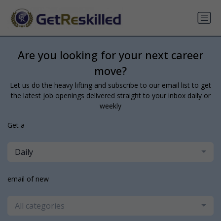
Are you looking for your next career
move?
Let us do the heavy lifting and subscribe to our email list to get
the latest job openings delivered straight to your inbox daily or
weekly
Get a
Daily
email of new
All categories