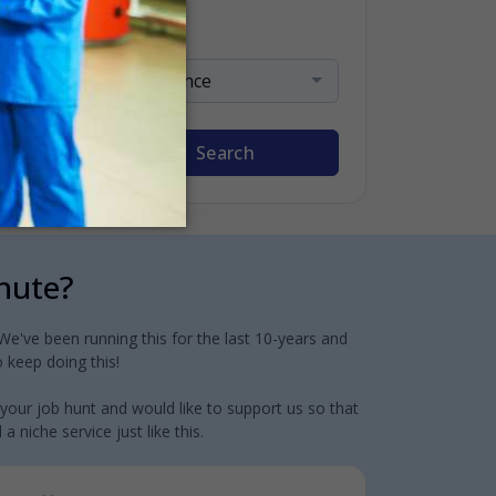
Sort By
Relevance
Search
inute?
e've been running this for the last 10-years and
 keep doing this!
 your job hunt and would like to support us so that
 niche service just like this.