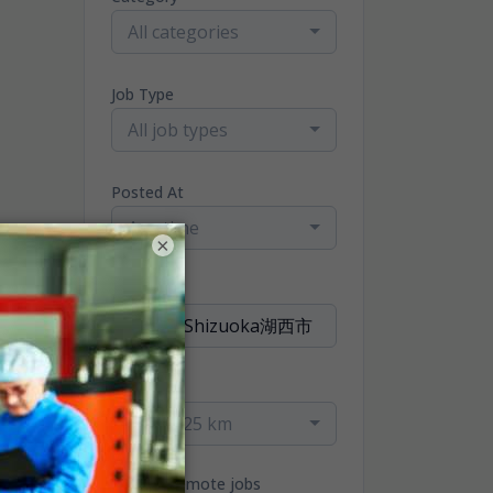
All categories
Job Type
All job types
Posted At
Any time
×
Location
Radius
within 25 km
Only remote jobs