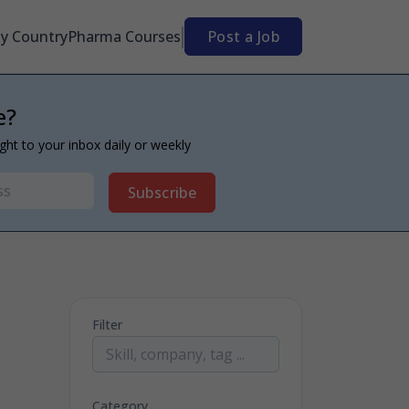
By Country
Pharma Courses
Post a Job
e?
ight to your inbox daily or weekly
Subscribe
Filter
Category