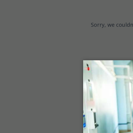
Sorry, we couldn