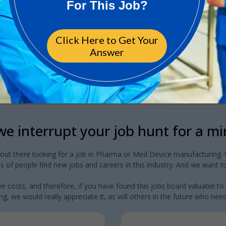
e interrupt your job hunt for a m
 out there looking for a job in Pharma or Med Device manufacturing. W
 of people find new jobs and careers in this industry. And we want to
e costs, and therefore, if you have found this jobs board valuable to
g, we would really appreciate it, as will others in the future who need a