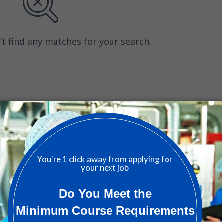
’t find any matches for your search.