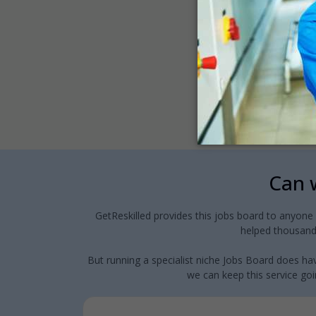
Can w
GetReskilled provides this jobs board to anyone
helped thousands
But running a specialist niche Jobs Board does hav
we can keep this service goin