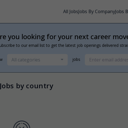
All Jobs
Jobs By Company
Jobs 
re you looking for your next career mov
ubscribe to our email list to get the latest job openings delivered stra
All categories
ew
jobs
Jobs by country