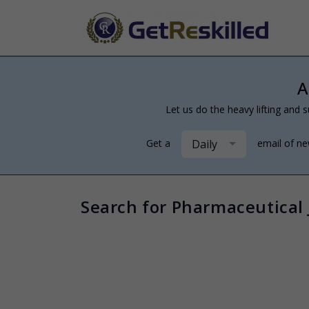
A
Let us do the heavy lifting and s
Daily
Get a
email of n
Search for Pharmaceutical 