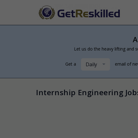
A
Let us do the heavy lifting and s
Daily
Get a
email of n
Internship Engineering Job