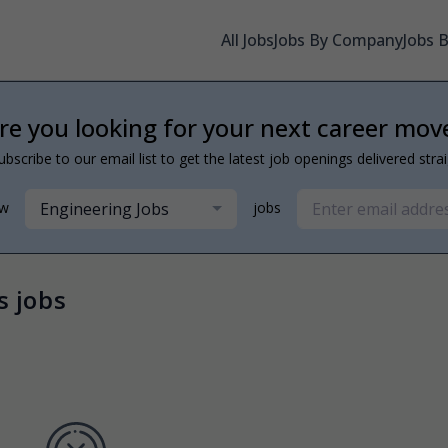
All Jobs
Jobs By Company
Jobs 
re you looking for your next career mov
ubscribe to our email list to get the latest job openings delivered stra
Engineering Jobs
ew
jobs
s jobs