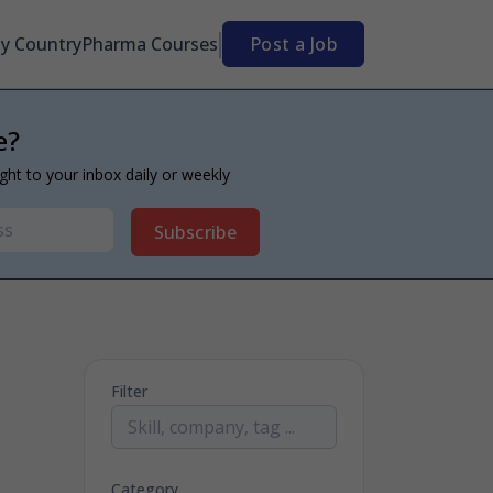
By Country
Pharma Courses
Post a Job
e?
ight to your inbox daily or weekly
Subscribe
Filter
Category