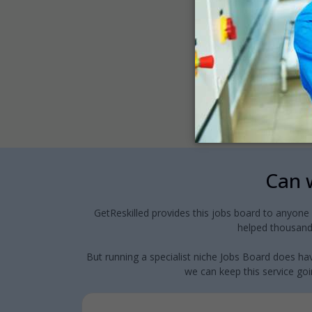
Can w
GetReskilled provides this jobs board to anyone
helped thousands
But running a specialist niche Jobs Board does hav
we can keep this service goin