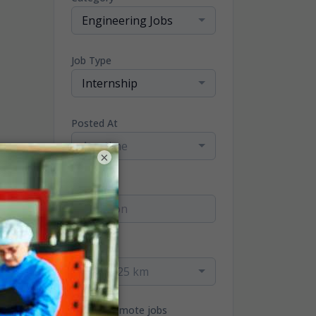
Engineering Jobs
Job Type
Internship
Posted At
Any time
×
Location
Radius
within 25 km
Only remote jobs