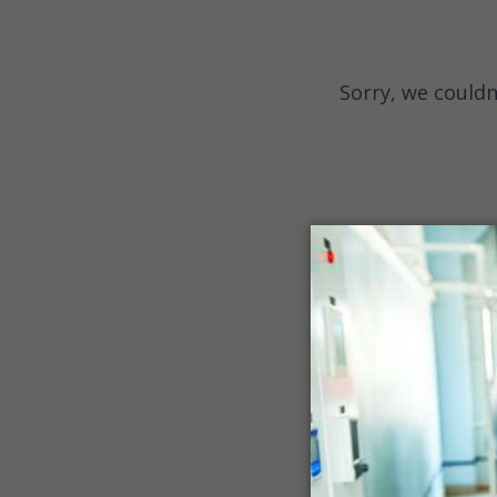
Sorry, we couldn