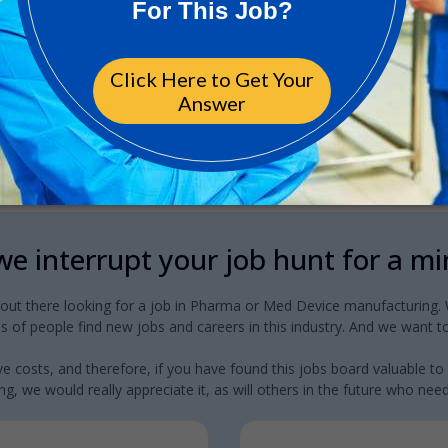
e interrupt your job hunt for a m
 out there looking for a job in Pharma or Med Device manufacturing. W
 of people find new jobs and careers in this industry. And we want to
e costs, and therefore, if you have found this jobs board valuable to
g, we would really appreciate it, as will others in the future who need a