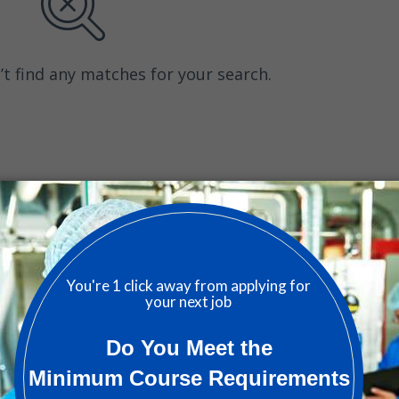
’t find any matches for your search.