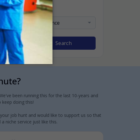
Sort By
Relevance
Search
inute?
e've been running this for the last 10-years and
 keep doing this!
 your job hunt and would like to support us so that
 niche service just like this.