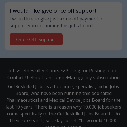
I would like give once off support
I would like to give just a one off payment to
support you in running this jobs board.
Once Off Support
Jobs
•
GetReskilled Courses
•
Pricing for Posting a Job
•
Contact Us
•
Employer Login
•
Manage my subscription
GetReskilled Jobs is a boutique, specialist, niche Jobs
Board, who have been running this dedicated
Pharmaceutical and Medical Device Jobs Board for the
last 10 years. There is a reason why 10,000 jobseekers
come specifically to the GetReskilled Jobs Board to do
their job search, so ask yourself “how could 10,000