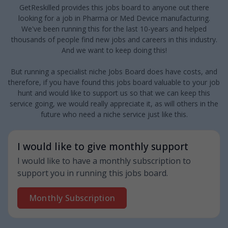
GetReskilled provides this jobs board to anyone out there
looking for a job in Pharma or Med Device manufacturing.
We've been running this for the last 10-years and helped
thousands of people find new jobs and careers in this industry.
And we want to keep doing this!
But running a specialist niche Jobs Board does have costs, and
therefore, if you have found this jobs board valuable to your job
hunt and would like to support us so that we can keep this
service going, we would really appreciate it, as will others in the
future who need a niche service just like this.
I would like to give monthly support
I would like to have a monthly subscription to
support you in running this jobs board.
Monthly Subscription