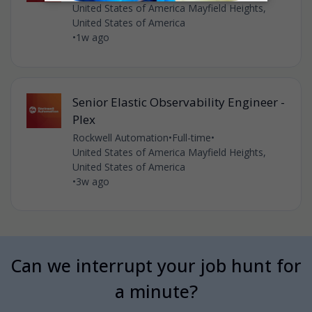
United States of America Mayfield Heights,
United States of America
•
1w ago
Senior Elastic Observability Engineer -
Plex
Rockwell Automation
•
Full-time
•
United States of America Mayfield Heights,
United States of America
•
3w ago
Can we interrupt your job hunt for
a minute?