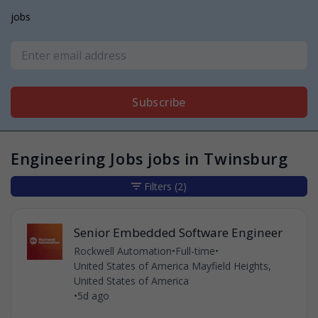
jobs
Subscribe
Engineering Jobs jobs in Twinsburg
Filters
(2)
Senior Embedded Software Engineer
Rockwell Automation
•
Full-time
•
United States of America Mayfield Heights,
United States of America
•
5d ago