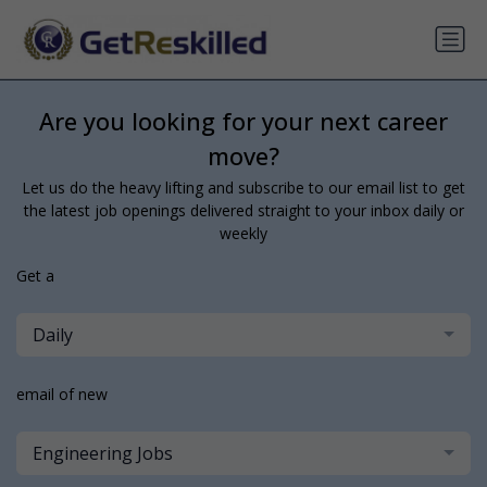
Are you looking for your next career
move?
Let us do the heavy lifting and subscribe to our email list to get
the latest job openings delivered straight to your inbox daily or
weekly
Get a
Daily
email of new
Engineering Jobs