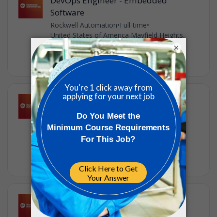
DevOps Engineer - Embedded
Software
Rockwell Automation
•
Full-time
•
United States of America Mayfield Heights,
United States of America
×
•
1w ago
Senior Software Engineer -
Kotlin/Angular
Rockwell Automation
•
Full-time
•
United States of America Mayfield Heights,
United States of America
•
1w ago
Hardware Engineering Manager
Rockwell Automation
•
Full-time
•