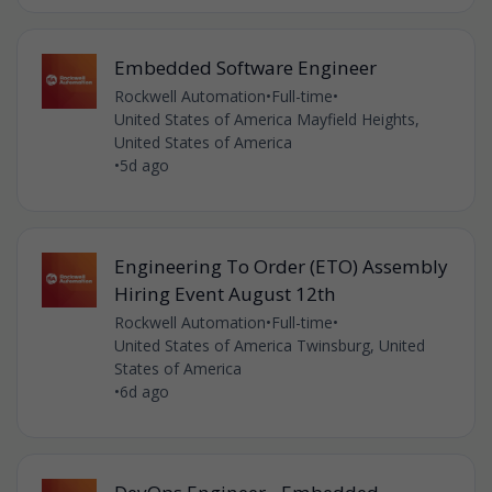
Embedded Software Engineer
Rockwell Automation
•
Full-time
•
United States of America Mayfield Heights,
United States of America
•
5d ago
Engineering To Order (ETO) Assembly
Hiring Event August 12th
Rockwell Automation
•
Full-time
•
United States of America Twinsburg, United
States of America
•
6d ago