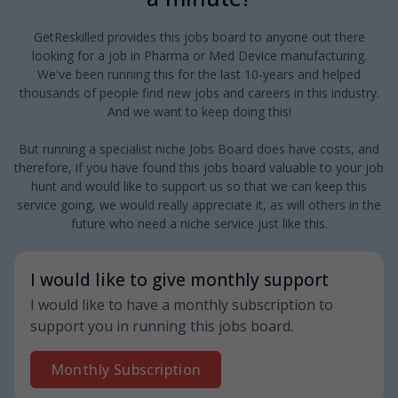
GetReskilled provides this jobs board to anyone out there
looking for a job in Pharma or Med Device manufacturing.
We've been running this for the last 10-years and helped
thousands of people find new jobs and careers in this industry.
And we want to keep doing this!
But running a specialist niche Jobs Board does have costs, and
therefore, if you have found this jobs board valuable to your job
hunt and would like to support us so that we can keep this
service going, we would really appreciate it, as will others in the
future who need a niche service just like this.
I would like to give monthly support
I would like to have a monthly subscription to
support you in running this jobs board.
Monthly Subscription