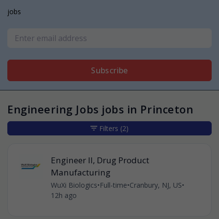
jobs
Subscribe
Engineering Jobs jobs in Princeton
Filters
(2)
Engineer II, Drug Product
Manufacturing
WuXi Biologics
•
Full-time
•
Cranbury, NJ, US
•
12h ago