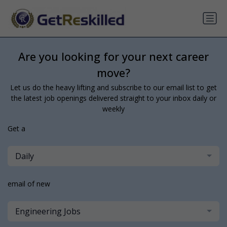
Are you looking for your next career
move?
Let us do the heavy lifting and subscribe to our email list to get
the latest job openings delivered straight to your inbox daily or
weekly
Get a
Daily
email of new
Engineering Jobs