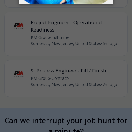
Project Engineer - Operational
Readiness
PM Group
•
Full-time
•
Somerset, New Jersey, United States
•
6m ago
Sr Process Engineer - Fill / Finish
PM Group
•
Contract
•
Somerset, New Jersey, United States
•
7m ago
Can we interrupt your job hunt for
a minute?