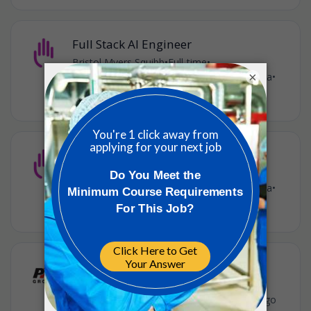
Full Stack AI Engineer
Bristol Myers Squibb
•
Full-time
•
×
Princeton LVL - NJ, United States of America
•
4w ago
Manager, Cloud FinOps Engineer
Bristol Myers Squibb
•
Full-time
•
Princeton LVL - NJ, United States of America
•
2m ago
CQV Engineer III
PM Group
•
Full-time
•
Somerset, New Jersey, United States
•
3m ago