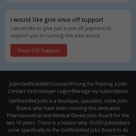
I would like give once off support
I would like to give just a one off payment to
support you in running this jobs board.
Once Off Support
Jobs
•
GetReskilled Courses
•
Pricing for Posting a Job
•
Contact Us
•
Employer Login
•
Manage my subscription
GetReskilled Jobs is a boutique, specialist, niche Jobs
Board, who have been running this dedicated
Pharmaceutical and Medical Device Jobs Board for the
last 10 years. There is a reason why 10,000 jobseekers
come specifically to the GetReskilled Jobs Board to do