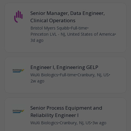
Senior Manager, Data Engineer,
Clinical Operations
Bristol Myers Squibb
•
Full-time
•
Princeton LVL - NJ, United States of America
•
3d ago
Engineer I, Engineering GELP
WuXi Biologics
•
Full-time
•
Cranbury, NJ, US
•
2w ago
Senior Process Equipment and
Reliability Engineer l
WuXi Biologics
•
Cranbury, NJ, US
•
3w ago