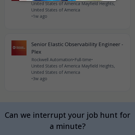
United States of America Mayfield Heights,
United States of America
•
1w ago
Senior Elastic Observability Engineer -
Plex
Rockwell Automation
•
Full-time
•
United States of America Mayfield Heights,
United States of America
•
3w ago
Can we interrupt your job hunt for
a minute?