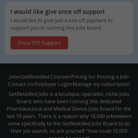
I would like give once off support
I would like to give just a one off payment to
support you in running this jobs board.
Once Off Support
Jobs
•
GetReskilled Courses
•
Pricing for Posting a Job
•
Contact Us
•
Employer Login
•
Manage my subscription
GetReskilled Jobs is a boutique, specialist, niche Jobs
Board, who have been running this dedicated
Pharmaceutical and Medical Device Jobs Board for the
last 10 years. There is a reason why 10,000 jobseekers
come specifically to the GetReskilled Jobs Board to do
their job search, so ask yourself “how could 10,000