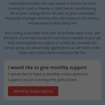
GetReskilled provides this jobs board to anyone out there
looking for a job in Pharma or Med Device manufacturing.
We've been running this for the last 10-years and helped
thousands of people find new jobs and careers in this industry.
And we want to keep doing this!
But running a specialist niche Jobs Board does have costs, and
therefore, if you have found this jobs board valuable to your job
hunt and would like to support us so that we can keep this
service going, we would really appreciate it, as will others in the
future who need a niche service just like this.
I would like to give monthly support
I would like to have a monthly subscription to
support you in running this jobs board.
Monthly Subscription