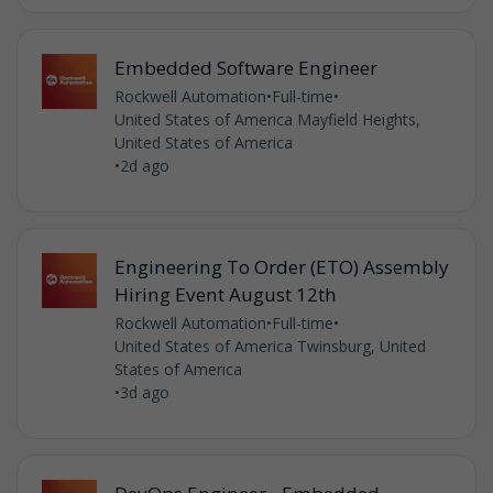
Embedded Software Engineer
Rockwell Automation
•
Full-time
•
United States of America Mayfield Heights,
United States of America
•
2d ago
Engineering To Order (ETO) Assembly
Hiring Event August 12th
Rockwell Automation
•
Full-time
•
United States of America Twinsburg, United
States of America
•
3d ago