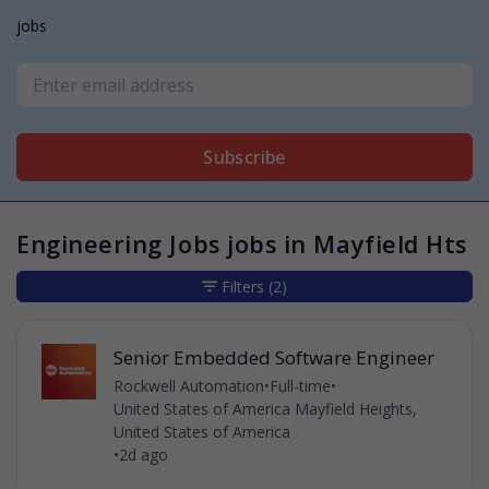
jobs
Subscribe
Engineering Jobs jobs in Mayfield Hts
Filters
(2)
Senior Embedded Software Engineer
Rockwell Automation
•
Full-time
•
United States of America Mayfield Heights,
United States of America
•
2d ago