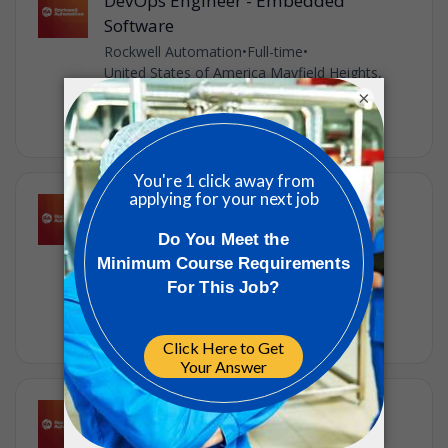
DevOps Engineer - Embedded
Software
Rockwell Automation
•
Full-time
•
United States of America Mayfield Heights,
United States of America
×
•
1w ago
Senior Software Engineer -
Kotlin/Angular
Rockwell Automation
•
Full-time
•
United States of America Mayfield Heights,
United States of America
•
1w ago
Hardware Engineering Manager
Rockwell Automation
•
Full-time
•