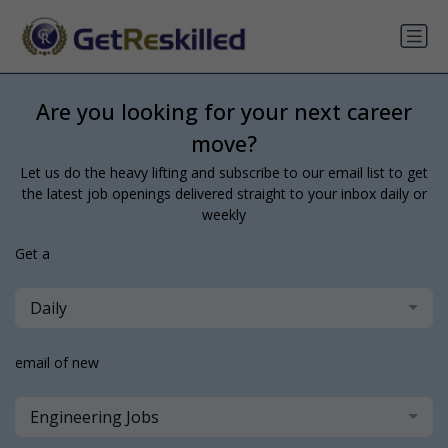
Are you looking for your next career
move?
Let us do the heavy lifting and subscribe to our email list to get
the latest job openings delivered straight to your inbox daily or
weekly
Get a
Daily
email of new
Engineering Jobs