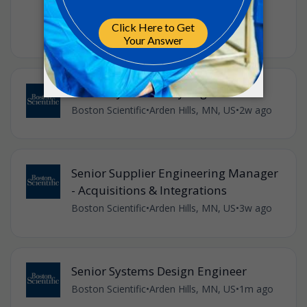
3M
•
Full-time
•
US, Minnesota, Maplewood
•
2w ago
Senior Cybersecurity Engineer
Boston Scientific
•
Arden Hills, MN, US
•
2w ago
Senior Supplier Engineering Manager
- Acquisitions & Integrations
Boston Scientific
•
Arden Hills, MN, US
•
3w ago
Senior Systems Design Engineer
Boston Scientific
•
Arden Hills, MN, US
•
1m ago