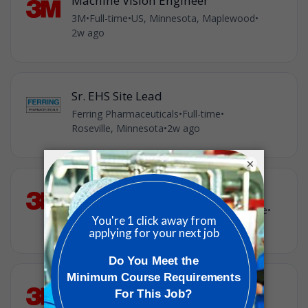
Machine Vision Engineer
3M
•
Full-time
•
US, Minnesota, Maplewood
•
2w ago
Sr. EHS Site Lead
Ferring Pharmaceuticals
•
Full-time
•
Roseville, Minnesota
•
2w ago
×
Manufacturing Engineer
3M
•
Full-time
•
US, Minnesota, Cottage Grove
•
2w ago
Senior Authentication Services
Engineer