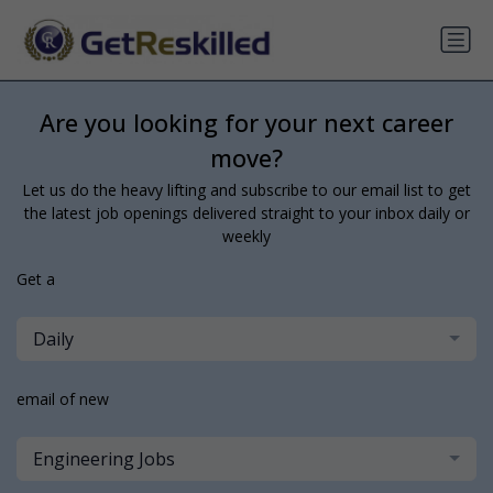
Are you looking for your next career
move?
Let us do the heavy lifting and subscribe to our email list to get
the latest job openings delivered straight to your inbox daily or
weekly
Get a
Daily
email of new
Engineering Jobs