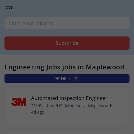
jobs
Subscribe
Engineering Jobs jobs in Maplewood
Filters
(2)
Automated Inspection Engineer
3M
•
Full-time
•
US, Minnesota, Maplewood
•
4d ago