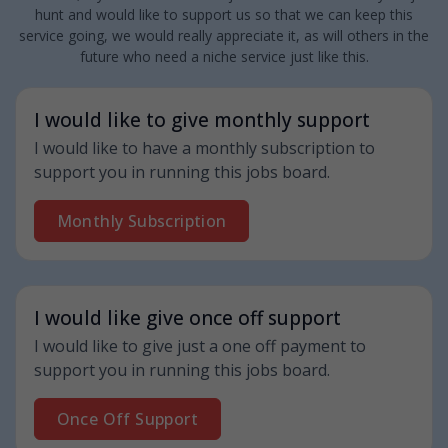
hunt and would like to support us so that we can keep this
service going, we would really appreciate it, as will others in the
future who need a niche service just like this.
I would like to give monthly support
I would like to have a monthly subscription to
support you in running this jobs board.
Monthly Subscription
I would like give once off support
I would like to give just a one off payment to
support you in running this jobs board.
Once Off Support