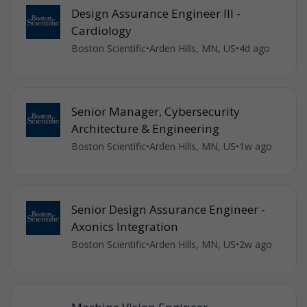
Design Assurance Engineer III -
Cardiology
Boston Scientific
•
Arden Hills, MN, US
•
4d ago
Senior Manager, Cybersecurity
Architecture & Engineering
Boston Scientific
•
Arden Hills, MN, US
•
1w ago
Senior Design Assurance Engineer -
Axonics Integration
Boston Scientific
•
Arden Hills, MN, US
•
2w ago