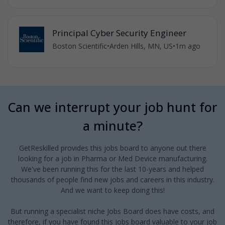
Principal Cyber Security Engineer
Boston Scientific
•
Arden Hills, MN, US
•
1m ago
Can we interrupt your job hunt for
a minute?
GetReskilled provides this jobs board to anyone out there
looking for a job in Pharma or Med Device manufacturing.
We've been running this for the last 10-years and helped
thousands of people find new jobs and careers in this industry.
And we want to keep doing this!
But running a specialist niche Jobs Board does have costs, and
therefore, if you have found this jobs board valuable to your job