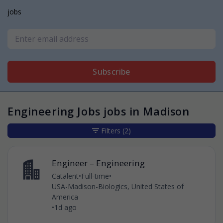
jobs
Subscribe
Engineering Jobs jobs in Madison
Filters
(2)
Engineer – Engineering
Catalent
•
Full-time
•
USA-Madison-Biologics, United States of
America
•
1d ago