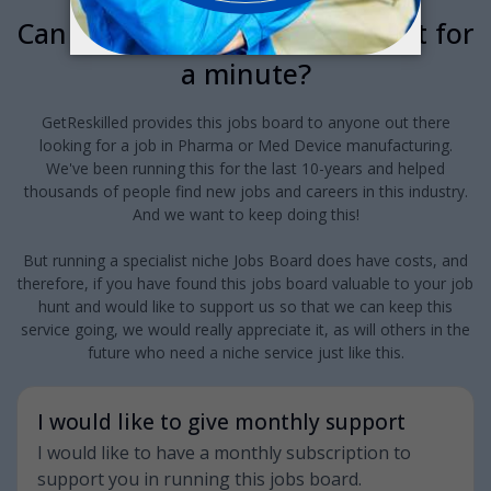
Can we interrupt your job hunt for
a minute?
GetReskilled provides this jobs board to anyone out there
looking for a job in Pharma or Med Device manufacturing.
We've been running this for the last 10-years and helped
thousands of people find new jobs and careers in this industry.
And we want to keep doing this!
But running a specialist niche Jobs Board does have costs, and
therefore, if you have found this jobs board valuable to your job
hunt and would like to support us so that we can keep this
service going, we would really appreciate it, as will others in the
future who need a niche service just like this.
I would like to give monthly support
I would like to have a monthly subscription to
support you in running this jobs board.