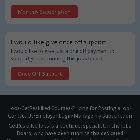
Monthly Subscription
I would like give once off support
I would like to give just a one off payment to
support you in running this jobs board.
Once Off Support
Jobs
•
GetReskilled Courses
•
Pricing for Posting a Job
•
Contact Us
•
Employer Login
•
Manage my subscription
GetReskilled Jobs is a boutique, specialist, niche Jobs
Board, who have been running this dedicated