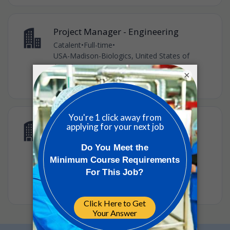
Project Manager - Engineering
Catalent
•
Full-time
•
USA-Madison-Biologics, United States of
America
×
•
3w ago
Senior Engineer - Engineering,
Equipment
Catalent
•
Full-time
•
USA-Madison-Biologics, United States of
America
•
3w ago