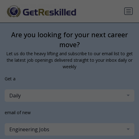
Are you looking for your next career
move?
Let us do the heavy lifting and subscribe to our email list to get
the latest job openings delivered straight to your inbox daily or
weekly
Get a
Daily
email of new
Engineering Jobs