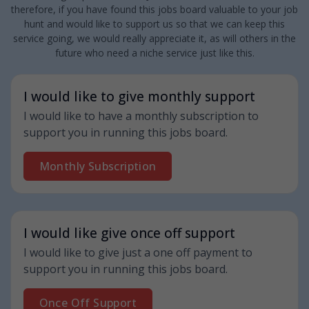
therefore, if you have found this jobs board valuable to your job
hunt and would like to support us so that we can keep this
service going, we would really appreciate it, as will others in the
future who need a niche service just like this.
I would like to give monthly support
I would like to have a monthly subscription to
support you in running this jobs board.
Monthly Subscription
I would like give once off support
I would like to give just a one off payment to
support you in running this jobs board.
Once Off Support