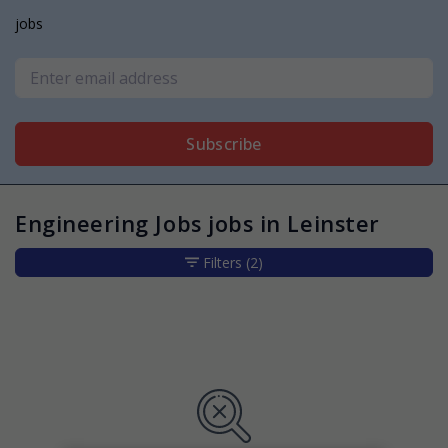
jobs
Subscribe
Engineering Jobs jobs in Leinster
Filters
(2)