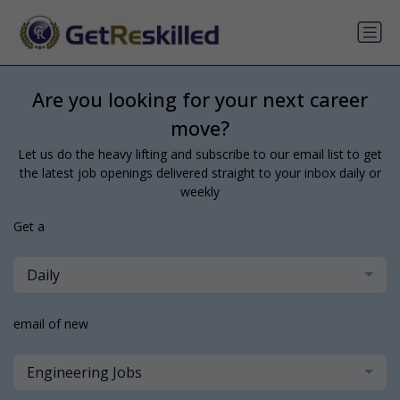
Are you looking for your next career
move?
Let us do the heavy lifting and subscribe to our email list to get
the latest job openings delivered straight to your inbox daily or
weekly
Get a
Daily
email of new
Engineering Jobs