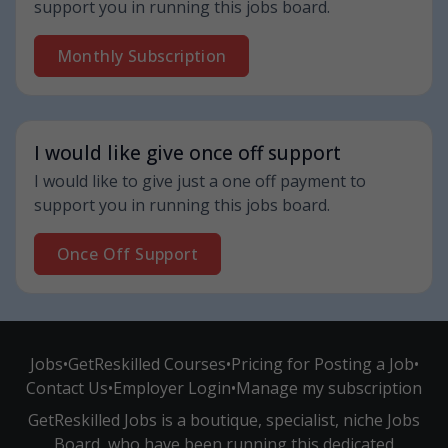
support you in running this jobs board.
Monthly Subscription
I would like give once off support
I would like to give just a one off payment to
support you in running this jobs board.
Once Off Support
Jobs
•
GetReskilled Courses
•
Pricing for Posting a Job
•
Contact Us
•
Employer Login
•
Manage my subscription
GetReskilled Jobs is a boutique, specialist, niche Jobs
Board, who have been running this dedicated