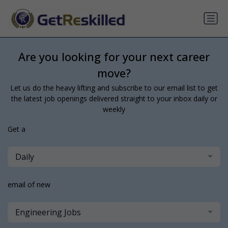
Are you looking for your next career
move?
Let us do the heavy lifting and subscribe to our email list to get
the latest job openings delivered straight to your inbox daily or
weekly
Get a
Daily
email of new
Engineering Jobs