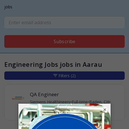
jobs
Subscribe
Engineering Jobs jobs in Aarau
Filters
(2)
QA Engineer
Siemens Healthineers
•
Full-time
•
Baden, CH
•
3w ago
×