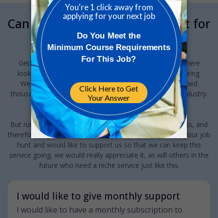
Can we interrupt your job hunt for
a minute?
GetReskilled provides this jobs board to anyone out there
looking for a job in Pharma or Med Device manufacturing.
We've been running this for the last 10-years and helped
thousands of people find new jobs and careers in this industry.
And we want to keep doing this!
But running a specialist niche Jobs Board does have costs, and
therefore, if you have found this jobs board valuable to your job
hunt and would like to support us so that we can keep this
service going, we would really appreciate it, as will others in the
future who need a niche service just like this.
I would like to give monthly support
I would like to have a monthly subscription to