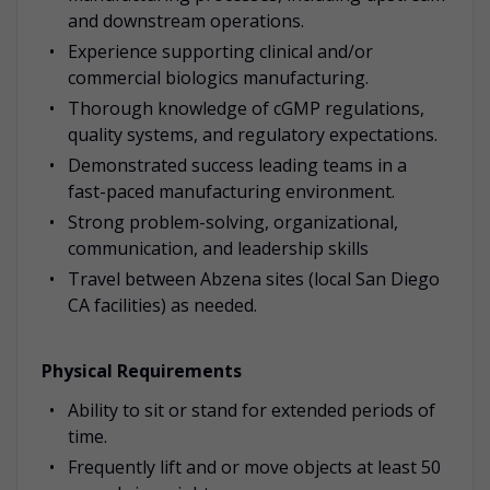
and downstream operations.
Experience supporting clinical and/or
commercial biologics manufacturing.
Thorough knowledge of cGMP regulations,
quality systems, and regulatory expectations.
Demonstrated success leading teams in a
fast-paced manufacturing environment.
Strong problem-solving, organizational,
communication, and leadership skills
Travel between Abzena sites (local San Diego
CA facilities) as needed.
Physical Requirements
Ability to sit or stand for extended periods of
time.
Frequently lift and or move objects at least 50