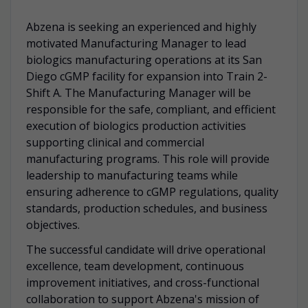
Abzena is seeking an experienced and highly
motivated Manufacturing Manager to lead
biologics manufacturing operations at its San
Diego cGMP facility for expansion into Train 2-
Shift A. The Manufacturing Manager will be
responsible for the safe, compliant, and efficient
execution of biologics production activities
supporting clinical and commercial
manufacturing programs. This role will provide
leadership to manufacturing teams while
ensuring adherence to cGMP regulations, quality
standards, production schedules, and business
objectives.
The successful candidate will drive operational
excellence, team development, continuous
improvement initiatives, and cross-functional
collaboration to support Abzena's mission of