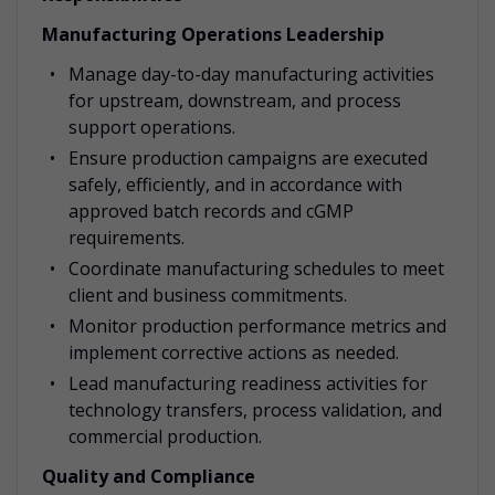
Manufacturing Operations Leadership
Manage day-to-day manufacturing activities
for upstream, downstream, and process
support operations.
Ensure production campaigns are executed
safely, efficiently, and in accordance with
approved batch records and cGMP
requirements.
Coordinate manufacturing schedules to meet
client and business commitments.
Monitor production performance metrics and
implement corrective actions as needed.
Lead manufacturing readiness activities for
technology transfers, process validation, and
commercial production.
Quality and Compliance