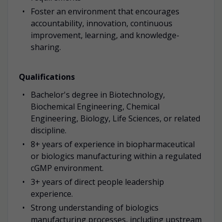
Foster an environment that encourages
accountability, innovation, continuous
improvement, learning, and knowledge-
sharing.
Qualifications
Bachelor's degree in Biotechnology,
Biochemical Engineering, Chemical
Engineering, Biology, Life Sciences, or related
discipline.
8+ years of experience in biopharmaceutical
or biologics manufacturing within a regulated
cGMP environment.
3+ years of direct people leadership
experience.
Strong understanding of biologics
manufacturing processes, including upstream