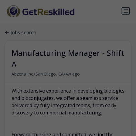
Jobs search
Manufacturing Manager - Shift
A
•
•
Abzena Inc.
San Diego, CA
4w ago
With extensive experience in developing biologics
and bioconjugates, we offer a seamless service
delivered by fully integrated teams, from early
discovery to commercial manufacturing.
Forward-thinking and committed, we find the