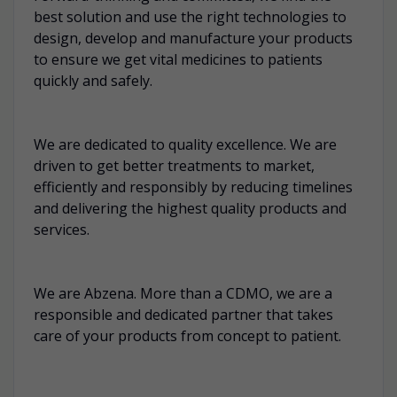
best solution and use the right technologies to
design, develop and manufacture your products
to ensure we get vital medicines to patients
quickly and safely.
We are dedicated to quality excellence. We are
driven to get better treatments to market,
efficiently and responsibly by reducing timelines
and delivering the highest quality products and
services.
We are Abzena. More than a CDMO, we are a
responsible and dedicated partner that takes
care of your products from concept to patient.