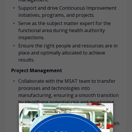
Support and drive Continuous Improvement
initiatives, programs, and projects.
Serve as the subject matter expert for the
functional area during health authority
inspections.
Ensure the right people and resources are in
place and optimally allocated to achieve
results.
Project Management
Collaborate with the MSAT team to transfer
processes and technologies into
manufacturing, ensuring a smooth transition
by identifying potential risk and developing
×
mitigation strategies. Lead and manage
manufacturing projects from inception
through completion, ensuring alignment with
business objectives, timelines and quality