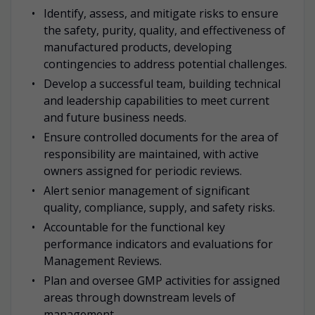
Identify, assess, and mitigate risks to ensure
the safety, purity, quality, and effectiveness of
manufactured products, developing
contingencies to address potential challenges.
Develop a successful team, building technical
and leadership capabilities to meet current
and future business needs.
Ensure controlled documents for the area of
responsibility are maintained, with active
owners assigned for periodic reviews.
Alert senior management of significant
quality, compliance, supply, and safety risks.
Accountable for the functional key
performance indicators and evaluations for
Management Reviews.
Plan and oversee GMP activities for assigned
areas through downstream levels of
management.