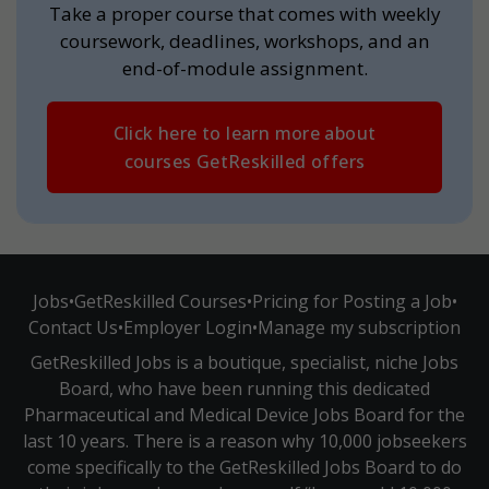
Take a proper course that comes with weekly
coursework, deadlines, workshops, and an
end-of-module assignment.
Click here to learn more about
courses GetReskilled offers
Jobs
•
GetReskilled Courses
•
Pricing for Posting a Job
•
Contact Us
•
Employer Login
•
Manage my subscription
GetReskilled Jobs is a boutique, specialist, niche Jobs
Board, who have been running this dedicated
Pharmaceutical and Medical Device Jobs Board for the
last 10 years. There is a reason why 10,000 jobseekers
come specifically to the GetReskilled Jobs Board to do