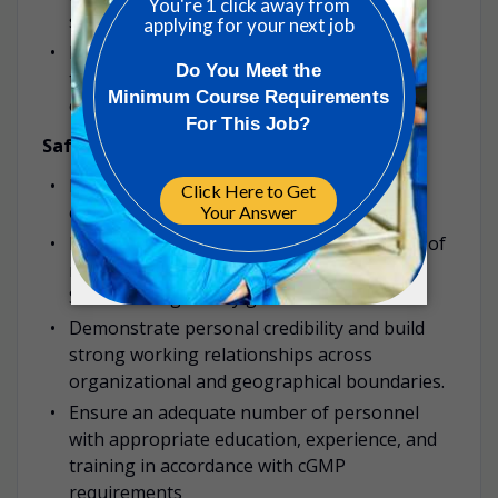
standards.
Ensure effective decision-making and clear,
timely communication across the
organization.
Safety & Training
Promote and maintain a culture of safety,
ensuring adherence to all safety protocols.
Ensure ongoing training and development of
manufacturing staff on new technologies,
SOPs and regulatory guidelines.
Demonstrate personal credibility and build
strong working relationships across
organizational and geographical boundaries.
Ensure an adequate number of personnel
with appropriate education, experience, and
training in accordance with cGMP
requirements