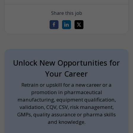
Share this job
Unlock New Opportunities for
Your Career
Retrain or upskill for a new career or a
promotion in pharmaceutical
manufacturing, equipment qualification,
validation, CQV, CSV, risk management,
GMPs, quality assurance or pharma skills
and knowledge.