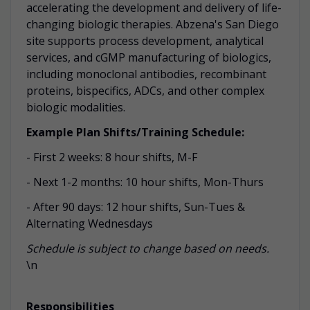
accelerating the development and delivery of life-
changing biologic therapies. Abzena's San Diego
site supports process development, analytical
services, and cGMP manufacturing of biologics,
including monoclonal antibodies, recombinant
proteins, bispecifics, ADCs, and other complex
biologic modalities.
Example Plan Shifts/Training Schedule:
- First 2 weeks: 8 hour shifts, M-F
- Next 1-2 months: 10 hour shifts, Mon-Thurs
- After 90 days: 12 hour shifts, Sun-Tues &
Alternating Wednesdays
Schedule is subject to change based on needs.
\n
Responsibilities