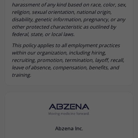
harassment of any kind based on race, color, sex,
religion, sexual orientation, national origin,
disability, genetic information, pregnancy, or any
other protected characteristic as outlined by
federal, state, or local laws.
This policy applies to all employment practices
within our organization, including hiring,
recruiting, promotion, termination, layoff, recall,
leave of absence, compensation, benefits, and
training.
Abzena Inc.