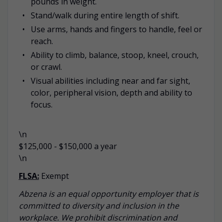
pounds in weight.
Stand/walk during entire length of shift.
Use arms, hands and fingers to handle, feel or
reach.
Ability to climb, balance, stoop, kneel, crouch,
or crawl.
Visual abilities including near and far sight,
color, peripheral vision, depth and ability to
focus.
\n
$125,000 - $150,000 a year
\n
FLSA:
Exempt
Abzena is an equal opportunity employer that is
committed to diversity and inclusion in the
workplace. We prohibit discrimination and