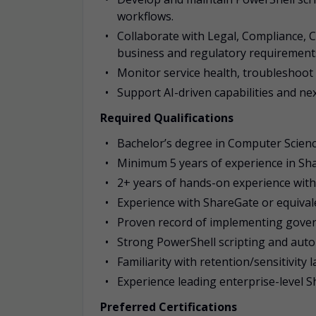
workflows.
Collaborate with Legal, Compliance, C
business and regulatory requirement
Monitor service health, troubleshoot
Support AI-driven capabilities and n
Required Qualifications
Bachelor’s degree in Computer Science
Minimum 5 years of experience in Sh
2+ years of hands-on experience with
Experience with ShareGate or equival
Proven record of implementing gove
Strong PowerShell scripting and autom
Familiarity with retention/sensitivity 
Experience leading enterprise-level
Preferred Certifications