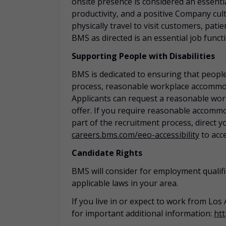
onsite presence is considered an essential
productivity, and a positive Company cult
physically travel to visit customers, pat
BMS as directed is an essential job funct
Supporting People with Disabilities
BMS is dedicated to ensuring that people
process, reasonable workplace
accommo
Applicants can request a reasonable wo
offer. If you require reasonable
accommo
part of the recruitment process, direct y
careers.bms.com/
eeo
-accessibility
to acc
Candidate Rights
BMS will consider for employment qualifi
applicable laws in your area.
If you live in or expect to work from Los 
for important additional information:
htt