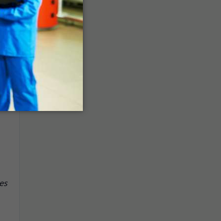
ys
l
es