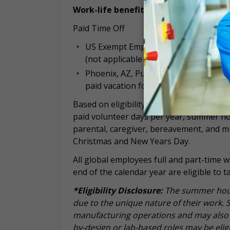
Work-life benefits include:
Paid Time Off
US Exempt Employees: flexible time of
(not applicable to employees in Phoe
Phoenix, AZ, Puerto Rico and Rayzeb
paid vacation for new hires with mana
Based on eligibility*, additional time off
paid volunteer days per year, summer hour
parental, caregiver, bereavement, and 
Christmas and New Years Day.
All global employees full and part-time w
end of the calendar year are eligible to
*Eligibility Disclosure:
T
he summer hours
due to the unique nature of their work. 
manufacturing operations and may also b
by-design or lab-based roles may be eli