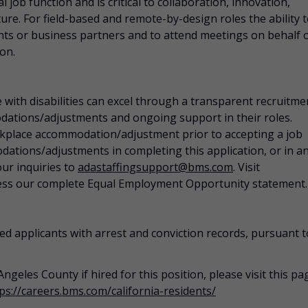
 job function and is critical to collaboration, innovation,
ure. For field-based and remote-by-design roles the ability 
ients or business partners and to attend meetings on behalf 
ion.
 with disabilities can excel through a transparent recruitme
dations/adjustments
and ongoing support in their roles.
rkplace
accommodation/adjustment
prior to accepting a job
dations/adjustments
in completing this application, or in a
our inquiries to
adastaffingsupport@bms.com
. Visit
ess our complete Equal Employment Opportunity statement.
ed applicants with arrest and conviction records, pursuant t
Angeles County if hired for this position, please visit this pa
ps://careers.bms.com/california-residents/