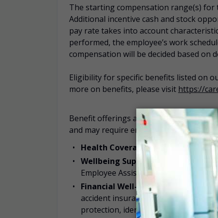
The starting compensation range(s) for th
Additional incentive cash and stock oppor
pay rate takes into account characteristic
performed, the employee’s work schedule,
compensation will be decided based on 
Eligibility for specific benefits listed on
more on benefits, please visit
https://ca
Benefit offerings are subject to the terms
and may require enrollment. Our benefits
Health Coverage:
Medical, pharmacy,
Wellbeing Support:
Programs such as
Employee Assistance Programs (EAP).
Financial Well-being and Protection
accident insurance, supplemental healt
protection, identity theft benefit, leg