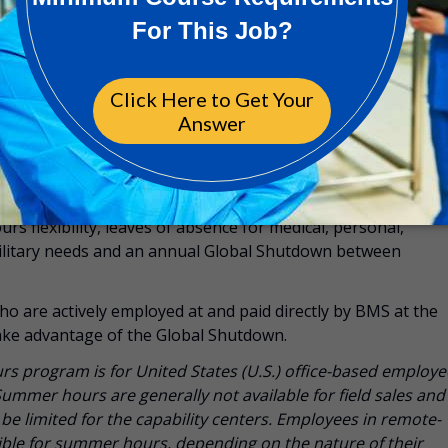
f (unlimited, with manager approval, 11 paid national holida
nix, AZ, Puerto Rico or Rayzebio employees)
io Exempt, Non-Exempt, Hourly Employees: 160 hours annua
ger approval, 11 national holidays, and 3 optional holidays
 for employees may include unlimited paid sick time, up to 2
s flexibility, leaves of absence for medical, personal,
military needs and an annual Global Shutdown between
ho are actively employed at and paid directly by BMS at the
 take advantage of the Global Shutdown.
 program is for United States (U.S.) office-based employe
Summer hours are generally not available for field sales and
e limited for the capability centers. Employees in remote-
gible for summer hours, depending on the nature of their