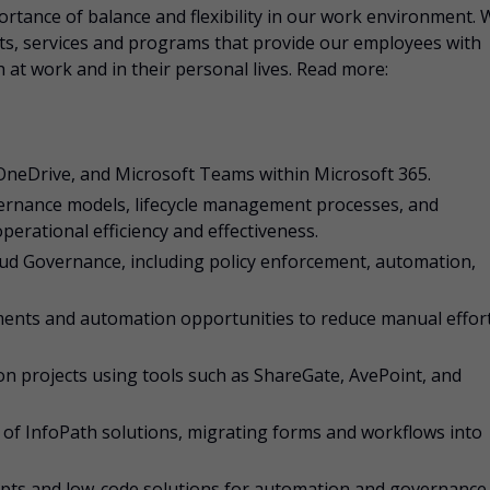
rtance of balance and flexibility in our work environment. 
fits, services and programs that provide our employees with
 at work and in their personal lives. Read more:
OneDrive, and Microsoft Teams within Microsoft 365.
ernance models, lifecycle management processes, and
rational efficiency and effectiveness.
ud Governance, including policy enforcement, automation,
ments and automation opportunities to reduce manual effor
n projects using tools such as ShareGate, AvePoint, and
 of InfoPath solutions, migrating forms and workflows into
ipts and low-code solutions for automation and governance