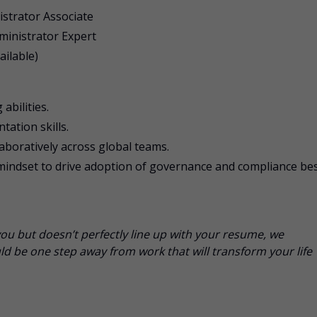
istrator Associate
dministrator Expert
ailable)
abilities.
ation skills.
laboratively across global teams.
dset to drive adoption of governance and compliance be
you but doesn’t perfectly line up with your resume, we
d be one step away from work that will transform your life