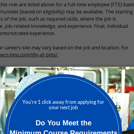
is role are listed above for a full-time employee (FTE) basis
tunities (based on eligibility) may be available. The starting
s of the job, such as required skills, where the job is
 job-related knowledge, and experience. Final, individual
demonstrated experience.
 our careers site may vary based on the job and location. For
reers.bms.com/life-at-bms/.
 and conditions of the applicable plans in effect at the time
 include:
 dental, and vision care.
 BMS Well-Being Account, BMS Living Life Better, and
:
401(k) plan, short- and long-term disability, life insurance,
h insurance, business travel protection, personal liability
al support, and survivor support.