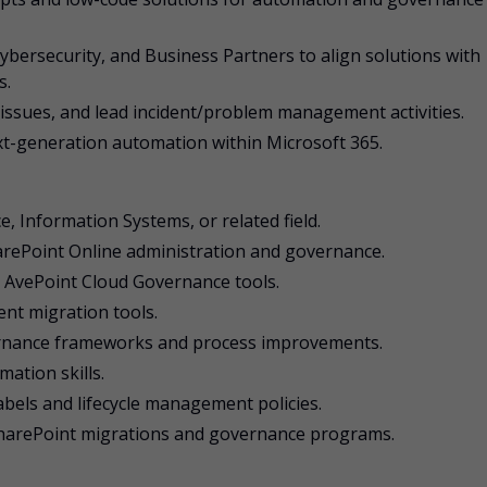
ybersecurity, and Business Partners to align solutions with
s.
 issues, and lead incident/problem management activities.
ext-generation automation within Microsoft 365.
, Information Systems, or related field.
arePoint Online administration and governance.
 AvePoint Cloud Governance tools.
ent migration tools.
rnance frameworks and process improvements.
ation skills.
labels and lifecycle management policies.
 SharePoint migrations and governance programs.