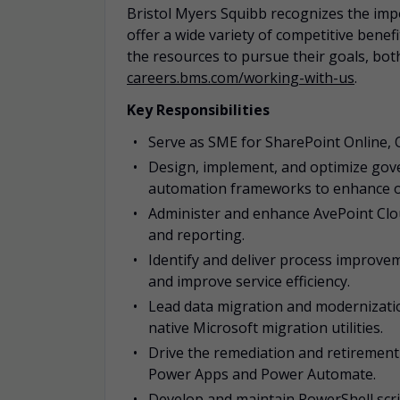
Bristol Myers Squibb recognizes the impo
offer a wide variety of competitive bene
the resources to pursue their goals, both
careers.bms.com/working-with-us
.
Key Responsibilities
Serve as SME for SharePoint Online, 
Design, implement, and optimize gov
automation frameworks to enhance ope
Administer and enhance AvePoint Clo
and reporting.
Identify and deliver process improve
and improve service efficiency.
Lead data migration and modernizatio
native Microsoft migration utilities.
Drive the remediation and retirement
Power Apps and Power Automate.
Develop and maintain PowerShell scr