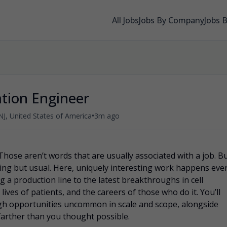
All Jobs
Jobs By Company
Jobs 
ation Engineer
•
NJ, United States of America
3m ago
Those aren’t words that are usually associated with a job. B
ing but usual. Here, uniquely interesting work happens eve
 a production line to the latest breakthroughs in cell
lives of patients, and the careers of those who do it. You’ll
gh opportunities uncommon in scale and scope, alongside
farther than you thought possible.