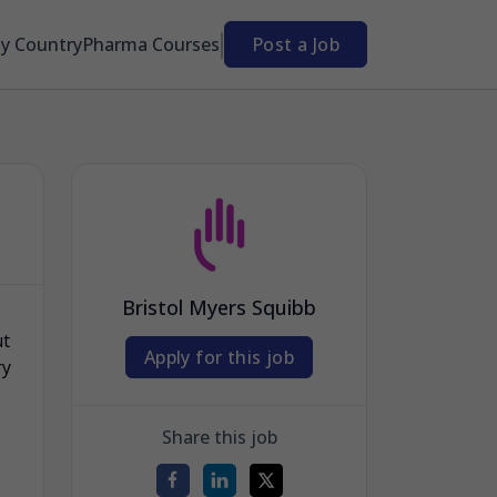
By Country
Pharma Courses
Post a Job
Bristol Myers Squibb
ut
Apply for this job
ry
Share this job