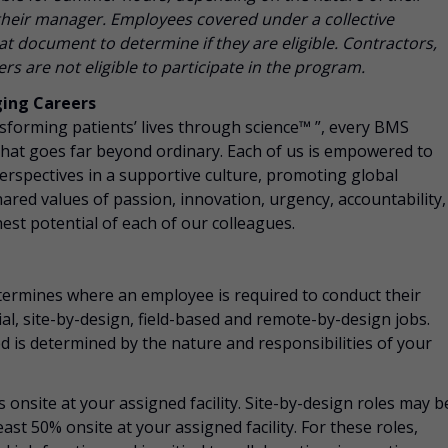
h their manager. Employees covered under a collective
t document to determine if they are eligible. Contractors,
s are not eligible to participate in the program.
ging Careers
nsforming patients’ lives through science™ ”, every BMS
that goes far beyond ordinary. Each of us is empowered to
perspectives in a supportive culture, promoting
global
 shared values of passion, innovation, urgency, accountability,
hest potential of each of our colleagues.
ermines where an employee is required to conduct their
ial, site-by-design, field-based and remote-by-design jobs.
 is determined by the nature and responsibilities of your
s onsite at your assigned facility. Site-by-design roles may b
east 50% onsite at your assigned facility. For these roles,