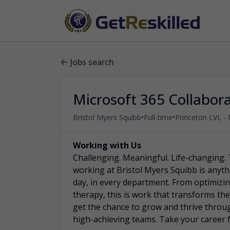
Jobs search
Microsoft 365 Collabor
•
•
Bristol Myers Squibb
Full-time
Princeton LVL - 
Working with Us
Challenging. Meaningful. Life-changing. 
working at Bristol Myers Squibb is anyth
day, in every department. From optimizing
therapy, this is work that transforms the 
get the chance to grow and thrive throu
high-achieving teams. Take your career 