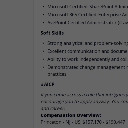
Microsoft Certified: SharePoint Admin
Microsoft 365 Certified: Enterprise A
AvePoint Certified Administrator (if av
Soft Skills
Strong analytical and problem-solving 
Excellent communication and document
Ability to work independently and col
Demonstrated change management min
practices.
#AICP
If you come across a role that intrigues 
encourage you to apply anyway. You coul
and career.
Compensation Overview:
Princeton - NJ - US: $157,170 - $190,447