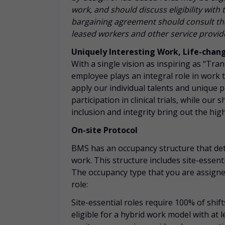
work, and should discuss eligibility wit
bargaining agreement should consult tha
leased workers and other service provider
Uniquely Interesting Work, Life-chan
With a single vision as inspiring as “Tra
employee plays an integral role in work 
apply our individual talents and unique 
participation
in clinical trials, while our
inclusion and integrity bring out the hig
On-site Protocol
BMS has an occupancy structure that det
work. This structure includes site-essent
The occupancy type that you are assigned
role:
Site-essential roles require 100% of shift
eligible for a hybrid work model with at l