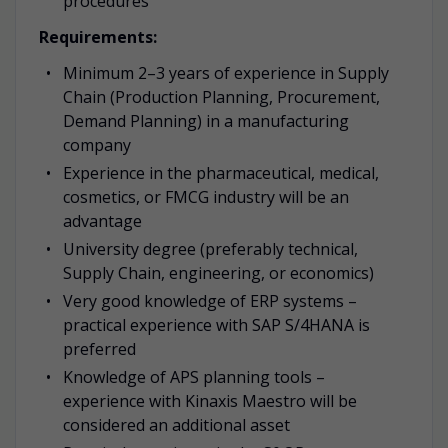
procedures
Requirements:
Minimum 2–3 years of experience in Supply
Chain (Production Planning, Procurement,
Demand Planning) in a manufacturing
company
Experience in the pharmaceutical, medical,
cosmetics, or FMCG industry will be an
advantage
University degree (preferably technical,
Supply Chain, engineering, or economics)
Very good knowledge of ERP systems –
practical experience with SAP S/4HANA is
preferred
Knowledge of APS planning tools –
experience with Kinaxis Maestro will be
considered an additional asset