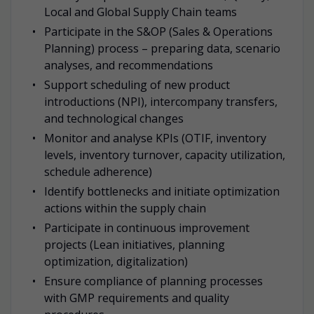
Local and Global Supply Chain teams
Participate in the S&OP (Sales & Operations
Planning) process – preparing data, scenario
analyses, and recommendations
Support scheduling of new product
introductions (NPI), intercompany transfers,
and technological changes
Monitor and analyse KPIs (OTIF, inventory
levels, inventory turnover, capacity utilization,
schedule adherence)
Identify bottlenecks and initiate optimization
actions within the supply chain
Participate in continuous improvement
projects (Lean initiatives, planning
optimization, digitalization)
Ensure compliance of planning processes
with GMP requirements and quality