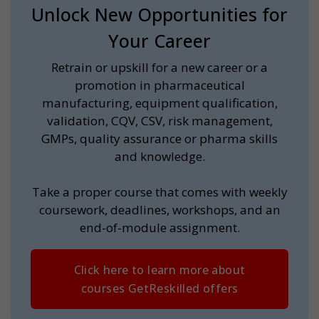
Unlock New Opportunities for
Your Career
Retrain or upskill for a new career or a
promotion in pharmaceutical
manufacturing, equipment qualification,
validation, CQV, CSV, risk management,
GMPs, quality assurance or pharma skills
and knowledge.
Take a proper course that comes with weekly
coursework, deadlines, workshops, and an
end-of-module assignment.
Click here to learn more about
courses GetReskilled offers