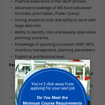
Practical experience in the S&OP process
Advanced knowledge of MS Excel (advanced
formulas, pivot tables, Power Query)
Strong analytical skills and ability to work with
large data sets
Ability to identify risks and develop alternative
planning scenarios
Knowledge of planning processes: MRP, MPS,
inventory management, planning parameters
English at professional level
×
Personal Competencies:
Strong analytical thinking and ability to draw
conclusions based on data
Understanding of end-to-end (E2E) business
processes in a manufacturing organization
Ability to work under time pressure in a
dynamic environment