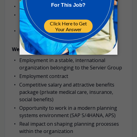
Independence, accuracy, and accountability
Strong communication skills and ability to
work in cross-functional project teams
Proactive mindset and continuous
improvement orientation
We Offer:
Employment in a stable, international
organization belonging to the Servier Group
Employment contract
Competitive salary and attractive benefits
package (private medical care, insurance,
social benefits)
Opportunity to work in a modern planning
systems environment (SAP S/4HANA, APS)
Real impact on shaping planning processes
within the organization