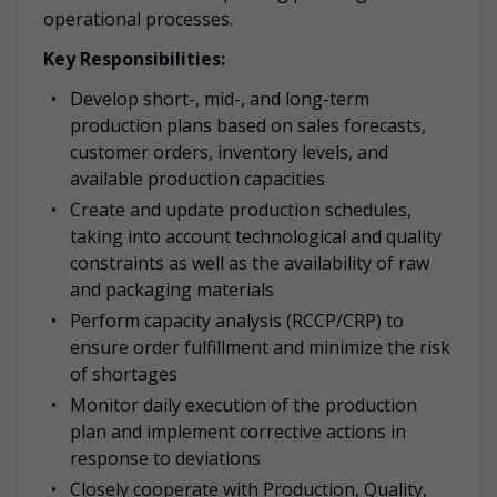
operational processes.
Key Responsibilities:
Develop short-, mid-, and long-term
production plans based on sales forecasts,
customer orders, inventory levels, and
available production capacities
Create and update production schedules,
taking into account technological and quality
constraints as well as the availability of raw
and packaging materials
Perform capacity analysis (RCCP/CRP) to
ensure order fulfillment and minimize the risk
of shortages
Monitor daily execution of the production
plan and implement corrective actions in
response to deviations
Closely cooperate with Production, Quality,