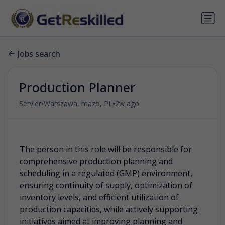
Jobs search
Production Planner
•
•
Servier
Warszawa, mazo, PL
2w ago
.
The person in this role will be responsible for
comprehensive production planning and
scheduling in a regulated (GMP) environment,
ensuring continuity of supply, optimization of
inventory levels, and efficient utilization of
production capacities, while actively supporting
initiatives aimed at improving planning and