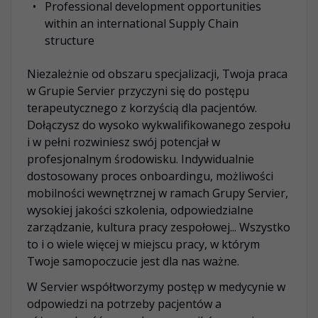
Professional development opportunities
within an international Supply Chain
structure
Niezależnie od obszaru specjalizacji, Twoja praca
w Grupie Servier przyczyni się do postępu
terapeutycznego z korzyścią dla pacjentów.
Dołączysz do wysoko wykwalifikowanego zespołu
i w pełni rozwiniesz swój potencjał w
profesjonalnym środowisku. Indywidualnie
dostosowany proces onboardingu, możliwości
mobilności wewnętrznej w ramach Grupy Servier,
wysokiej jakości szkolenia, odpowiedzialne
zarządzanie, kultura pracy zespołowej... Wszystko
to i o wiele więcej w miejscu pracy, w którym
Twoje samopoczucie jest dla nas ważne.
W Servier współtworzymy postęp w medycynie w
odpowiedzi na potrzeby pacjentów a