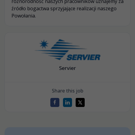
różnorodność naszych pracowników uznajemy za
źródło bogactwa sprzyjające realizacji naszego
Powołania.
Servier
Share this job