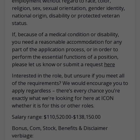
employment without regard to race, color,
religion, sex, sexual orientation, gender identity,
national origin, disability or protected veteran
status.
If, because of a medical condition or disability,
you need a reasonable accommodation for any
part of the application process, or in order to
perform the essential functions of a position,
please let us know or submit a request
here
Interested in the role, but unsure if you meet all
of the requirements? We would encourage you to
apply regardless – there’s every chance you’re
exactly what we’re looking for here at ICON
whether it is for this or other roles.
Salary range: $110,520.00-$138,150.00
Bonus, Com, Stock, Benefits & Disclaimer
verbiage: