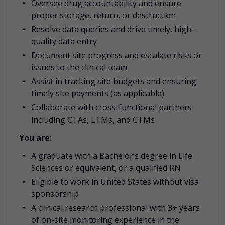
Oversee drug accountability and ensure
proper storage, return, or destruction
Resolve data queries and drive timely, high-
quality data entry
Document site progress and escalate risks or
issues to the clinical team
Assist in tracking site budgets and ensuring
timely site payments (as applicable)
Collaborate with cross-functional partners
including CTAs, LTMs, and CTMs
You are:
A graduate with a Bachelor’s degree in Life
Sciences or equivalent, or a qualified RN
Eligible to work in United States without visa
sponsorship
A clinical research professional with 3+ years
of on-site monitoring experience in the