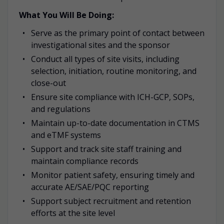
What You Will Be Doing:
Serve as the primary point of contact between
investigational sites and the sponsor
Conduct all types of site visits, including
selection, initiation, routine monitoring, and
close-out
Ensure site compliance with ICH-GCP, SOPs,
and regulations
Maintain up-to-date documentation in CTMS
and eTMF systems
Support and track site staff training and
maintain compliance records
Monitor patient safety, ensuring timely and
accurate AE/SAE/PQC reporting
Support subject recruitment and retention
efforts at the site level