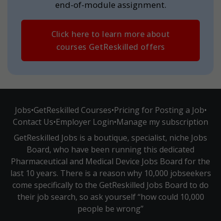
end-of-module assignment.
Click here to learn more about
courses GetReskilled offers
Jobs
•
GetReskilled Courses
•
Pricing for Posting a Job
•
Contact Us
•
Employer Login
•
Manage my subscription
GetReskilled Jobs is a boutique, specialist, niche Jobs
Board, who have been running this dedicated
Pharmaceutical and Medical Device Jobs Board for the
last 10 years. There is a reason why 10,000 jobseekers
come specifically to the GetReskilled Jobs Board to do
their job search, so ask yourself “how could 10,000
people be wrong”