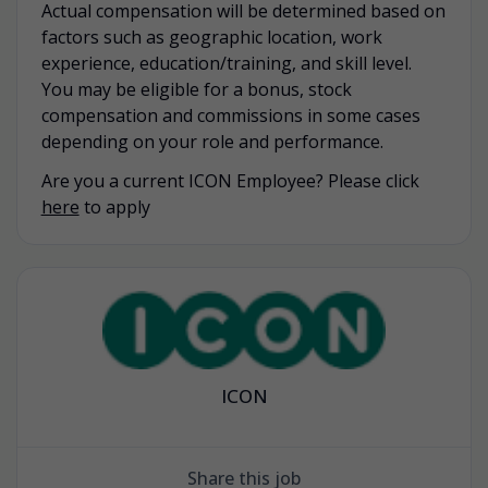
Actual compensation will be determined based on
factors such as geographic location, work
experience, education/training, and skill level.
You may be eligible for a bonus, stock
compensation and commissions in some cases
depending on your role and performance.
Are you a current ICON Employee? Please click
here
to apply
ICON
Share this job