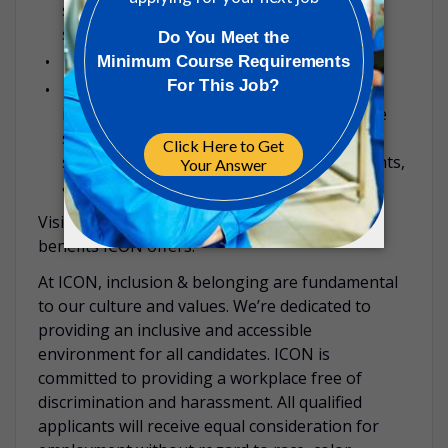
specialized professionals who are there to
support you and your family’s well-being.
Life assurance
Flexible country-specific optional benefits,
including childcare vouchers, bike purchase
schemes, discounted gym memberships,
subsidized travel passes, health assessments,
among others.
Visit our
careers site
to read more about the
benefits ICON offers.
At ICON, inclusion & belonging are fundamental
to our culture and values. We’re dedicated to
providing an inclusive and accessible
environment for all candidates. ICON is
committed to providing a workplace free of
discrimination and harassment. All qualified
applicants will receive equal consideration for