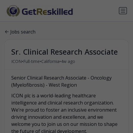
Jobs search
Sr. Clinical Research Associate
•
•
•
ICON
Full-time
California
4w ago
Senior Clinical Research Associate - Oncology
(Myelofibrosis) - West Region
ICON plc is a world-leading healthcare
intelligence and clinical research organization.
We’re proud to foster an inclusive environment
driving innovation and excellence, and we
welcome you to join us on our mission to shape
the future of clinical development.