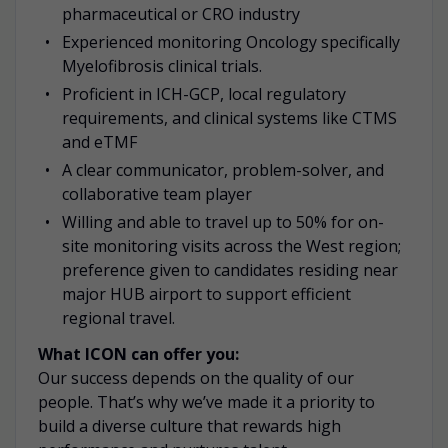
pharmaceutical or CRO industry
Experienced monitoring Oncology specifically
Myelofibrosis clinical trials.
Proficient in ICH-GCP, local regulatory
requirements, and clinical systems like CTMS
and eTMF
A clear communicator, problem-solver, and
collaborative team player
Willing and able to travel up to 50% for on-
site monitoring visits across the West region;
preference given to candidates residing near
major
HUB airport to support efficient
regional travel.
What ICON can offer you:
Our success depends on the quality of our
people. That’s why we’ve made it a priority to
build a diverse culture that rewards high