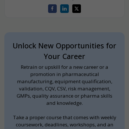
Unlock New Opportunities for
Your Career
Retrain or upskill for a new career or a
promotion in pharmaceutical
manufacturing, equipment qualification,
validation, CQV, CSV, risk management,
GMPs, quality assurance or pharma skills
and knowledge.
Take a proper course that comes with weekly
coursework, deadlines, workshops, and an