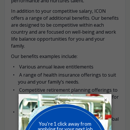
performance and nurtures talent.
In addition to your competitive salary, ICON
offers a range of additional benefits. Our benefits
are designed to be competitive within each
country and are focused on well-being and work
life balance opportunities for you and your
family.
Our benefits examples include:
Various annual leave entitlements
A range of health insurance offerings to suit
you and your family’s needs.
Competitive retirement planning offerings to
maximize savings and plan with confidence for
×
the years ahead.
Global Employee Assistance Programme,
LifeWorks, offering 24-hour access to a global
network of over 80,000 independent