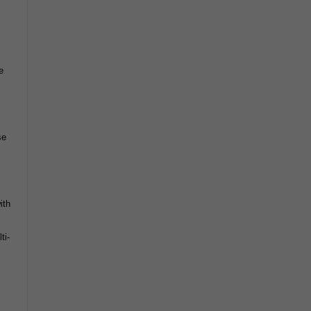
e
se
ith
ti-