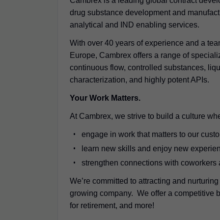
Cambrex is a leading global contract deve
drug substance development and manufactur
analytical and IND enabling services.
With over 40 years of experience and a tea
Europe, Cambrex offers a range of speciali
continuous flow, controlled substances, liqu
characterization, and highly potent APIs.
Your Work Matters.
At Cambrex, we strive to build a culture whe
engage in work that matters to our cust
learn new skills and enjoy new experie
strengthen connections with coworkers
We’re committed to attracting and nurturing
growing company. We offer a competitive be
for retirement, and more!