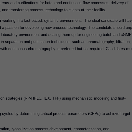
stems and purifications for batch and continuous flow processes, delivery of
and transferring process technology to clients at their facility.
r working in a fast-paced, dynamic environment. The ideal candidate will hav
d a passion for developing new process technology. The candidate should enj
a laboratory environment and scaling them up for engineering batch and cGMP
n separation and purification techniques, such as chromatography, filtration,
 with continuous chromatography is preferred but not required. Candidates mu
ls.
tion strategies (RP-HPLC, IEX, TFF) using mechanistic modeling and first-
 cycles by determining critical process parameters (CPPs) to achieve target
cation, lyophilization process development, characterization, and