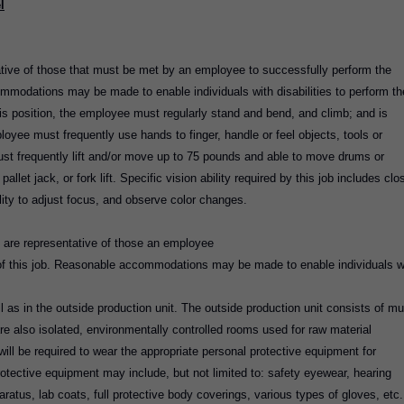
l
tive of those that must be met by an employee to successfully perform the
ommodations may be made to enable individuals with disabilities to perform th
his position, the employee must regularly stand and bend, and climb; and is
loyee must frequently use hands to finger, handle or feel objects, tools or
ust frequently lift and/or move up to 75 pounds and able to move drums or
llet jack, or fork lift. Specific vision ability required by this job includes clo
ility to adjust focus, and observe color changes.
 are representative of those an employee
 of this job. Reasonable accommodations may be made to enable individuals w
 as in the outside production unit. The outside production unit consists of mul
re also isolated, environmentally controlled rooms used for raw material
ll be required to wear the appropriate personal protective equipment for
rotective equipment may include, but not limited to: safety eyewear, hearing
aratus, lab coats, full protective body coverings, various types of gloves, etc.