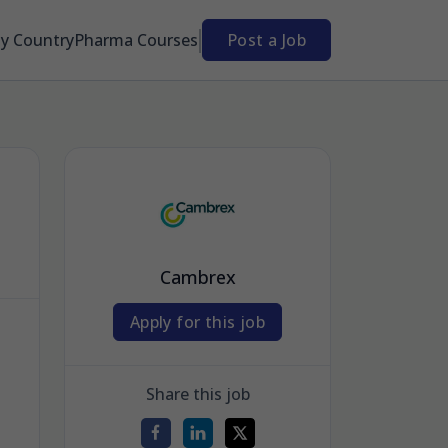
By Country
Pharma Courses
Post a Job
Cambrex
Apply for this job
Share this job