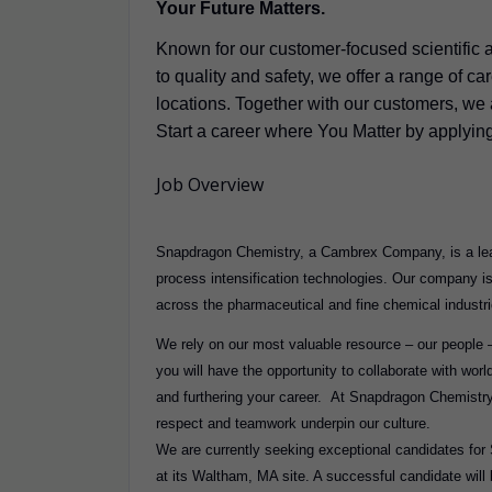
Your Future Matters.
Known for our customer-focused scientific 
to quality and safety, we offer a range of c
locations. Together with our customers, we a
Start a career where You Matter by applyin
Job Overview
Snapdragon Chemistry, a Cambrex Company, is a lead
process intensification technologies. Our company i
across the pharmaceutical and fine chemical industr
We rely on our most valuable resource – our people –
you will have the opportunity to collaborate with wor
and furthering your career. At Snapdragon Chemistry
respect and teamwork underpin our culture.
We are currently seeking exceptional candidates for 
at its Waltham, MA site. A successful candidate will b