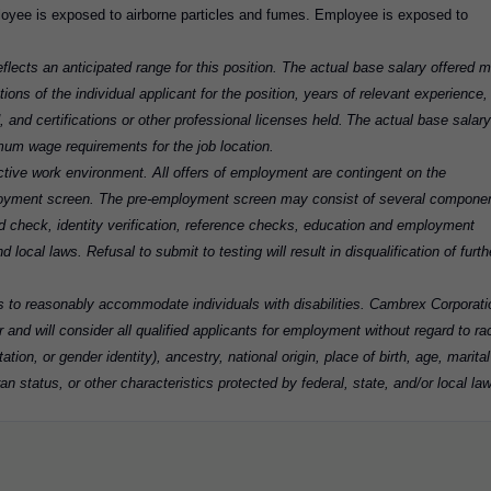
ployee is exposed to airborne particles and fumes. Employee is exposed to
flects an anticipated range for this position. The actual base salary offered 
tions of the individual applicant for the position, years of relevant experience,
d, and certifications or other professional licenses held. The actual base salary
imum wage requirements for the job location.
tive work environment. All offers of employment are contingent on the
loyment screen. The pre-employment screen may consist of several compone
cord check, identity verification, reference checks, education and employment
 local laws. Refusal to submit to testing will result in disqualification of furth
ns to reasonably accommodate individuals with disabilities. Cambrex Corporati
 and will consider all qualified applicants for employment without regard to ra
ation, or gender identity), ancestry, national origin, place of birth, age, marital
an status, or other characteristics protected by federal, state, and/or local law