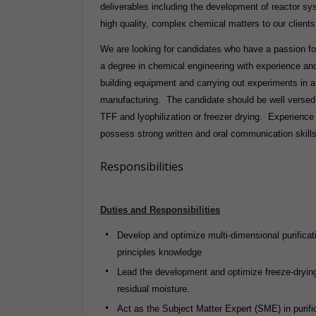
deliverables including the development of reactor sy
high quality, complex chemical matters to our clients, 
We are looking for candidates who have a passion fo
a degree in chemical engineering with experience an
building equipment and carrying out experiments in 
manufacturing. The candidate should be well versed i
TFF and lyophilization or freezer drying. Experience
possess strong written and oral communication skil
Responsibilities
Duties and Responsibilities
Develop and optimize multi-dimensional purifica
principles knowledge
Lead the development and optimize freeze-drying
residual moisture.
Act as the Subject Matter Expert (SME) in purifi