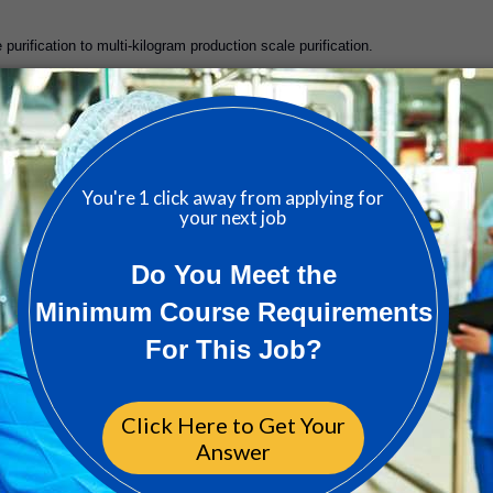
purification to multi-kilogram production scale purification.
 deliverables within stringent timelines and communicate results to key
rtners design and construct complex reactor platforms and components.
n, and ongoing system upgrades at external manufacturing sites.
acility and process transfer to external sites.
w technology, process development principles, and best practices for regulate
lex process development problems with little to no oversight.
s.
 to the organization.
ve and innovative, and work productively and efficiently.