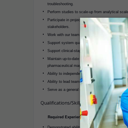
troubleshooting.
Perform studies to scale-up from analytical scale 
Participate in project teams to complete complex
stakeholders.
Work with our team and with external vendor pa
Support system qualification, process validatio
Support clinical-stage API manufacturing at our f
Maintain up-to-­date knowledge of continuous flo
pharmaceutical manufacturing.
Ability to independently design and resolve comp
Ability to lead teams and mentor junior engineer
Serve as a general chemical engineering resource
Qualifications/Skills
Required Experience and Skills:
Demonstrated ability to take initiative, be creati