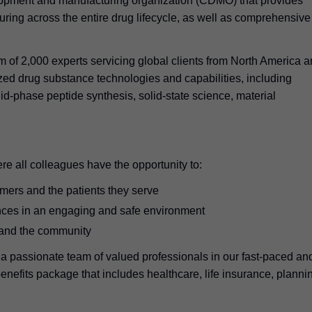
lopment and manufacturing organization (CDMO) that provides
ing across the entire drug lifecycle, as well as comprehensive
m of 2,000 experts servicing global clients from North America 
zed drug substance technologies and capabilities, including
id-phase peptide synthesis, solid-state science, material
re all colleagues have the opportunity to:
omers and the patients they serve
nces in an engaging and safe environment
 and the community
 a passionate team of valued professionals in our fast-paced an
nefits package that includes healthcare, life insurance, planni