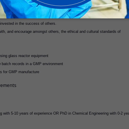
roblems.
 invested in the success of others.
ith, and encourage amongst others, the ethical and cultural standards of
using glass reactor equipment
low batch records in a GMP environment
es for GMP manufacture
irements
ng with 5-10 years of experience OR PhD in Chemical Engineering with 0-2 ye