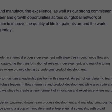
and manufacturing excellence, as well as our strong commitmen
areer and growth opportunities across our global network of
im to improve the quality of life for patients around the world.
g today!
er in chemical process development with expertise in continuous flow and
s catalyzing the transformation of research, development, and manufacturing
ies where organic chemistry underpins product development.
 to maintain a leadership position in this market. As part of our dynamic team
ld-class leaders in flow chemistry and product development while also cultivati
, we strive to create an environment of innovation and excellence where mutu
Senior
Engineer, downstream process development and manufacturing
positi
e joining a group of innovative and entrepreneurial scientists, with broad