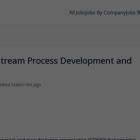
All Jobs
Jobs By Company
Jobs 
stream Process Development and
•
ited States
3m ago