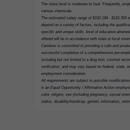
The noise level is moderate to loud. Frequently, em
various chemicals.
The estimated salary range of $102,184 - $110,359 re
depend on a variety of factors, including the qualifica
specific and unique skills, level of education attaine
offered will be in accordance with state or local min
Cambrex is committed to providing a safe and produc
successful completion of a comprehensive pre-emp
including but not limited to a drug test, criminal re
verification, and may vary based on federal, state, and
employment consideration.
All requirements are subject to possible modificatio
is an Equal Opportunity / Affirmative Action employer
color, religion, sex (including pregnancy, sexual orient
status, disability/handicap, genetic information, veter