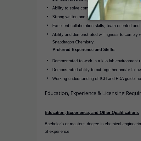
Ability to solve complex chemical engineering p
Strong written and oral communication skills.
Excellent collaboration skills, team-oriented and
Ability and demonstrated willingness to comply w
Snapdragon Chemistry.
Preferred Experience and Skills:
Demonstrated to work in a kilo lab environment 
Demonstrated ability to put together and/or fol
Working understanding of ICH and FDA guidelin
Education, Experience & Licensing Requ
Education, Experience, and Other Qualifications
Bachelor’s or master’s degree in chemical engineeri
of experience