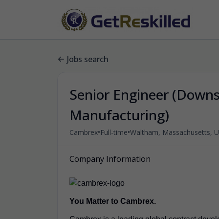
Jobs search
Senior Engineer (Down
Manufacturing)
•
•
Cambrex
Full-time
Waltham, Massachusetts, Un
Company Information
You Matter to Cambrex.