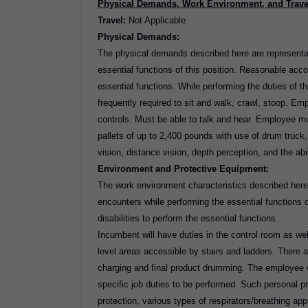
Physical Demands, Work Environment, and Trave
Travel:
Not Applicable
Physical Demands:
The physical demands described here are representa
essential functions of this position. Reasonable acc
essential functions. While performing the duties of t
frequently required to sit and walk, crawl, stoop. Emp
controls. Must be able to talk and hear. Employee m
pallets of up to 2,400 pounds with use of drum truck, pa
vision, distance vision, depth perception, and the ab
Environment and Protective Equipment:
The work environment characteristics described here
encounters while performing the essential functions
disabilities to perform the essential functions.
Incumbent will have duties in the control room as well
level areas accessible by stairs and ladders. There a
charging and final product drumming. The employee wi
specific job duties to be performed. Such personal p
protection, various types of respirators/breathing app