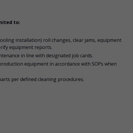
mited to:
oling installation) roll changes, clear jams, equipment
erify equipment reports.
enance in line with designated job cards.
production equipment in accordance with SOPs when
parts per defined cleaning procedures.