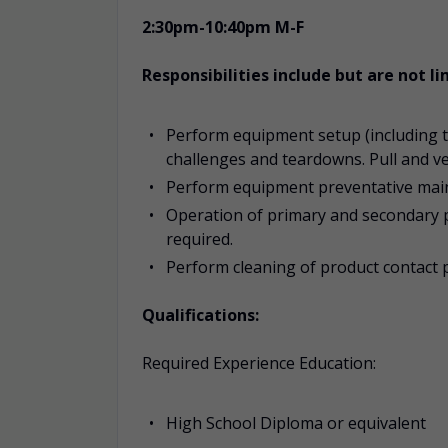
2:30pm-10:40pm M-F
Responsibilities include but are not li
Perform equipment setup (including to
challenges and teardowns. Pull and v
Perform equipment preventative maint
Operation of primary and secondary 
required.
Perform cleaning of product contact 
Qualifications:
Required Experience Education:
High School Diploma or equivalent