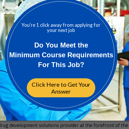
 GMP experience.
m the 1st of the month following start date
y following start date
ability along with Life Insurance
oles (after 6 months fully onsite)
continuous learning opportunities
? Follow us on LinkedIn
drug development solutions provider at the forefront of the