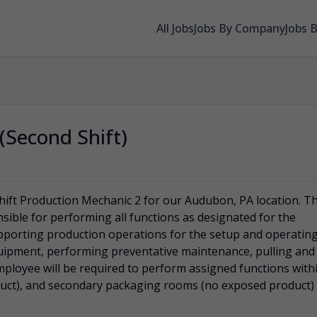
All Jobs
Jobs By Company
Jobs 
(Second Shift)
hift Production Mechanic 2 for our Audubon, PA location. T
sible for performing all functions as designated for the
upporting production operations for the setup and operatin
uipment, performing preventative maintenance, pulling and
mployee will be required to perform assigned functions with
uct), and secondary packaging rooms (no exposed product)