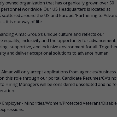
tely owned organization that has organically grown over 50
d personnel worldwide. Our US Headquarters is located at
s scattered around the US and Europe. ‘Partnering to Advan
 it is our way of life.
nhancing Almac Group’s unique culture and reflects our
e equality, inclusivity and the opportunity for advancement.
ing, supportive, and inclusive environment for all. Together
rsity and deliver exceptional solutions to advance human
ac will only accept applications from agencies/business
 on this role through our portal. Candidate Resumes/CV’s no
 to Hiring Managers will be considered unsolicited and no fe
eration.
ity Employer - Minorities/Women/Protected Veterans/Disabl
 expressions.