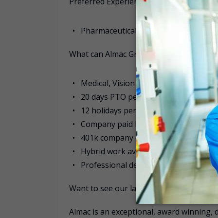
Preferred Experience:
Pharmaceutical packaging or similar
What can Almac Group offer you?
Medical, Vision & Dental benefits fro
20 days PTO per year, accrued monthl
12 holidays per year
Company paid Long and Short-term dis
401k company contribution
Hybrid work available for applicable r
Professional development programs/ 
Want to see our latest job opportunities
Almac is an exceptional, award winning, 