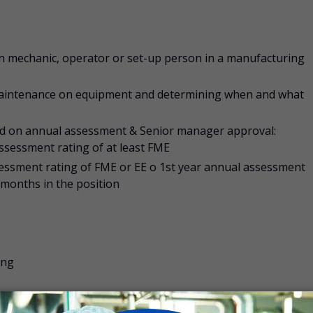
on mechanic, operator or set-up person in a manufacturing
maintenance on equipment and determining when and what
sed on annual assessment & Senior manager approval:
ssessment rating of at least FME
essment rating of FME or EE o 1st year annual assessment
months in the position
ing