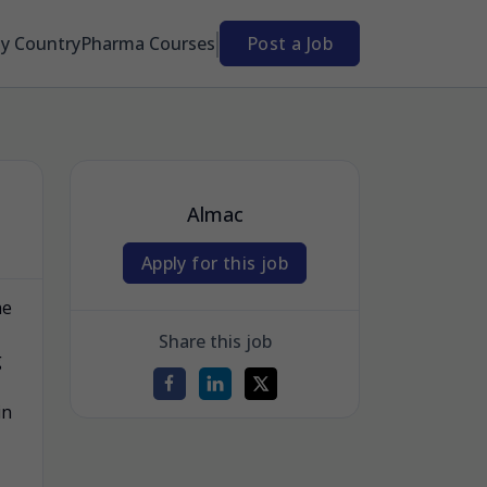
By Country
Pharma Courses
Post a Job
Almac
Apply for this job
he
Share this job
g
in