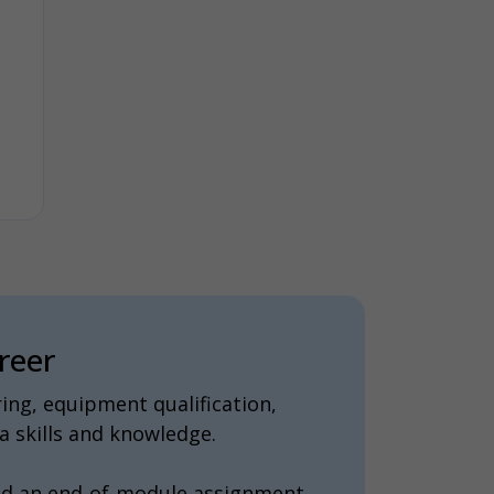
reer
ing, equipment qualification,
 skills and knowledge.
nd an end-of-module assignment.