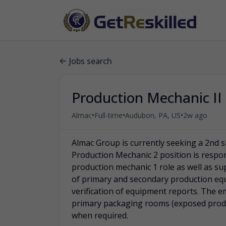
Jobs search
Production Mechanic II 
•
•
•
Almac
Full-time
Audubon, PA, US
2w ago
Almac Group is currently seeking a 2nd s
Production Mechanic 2 position is respon
production mechanic 1 role as well as s
of primary and secondary production eq
verification of equipment reports. The e
primary packaging rooms (exposed prod
when required.