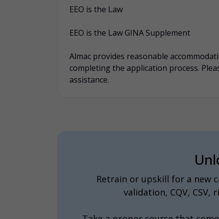
EEO is the Law
EEO is the Law GINA Supplement
Almac provides reasonable accommodation
completing the application process. Pl
assistance.
Unl
Retrain or upskill for a new
validation, CQV, CSV,
Take a proper course that come