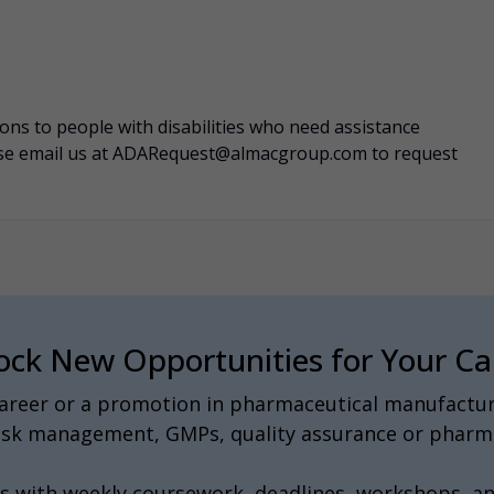
s to people with disabilities who need assistance
ease email us at ADARequest@almacgroup.com to request
ock New Opportunities for Your Ca
 career or a promotion in pharmaceutical manufactur
 risk management, GMPs, quality assurance or pharma
s with weekly coursework, deadlines, workshops, a