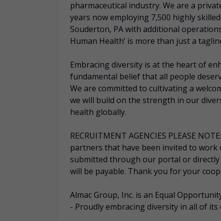
pharmaceutical industry. We are a priva
years now employing 7,500 highly skille
Souderton, PA with additional operation
Human Health’ is more than just a tagline –
Embracing diversity is at the heart of e
fundamental belief that all people deserv
We are committed to cultivating a welcom
we will build on the strength in our dive
health globally.
RECRUITMENT AGENCIES PLEASE NOTE: Alm
partners that have been invited to work
submitted through our portal or directly
will be payable. Thank you for your coop
Almac Group, Inc. is an Equal Opportun
- Proudly embracing diversity in all of its