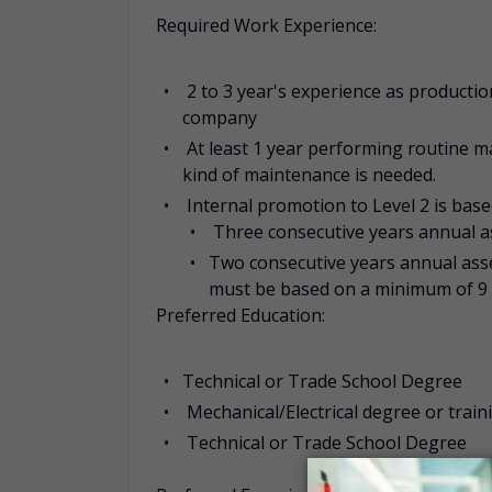
Required Work Experience:
2 to 3 year's experience as producti
company
At least 1 year performing routine 
kind of maintenance is needed.
Internal promotion to Level 2 is ba
Three consecutive years annual a
Two consecutive years annual ass
must be based on a minimum of 9 
Preferred Education:
Technical or Trade School Degree
Mechanical/Electrical degree or train
Technical or Trade School Degree