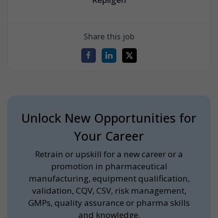
Share this job
Unlock New Opportunities for
Your Career
Retrain or upskill for a new career or a
promotion in pharmaceutical
manufacturing, equipment qualification,
validation, CQV, CSV, risk management,
GMPs, quality assurance or pharma skills
and knowledge.