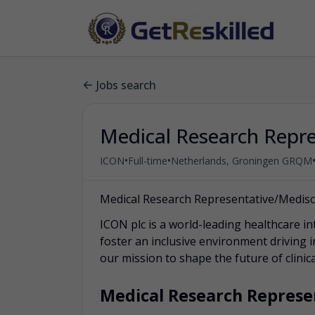
Jobs search
Medical Research Repre
•
•
ICON
Full-time
Netherlands, Groningen GRQM
Medical Research Representative/Medis
ICON plc is a world-leading healthcare in
foster an inclusive environment driving 
our mission to shape the future of clini
Medical Research Represe