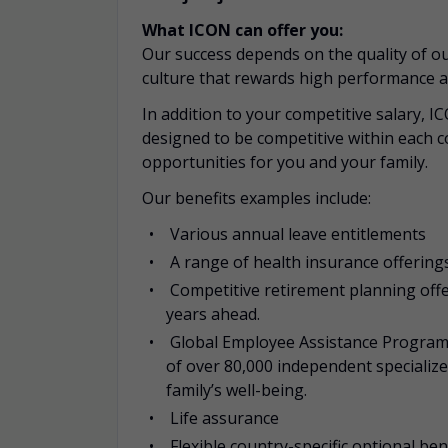
What ICON can offer you:
Our success depends on the quality of our
culture that rewards high performance a
In addition to your competitive salary, I
designed to be competitive within each c
opportunities for you and your family.
Our benefits examples include:
Various annual leave entitlements
A range of health insurance offerings
Competitive retirement planning offe
years ahead.
Global Employee Assistance Programm
of over 80,000 independent specializ
family’s well-being.
Life assurance
Flexible country-specific optional be