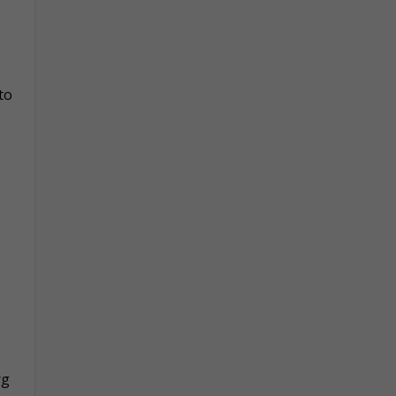
to
rg