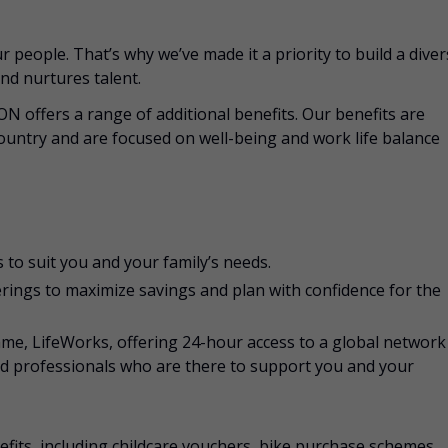
 people. That’s why we’ve made it a priority to build a dive
nd nurtures talent.
CON offers a range of additional benefits. Our benefits are
ountry and are focused on well-being and work life balance
 to suit you and your family’s needs.
rings to maximize savings and plan with confidence for the
e, LifeWorks, offering 24-hour access to a global network
ed professionals who are there to support you and your
nefits, including childcare vouchers, bike purchase schemes,