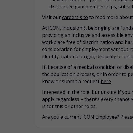
discounted gym memberships, subsidi
Visit our
careers site
to read more about 
At ICON, inclusion & belonging are funda
providing an inclusive and accessible en
workplace free of discrimination and hara
consideration for employment without rega
identity, national origin, disability or pr
If, because of a medical condition or di
the application process, or in order to pe
know or submit a request
here
Interested in the role, but unsure if yo
apply regardless – there’s every chance 
is for this or other roles.
Are you a current ICON Employee? Please