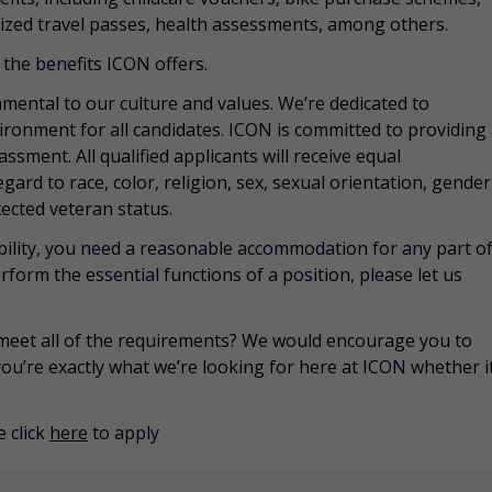
zed travel passes, health assessments, among others.
the benefits ICON offers.
mental to our culture and values. We’re dedicated to
vironment for all candidates. ICON is committed to providing
ssment. All qualified applicants will receive equal
rd to race, color, religion, sex, sexual orientation, gender
otected veteran status.
sability, you need a reasonable accommodation for any part o
rform the essential functions of a position, please let us
u meet all of the requirements? We would encourage you to
you’re exactly what we’re looking for here at ICON whether i
 click
here
to apply