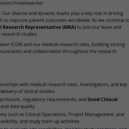
 Researchmedewerker
rt. Our diverse and dynamic teams play a key role in driving
rch to improve patient outcomes worldwide. As we continue t
l Research Representative (MRA)
to join our team and
l research studies.
 between ICON and our medical research sites, building strong
unication and collaboration throughout the research
ionships with medical research sites, investigators, and key
elivery of clinical studies
 protocols, regulatory requirements, and
Good Clinical
and data quality
eams such as Clinical Operations, Project Management, and
asibility, and study start-up activities