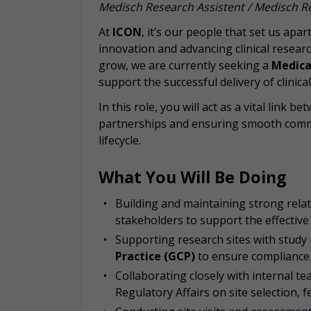
Medisch Research Assistent / Medisch
At
ICON
, it’s our people that set us apa
innovation and advancing clinical resea
grow, we are currently seeking a
Medica
support the successful delivery of clinica
In this role, you will act as a vital link
partnerships and ensuring smooth comm
lifecycle.
What You Will Be Doing
Building and maintaining strong relat
stakeholders to support the effective d
Supporting research sites with study
Practice (GCP)
to ensure compliance 
Collaborating closely with internal t
Regulatory Affairs on site selection, fe