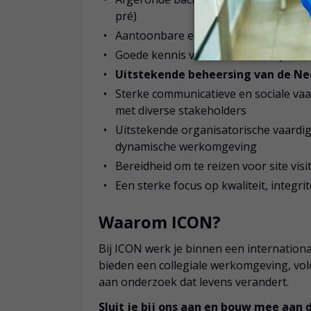
pré)
Aantoonbare ervaring in klinisch on
Goede kennis van klinische trialproc
Uitstekende beheersing van de Ned
Sterke communicatieve en sociale va
met diverse stakeholders
Uitstekende organisatorische vaardigh
dynamische werkomgeving
Bereidheid om te reizen voor site vis
Een sterke focus op kwaliteit, integr
Waarom ICON?
Bij ICON werk je binnen een internationa
bieden een collegiale werkomgeving, vo
aan onderzoek dat levens verandert.
Sluit je bij ons aan en bouw mee aan 