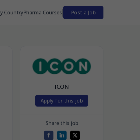
By Country
Pharma Courses
Post a Job
ICON
Apply for this job
Share this job