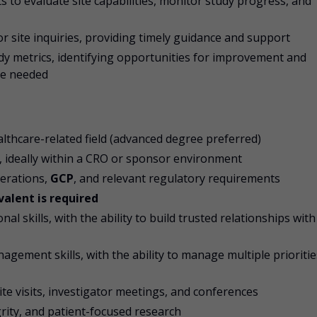
s to evaluate site capabilities, monitor study progress, and
or site inquiries, providing timely guidance and support
y metrics, identifying opportunities for improvement and
re needed
ealthcare-related field (advanced degree preferred)
h, ideally within a CRO or sponsor environment
perations,
GCP
, and relevant regulatory requirements
valent is required
 skills, with the ability to build trusted relationships with
agement skills, with the ability to manage multiple prioritie
site visits, investigator meetings, and conferences
rity, and patient-focused research