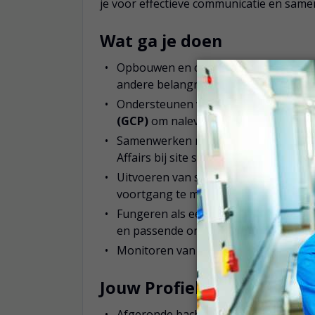
je voor effectieve communicatie en sam
Wat ga je doen
Opbouwen en onderhouden van sterke
andere belangrijke stakeholders
Ondersteunen van onderzoekscentra b
(GCP)
om naleving en datakwaliteit 
Samenwerken met interne teams zoals
Affairs bij site selectie, haalbaarheid
Uitvoeren van site visits en beoorde
voortgang te monitoren en knelpunten
Fungeren als eerste aanspreekpunt v
en passende ondersteuning
Monitoren van siteprestaties en studi
Jouw Profiel
Afgeronde bacheloropleiding in een w