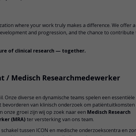
ization where your work truly makes a difference. We offer a
 development and progression, and the chance to contribute 
re of clinical research — together.
ent / Medisch Researchmedewerker
. Onze diverse en dynamische teams spelen een essentiële
het bevorderen van klinisch onderzoek om patiëntuitkomsten
an onze groei zijn wij op zoek naar een
Medisch Research
rker (MRA)
ter versterking van ons team.
jke schakel tussen ICON en medische onderzoekscentra en zo