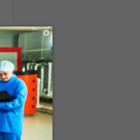
en
×
ce
,
en