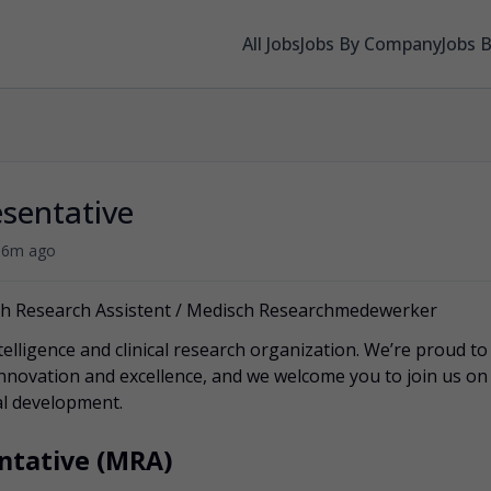
All Jobs
Jobs By Company
Jobs 
sentative
•
6m ago
ch Research Assistent / Medisch Researchmedewerker
telligence and clinical research organization. We’re proud to
innovation and excellence, and we welcome you to join us on
cal development.
ntative (MRA)