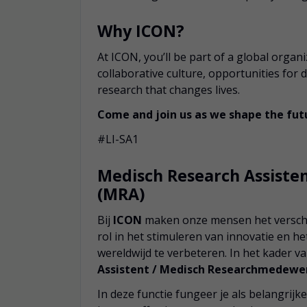
Why ICON?
At ICON, you’ll be part of a global organ
collaborative culture, opportunities for
research that changes lives.
Come and join us as we shape the futu
#LI-SA1
Medisch Research Assist
(MRA)
Bij
ICON
maken onze mensen het verschil
rol in het stimuleren van innovatie en 
wereldwijd te verbeteren. In het kader v
Assistent / Medisch Researchmedewe
In deze functie fungeer je als belangri