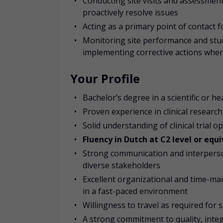
Conducting site visits and assessment
proactively resolve issues
Acting as a primary point of contact f
Monitoring site performance and stud
implementing corrective actions whe
Your Profile
Bachelor’s degree in a scientific or h
Proven experience in clinical researc
Solid understanding of clinical trial o
Fluency in Dutch at C2 level or equi
Strong communication and interpersonal
diverse stakeholders
Excellent organizational and time-man
in a fast-paced environment
Willingness to travel as required for 
A strong commitment to quality, integ