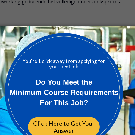
enwerking gedurende het volledige onderzoeksproces.
 relaties met medische onderzoekscentra, onderzoekers 
ij studieprotocollen, regelgeving en
Good Clinical Practi
te waarborgen
 Clinical Operations, Project Management en Regulatory
sstudies en studieopstart
lingen om de capaciteiten van onderzoekscentra te evalueren
 tijdig te signaleren
oor vragen van onderzoekscentra en het bieden van tijdige
emetrics en het initiëren van verbeteracties waar nodig
etenschappelijke of zorggerelateerde richting (master is e