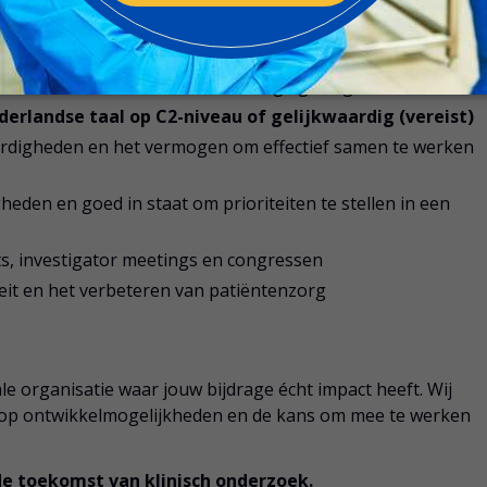
derzoek, bij voorkeur binnen een CRO- of sponsoromgeving
essen,
GCP
en relevante wet- en regelgeving
erlandse taal op C2-niveau of gelijkwaardig (vereist)
ardigheden en het vermogen om effectief samen te werken
eden en goed in staat om prioriteiten te stellen in een
its, investigator meetings en congressen
iteit en het verbeteren van patiëntenzorg
le organisatie waar jouw bijdrage écht impact heeft. Wij
lop ontwikkelmogelijkheden en de kans om mee te werken
de toekomst van klinisch onderzoek.