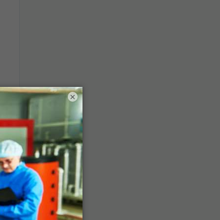
×
rse