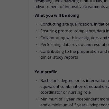
designing and analyzing clinical trials, 
advancement of innovative treatments a
What you will be doing
Conducting site qualification, initiation
Ensuring protocol compliance, data in
Collaborating with investigators and s
Performing data review and resolution 
Contributing to the preparation and 
clinical study reports
Your profile
Bachelor's degree, or its international
equivalent combination of education an
coordinator or nursing role
Minimum of 1 year independent monitor
and a minimum of 3 years independent