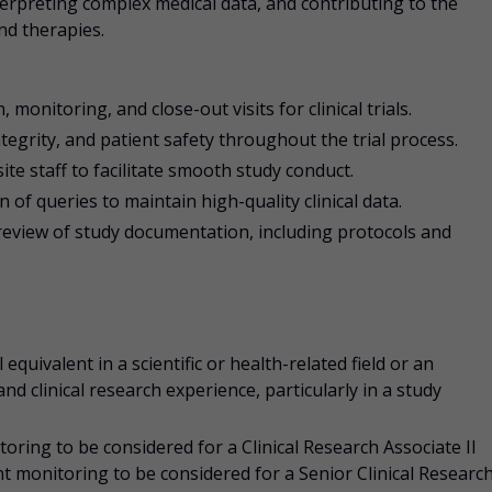
interpreting complex medical data, and contributing to the
nd therapies.
, monitoring, and close-out visits for clinical trials.
tegrity, and patient safety throughout the trial process.
ite staff to facilitate smooth study conduct.
of queries to maintain high-quality clinical data.
review of study documentation, including protocols and
 equivalent in a scientific or health-related field or an
d clinical research experience, particularly in a study
ing to be considered for a Clinical Research Associate II
 monitoring to be considered for a Senior Clinical Researc