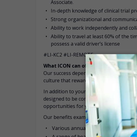
Associate.
In-depth knowledge of clinical trial p
Strong organizational and communicatio
Ability to work independently and col
Ability to travel at least 60% of the t
possess a valid driver’s license
#LI-KC2 #LI-REMOTE
What ICON can offer you:
Our success depends on the quality of our
culture that rewards high performance a
In addition to your competitive salary, I
designed to be competitive within each c
opportunities for you and your family.
Our benefits examples include:
Various annual leave entitlements
A range of health insurance offerings