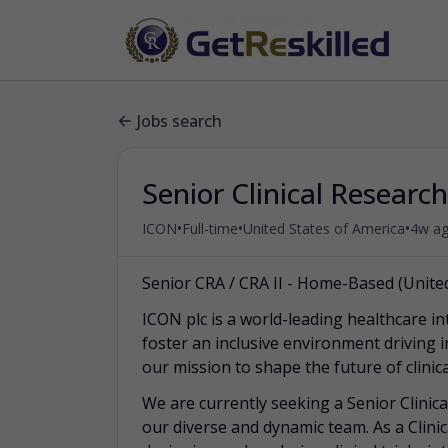
Jobs search
Senior Clinical Researc
•
•
•
ICON
Full-time
United States of America
4w a
Senior CRA / CRA II - Home-Based (United
ICON plc is a world-leading healthcare in
foster an inclusive environment driving 
our mission to shape the future of clini
We are currently seeking a Senior Clinical
our diverse and dynamic team. As a Clinica