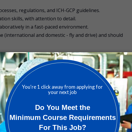
rocesses, regulations, and ICH-GCP guidelines.
n skills, with attention to detail.
laboratively in a fast-paced environment.
ime (international and domestic - fly and drive) and should
 people. That’s why we’ve made it a priority to build a dive
nd nurtures talent.
CON offers a range of additional benefits. Our benefits are
ountry and are focused on well-being and work life balance
 to suit you and your family’s needs.