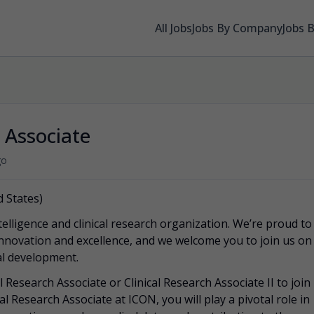
All Jobs
Jobs By Company
Jobs 
h Associate
go
 States)
telligence and clinical research organization. We’re proud to
innovation and excellence, and we welcome you to join us on
cal development.
 Research Associate or Clinical Research Associate II to join
l Research Associate at ICON, you will play a pivotal role in