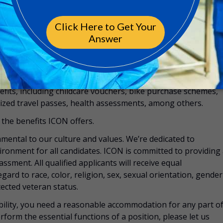
rings to maximize savings and plan with confidence for the
e, LifeWorks, offering 24-hour access to a global network
ed professionals who are there to support you and your
nefits, including childcare vouchers, bike purchase schemes,
zed travel passes, health assessments, among others.
the benefits ICON offers.
mental to our culture and values. We’re dedicated to
vironment for all candidates. ICON is committed to providing
ssment. All qualified applicants will receive equal
rd to race, color, religion, sex, sexual orientation, gender
otected veteran status.
sability, you need a reasonable accommodation for any part o
rform the essential functions of a position, please let us