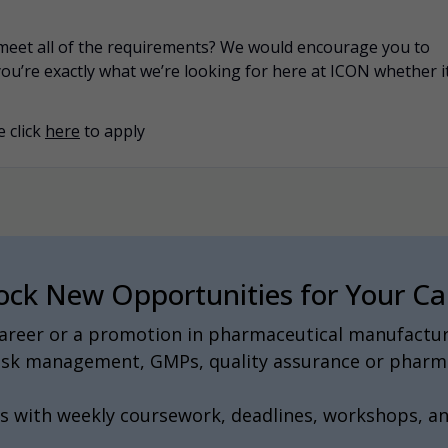
u meet all of the requirements? We would encourage you to
you’re exactly what we’re looking for here at ICON whether i
 click
here
to apply
ock New Opportunities for Your Ca
 career or a promotion in pharmaceutical manufactur
 risk management, GMPs, quality assurance or pharma
s with weekly coursework, deadlines, workshops, a