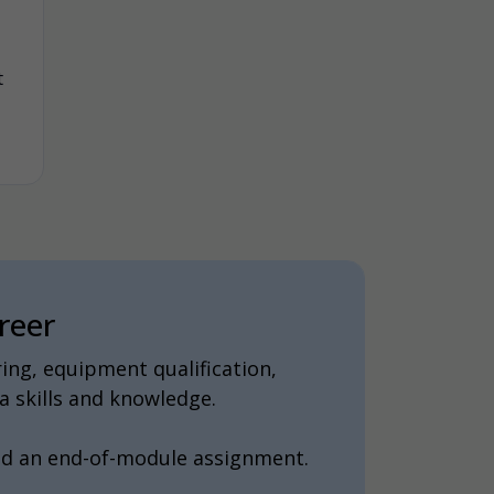
t
reer
ing, equipment qualification,
 skills and knowledge.
nd an end-of-module assignment.