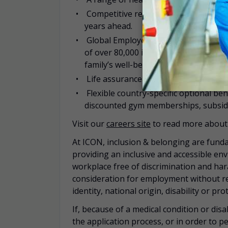
Competitive retirement planning offe
years ahead.
Global Employee Assistance Programm
of over 80,000 independent specializ
family’s well-being.
Life assurance
Flexible country-specific optional be
discounted gym memberships, subsidi
Visit our
careers site
to read more about 
At ICON, inclusion & belonging are funda
providing an inclusive and accessible en
workplace free of discrimination and hara
consideration for employment without rega
identity, national origin, disability or pr
If, because of a medical condition or di
the application process, or in order to pe