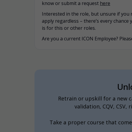
know or submit a request
here
Interested in the role, but unsure if yo
apply regardless – there’s every chance 
is for this or other roles.
Are you a current ICON Employee? Please
Unl
Retrain or upskill for a new
validation, CQV, CSV,
Take a proper course that come