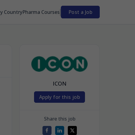
By Country
Pharma Courses
Post a Job
ICON
Apply for this job
Share this job