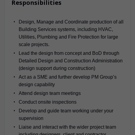
Responsibilities
Design, Manage and Coordinate production of all
Building Services systems, including HVAC,
Utilities, Plumbing and Fire Protection for large
scale projects.
Lead the design from concept and BoD through
Detailed Design and Construction Administration
(design support during construction)
Act as a SME and further develop PM Group’s
design capability
Attend design team meetings
Conduct onsite inspections
Develop and guide team working under your
supervision
Liaise and interact with the wider project team
including designers, client and contractor