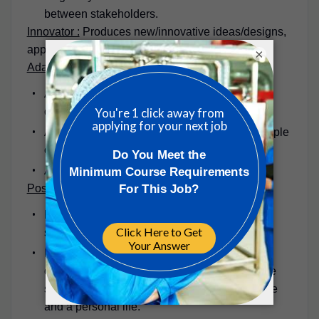
between stakeholders.
Innovator :
Produces new/innovative ideas/designs,
approaches, or insights to problems.
×
Adaptable
Approaches change/new ideas positively and
drive change to improve systems;
Adapts interpersonal style to suit different people
or situations.
Assists others with adapting to change
Positive Outlook at Work
Keeps emotions under control during difficult
situations,
Identify issues and problems; make timely
decisions, develop appropriate and innovative
solutions; Balances the demands of a work life
and a personal life.