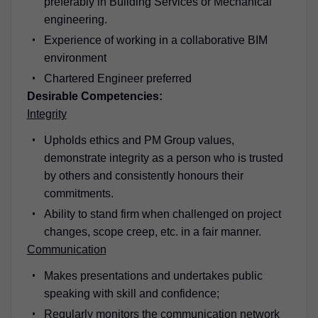
preferably in Building Services or Mechanical
engineering.
Experience of working in a collaborative BIM
environment
Chartered Engineer preferred
Desirable Competencies:
Integrity
Upholds ethics and PM Group values,
demonstrate integrity as a person who is trusted
by others and consistently honours their
commitments.
Ability to stand firm when challenged on project
changes, scope creep, etc. in a fair manner.
Communication
Makes presentations and undertakes public
speaking with skill and confidence;
Regularly monitors the communication network