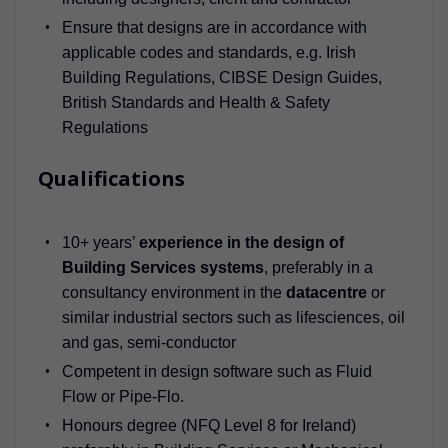
Ensure that designs are in accordance with
applicable codes and standards, e.g. Irish
Building Regulations, CIBSE Design Guides,
British Standards and Health & Safety
Regulations
Qualifications
10+ years’
experience in the design of
Building Services systems
, preferably in a
consultancy environment in the
datacentre
or
similar industrial sectors such as lifesciences, oil
and gas, semi-conductor
Competent in design software such as Fluid
Flow or Pipe-Flo.
Honours degree (NFQ Level 8 for Ireland)