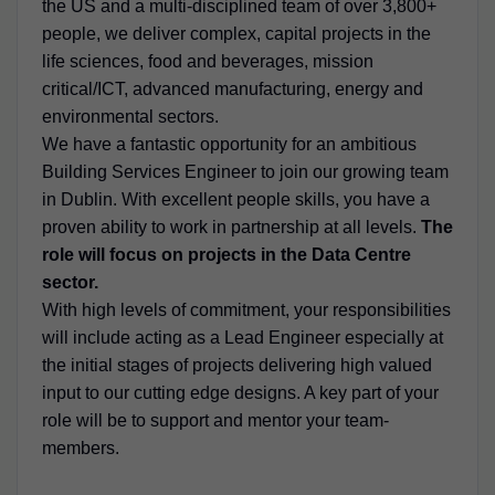
the US and a multi-disciplined team of over 3,800+
people, we deliver complex, capital projects in the
life sciences, food and beverages, mission
critical/ICT, advanced manufacturing, energy and
environmental sectors.
We have a fantastic opportunity for an ambitious
Building Services Engineer to join our growing team
in Dublin. With excellent people skills, you have a
proven ability to work in partnership at all levels.
The
role will focus on projects in the Data Centre
sector.
With high levels of commitment, your responsibilities
will include acting as a Lead Engineer especially at
the initial stages of projects delivering high valued
input to our cutting edge designs. A key part of your
role will be to support and mentor your team-
members.