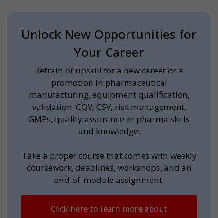
Unlock New Opportunities for
Your Career
Retrain or upskill for a new career or a
promotion in pharmaceutical
manufacturing, equipment qualification,
validation, CQV, CSV, risk management,
GMPs, quality assurance or pharma skills
and knowledge.
Take a proper course that comes with weekly
coursework, deadlines, workshops, and an
end-of-module assignment.
Click here to learn more about