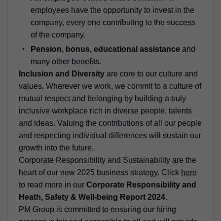
employees have the opportunity to invest in the
company, every one contributing to the success
of the company.
Pension, bonus, educational assistance
and
many other benefits.
Inclusion and Diversity
are core to our culture and
values. Wherever we work, we commit to a culture of
mutual respect and belonging by building a truly
inclusive workplace rich in diverse people, talents
and ideas. Valuing the contributions of all our people
and respecting individual differences will sustain our
growth into the future.
Corporate Responsibility and Sustainability are the
heart of our new 2025 business strategy.
Click
here
to read more in our
Corporate Responsibility and
Heath, Safety & Well-being Report 2024.
PM Group is committed to ensuring our hiring