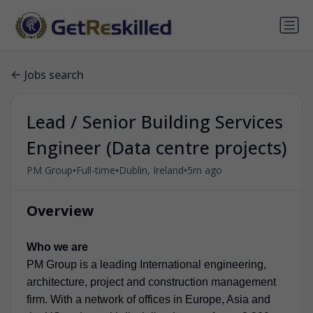
Jobs search
Lead / Senior Building Services
Engineer (Data centre projects)
•
•
•
PM Group
Full-time
Dublin, Ireland
5m ago
Overview
Who we are
PM Group is a leading International engineering,
architecture, project and construction management
firm. With a network of offices in Europe, Asia and