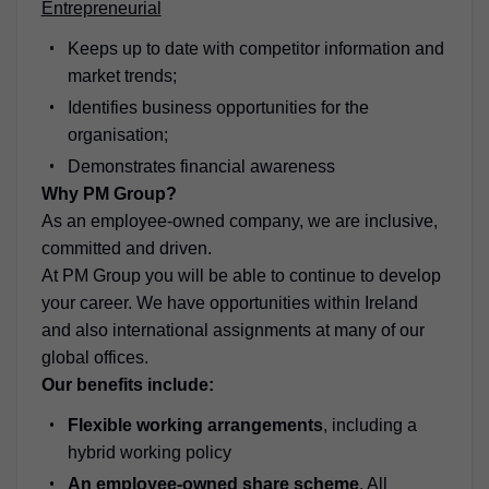
Entrepreneurial
Keeps up to date with competitor information and
market trends;
Identifies business opportunities for the
organisation;
Demonstrates financial awareness
Why PM Group?
As an employee-owned company, we are inclusive,
committed and driven.
At PM Group you will be able to continue to develop
your career. We have opportunities within Ireland
and also international assignments at many of our
global offices.
Our benefits include:
Flexible working arrangements
, including a
hybrid working policy
An employee-owned share scheme
. All