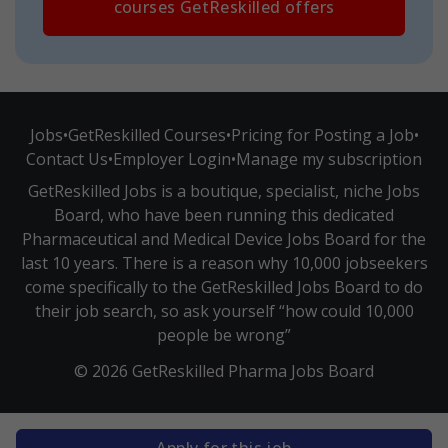
courses GetReskilled offers
Jobs
•
GetReskilled Courses
•
Pricing for Posting a Job
•
Contact Us
•
Employer Login
•
Manage my subscription
GetReskilled Jobs is a boutique, specialist, niche Jobs
Board, who have been running this dedicated
Pharmaceutical and Medical Device Jobs Board for the
last 10 years. There is a reason why 10,000 jobseekers
come specifically to the GetReskilled Jobs Board to do
their job search, so ask yourself “how could 10,000
people be wrong”
© 2026 GetReskilled Pharma Jobs Board