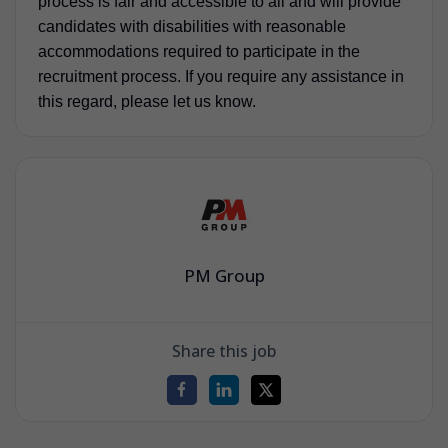
process is fair and accessible to all and will provide
candidates with disabilities with reasonable
accommodations required to participate in the
recruitment process. If you require any assistance in
this regard, please let us know.
PM Group
Share this job