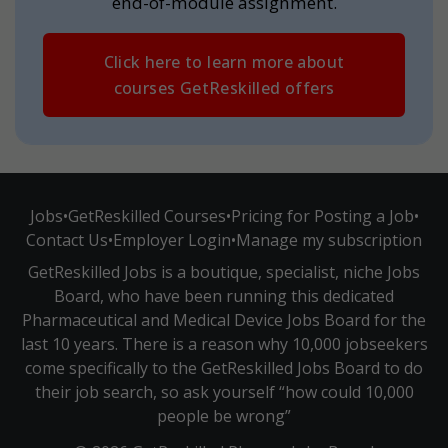
end-of-module assignment.
Click here to learn more about
courses GetReskilled offers
Jobs
•
GetReskilled Courses
•
Pricing for Posting a Job
•
Contact Us
•
Employer Login
•
Manage my subscription
GetReskilled Jobs is a boutique, specialist, niche Jobs
Board, who have been running this dedicated
Pharmaceutical and Medical Device Jobs Board for the
last 10 years. There is a reason why 10,000 jobseekers
come specifically to the GetReskilled Jobs Board to do
their job search, so ask yourself “how could 10,000
people be wrong”