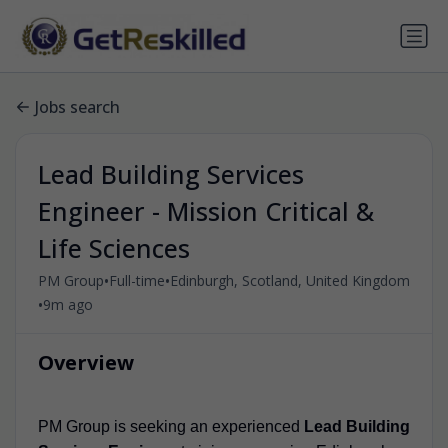
Jobs search
Lead Building Services
Engineer - Mission Critical &
Life Sciences
•
•
PM Group
Full-time
Edinburgh, Scotland, United Kingdom
•
9m ago
Overview
PM Group is seeking an experienced
Lead Building