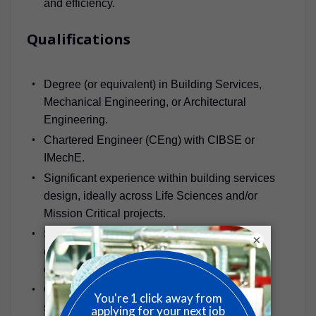
and efficiency.
Qualifications
Degree (or equivalent) in Building Services,
Mechanical Engineering, or Architectural
Engineering.
Chartered Engineer (CEng) with CIBSE or
IMechE.
Significant experience within building services
design, ideally across Life Sciences and/or
Mission Critical projects.
Strong understanding of mechanical systems,
×
cleanroom design, HVAC, and data centre
cooling technologies.
Comprehensive knowledge of design codes,
standards, and sustainability practices.