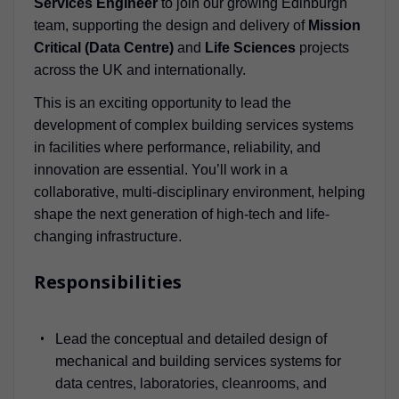
Services Engineer
to join our growing Edinburgh
team, supporting the design and delivery of
Mission
Critical (Data Centre)
and
Life Sciences
projects
across the UK and internationally.
This is an exciting opportunity to lead the
development of complex building services systems
in facilities where performance, reliability, and
innovation are essential. You’ll work in a
collaborative, multi-disciplinary environment, helping
shape the next generation of high-tech and life-
changing infrastructure.
Responsibilities
Lead the conceptual and detailed design of
mechanical and building services systems for
data centres, laboratories, cleanrooms, and