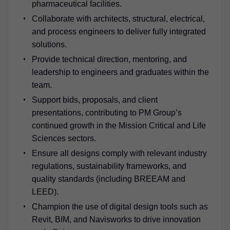
pharmaceutical facilities.
Collaborate with architects, structural, electrical,
and process engineers to deliver fully integrated
solutions.
Provide technical direction, mentoring, and
leadership to engineers and graduates within the
team.
Support bids, proposals, and client
presentations, contributing to PM Group’s
continued growth in the Mission Critical and Life
Sciences sectors.
Ensure all designs comply with relevant industry
regulations, sustainability frameworks, and
quality standards (including BREEAM and
LEED).
Champion the use of digital design tools such as
Revit, BIM, and Navisworks to drive innovation