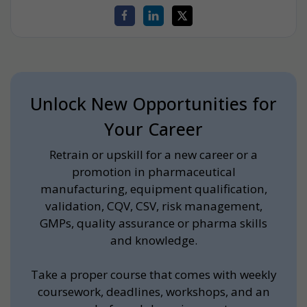
Unlock New Opportunities for
Your Career
Retrain or upskill for a new career or a
promotion in pharmaceutical
manufacturing, equipment qualification,
validation, CQV, CSV, risk management,
GMPs, quality assurance or pharma skills
and knowledge.
Take a proper course that comes with weekly
coursework, deadlines, workshops, and an