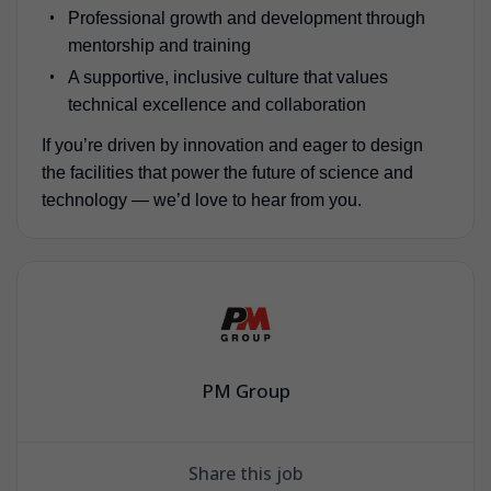
Professional growth and development through
mentorship and training
A supportive, inclusive culture that values
technical excellence and collaboration
If you’re driven by innovation and eager to design
the facilities that power the future of science and
technology — we’d love to hear from you.
PM Group
Share this job