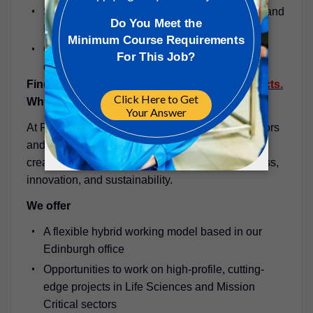
Skilled in Revit, AutoCAD MEP, Navisworks, and
BIM-based project delivery.
Collaborative, adaptable, and committed to
delivering technical excellence.
Find out more about
PM Group
and our
projects.
Why PM Group?
At PM Group, you’ll join a global team of innovators
and problem-solvers who are passionate about
creating world-class facilities that support progress,
innovation, and sustainability.
We offer
A flexible hybrid working model based in our
Edinburgh office
Opportunities to work on high-profile, cutting-
edge projects in Life Sciences and Mission
Critical sectors